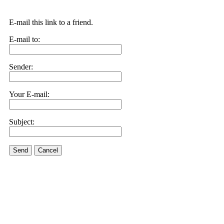
E-mail this link to a friend.
E-mail to:
Sender:
Your E-mail:
Subject:
Send
Cancel