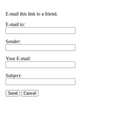
E-mail this link to a friend.
E-mail to:
Sender:
Your E-mail:
Subject:
Send
Cancel