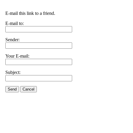
E-mail this link to a friend.
E-mail to:
Sender:
Your E-mail:
Subject:
Send
Cancel