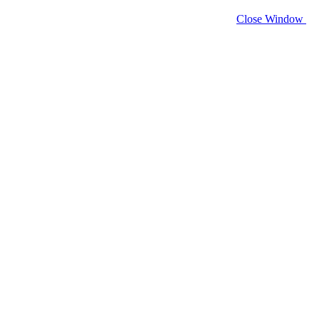
Close Window