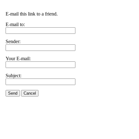
E-mail this link to a friend.
E-mail to:
Sender:
Your E-mail:
Subject:
Send
Cancel