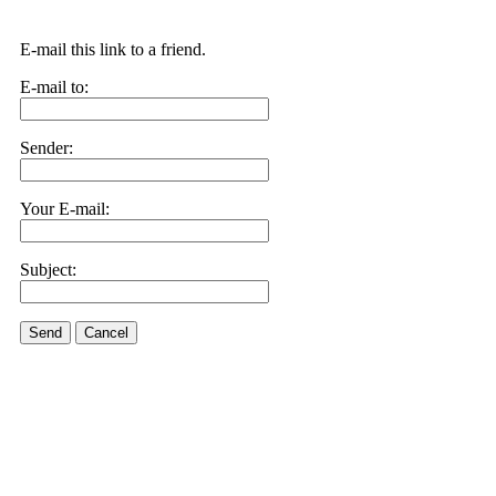
E-mail this link to a friend.
E-mail to:
Sender:
Your E-mail:
Subject:
Send
Cancel