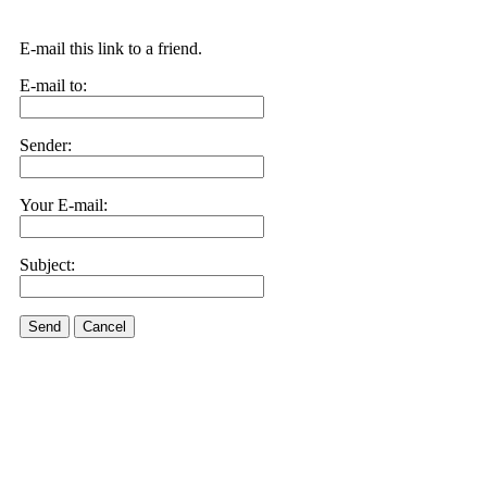
E-mail this link to a friend.
E-mail to:
Sender:
Your E-mail:
Subject:
Send
Cancel