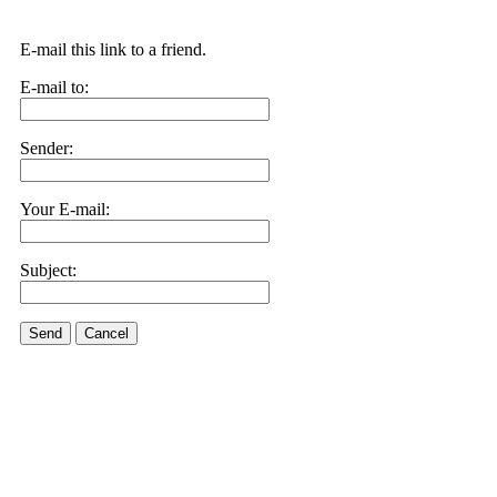
E-mail this link to a friend.
E-mail to:
Sender:
Your E-mail:
Subject:
Send
Cancel