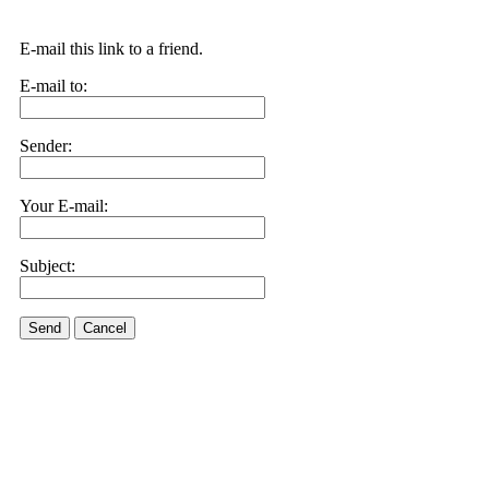
E-mail this link to a friend.
E-mail to:
Sender:
Your E-mail:
Subject:
Send
Cancel