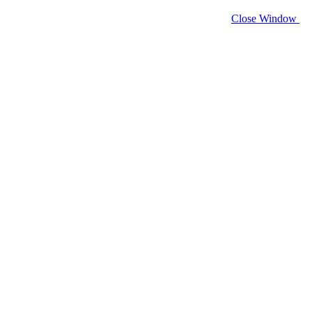
Close Window