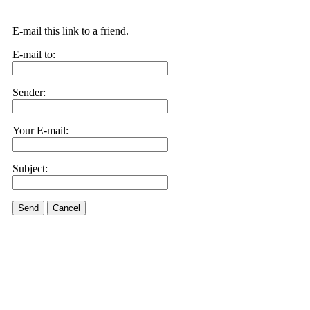
E-mail this link to a friend.
E-mail to:
Sender:
Your E-mail:
Subject:
Send
Cancel