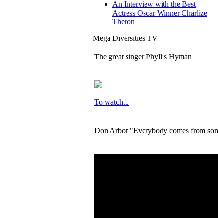
An Interview with the Best
Actress Oscar Winner Charlize
Theron
Mega Diversities TV
The great singer Phyllis Hyman
To watch...
Don Arbor "Everybody comes from so