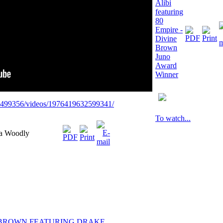
Alibi
featuring
80
Empire -
Divine
Brown
Juno
Award
Winner
9499356/videos/1976419632599341/
To watch...
ka Woodly
 BROWN FEATURING DRAKE