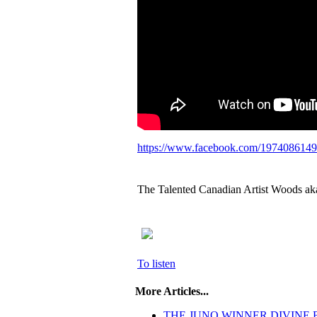
https://www.facebook.com/197408614
The Talented Canadian Artist Woods a
To listen
More Articles...
THE JUNO WINNER DIVINE