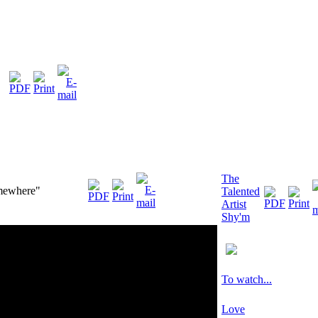
The
mewhere"
Talented
Artist
Shy'm
To watch...
Love