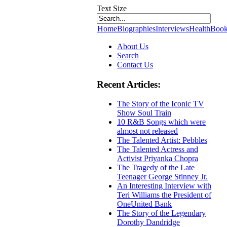
Text Size
Home
Biographies
Interviews
Health
Book
About Us
Search
Contact Us
Recent Articles:
The Story of the Iconic TV
Show Soul Train
10 R&B Songs which were
almost not released
The Talented Artist: Pebbles
The Talented Actress and
Activist Priyanka Chopra
The Tragedy of the Late
Teenager George Stinney Jr.
An Interesting Interview with
Teri Williams the President of
OneUnited Bank
The Story of the Legendary
Dorothy Dandridge