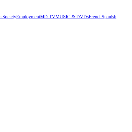
s
Society
Employment
MD TV
MUSIC & DVDs
French
Spanish