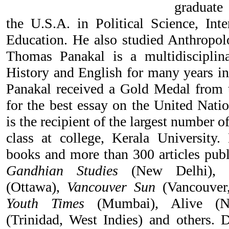
graduate
the U.S.A. in Political Science, Inte
Education. He also studied Anthropolo
Thomas Panakal is a multidisciplin
History and English for many years in
Panakal received a Gold Medal from t
for the best essay on the United Nati
is the recipient of the largest number o
class at college, Kerala University.
books and more than 300 articles pub
Gandhian Studies
(New Delhi),
(Ottawa),
Vancouver Sun
(Vancouver
Youth Times
(Mumbai), Alive (
(Trinidad, West Indies) and others.