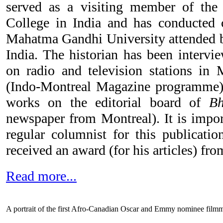
served as a visiting member of th
College in India and has conducted 
Mahatma Gandhi University attended b
India. The historian has been interv
on radio and television stations in
(Indo-Montreal Magazine programme).
works on the editorial board of
B
newspaper from Montreal). It is import
regular columnist for this publicatio
received an award (for his articles) fr
Read more...
A portrait of the first Afro-Canadian Oscar and Emmy nominee film