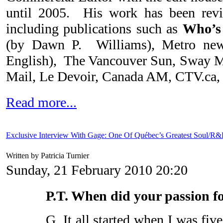
until 2005. His work has been rev
including publications such as
Who’s
(by Dawn P. Williams), Metro new
English), The Vancouver Sun, Sway M
Mail, Le Devoir, Canada AM, CTV.ca, 
Read more...
Exclusive Interview With Gage: One Of Québec’s Greatest Soul/R&
Written by Patricia Turnier
Sunday, 21 February 2010 20:20
P.T. When did your passion f
G. It all started when I was fi