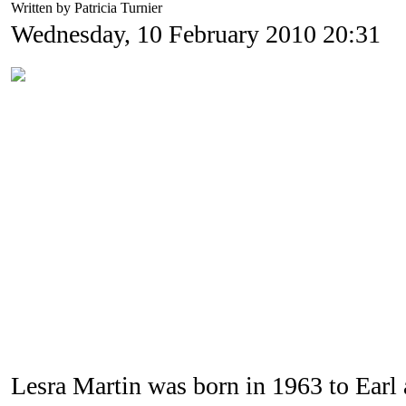
Written by Patricia Turnier
Wednesday, 10 February 2010 20:31
Lesra Martin was born in 1963 to Earl