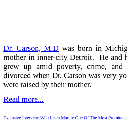
Dr. Carson, M.D
was born in Michig
mother in inner-city Detroit. He and h
grew up amid poverty, crime, and 
divorced when Dr. Carson was very yo
were raised by their mother.
Read more...
Exclusive Interview With Lesra Martin: One Of The Most Prominent 