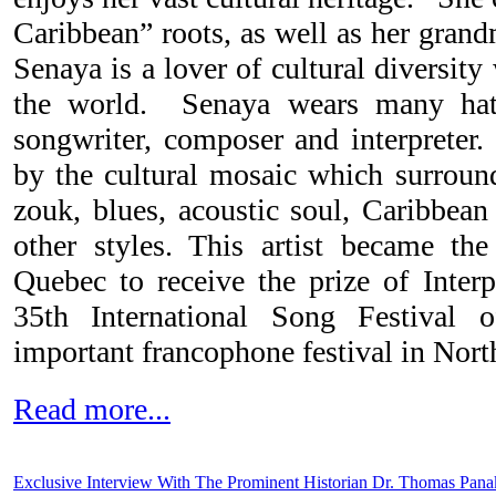
Caribbean” roots, as well as her grand
Senaya is a lover of cultural diversit
the world. Senaya wears many hats
songwriter, composer and interpreter.
by the cultural mosaic which surround
zouk, blues, acoustic soul, Caribbe
other styles. This artist became th
Quebec to receive the prize of Interp
35th International Song Festival
important francophone festival in Nort
Read more...
Exclusive Interview With The Prominent Historian Dr. Thomas Pana