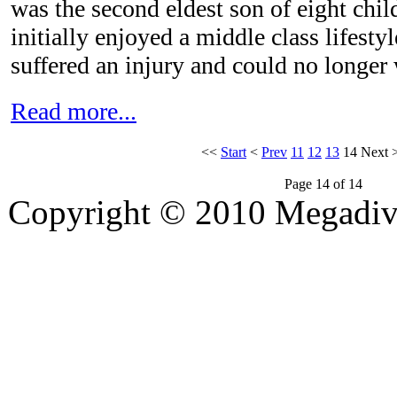
was the second eldest son of eight chil
initially enjoyed a middle class lifesty
suffered an injury and could no longer
Read more...
<<
Start
<
Prev
11
12
13
14
Next
Page 14 of 14
Copyright © 2010 Megadiver
hd porno
Seks hikayeleri