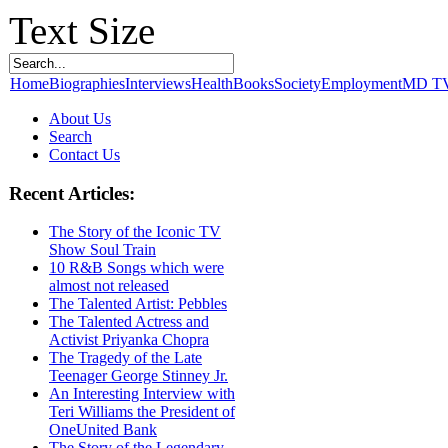
Text Size
Home
Biographies
Interviews
Health
Books
Society
Employment
MD T
About Us
Search
Contact Us
Recent Articles:
The Story of the Iconic TV
Show Soul Train
10 R&B Songs which were
almost not released
The Talented Artist: Pebbles
The Talented Actress and
Activist Priyanka Chopra
The Tragedy of the Late
Teenager George Stinney Jr.
An Interesting Interview with
Teri Williams the President of
OneUnited Bank
The Story of the Legendary