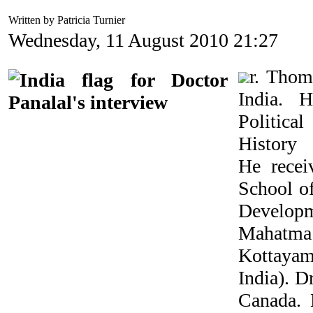
Written by Patricia Turnier
Wednesday, 11 August 2010 21:27
r. Thom
India. 
Politic
Histor
He recei
School o
Develop
Mahatma
Kottayam 
India). D
Canada. 