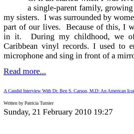
a single-parent family, growin
my sisters. I was surrounded by wom
part of our lives. Because of this, I 
in it. During my childhood, we of
Caribbean vinyl records.
I used to e
microphone and sing in front of a mirro
Read more...
A Candid Interview With Dr. Ben S. Carson, M.D: An American Ico
Written by Patricia Turnier
Sunday, 21 February 2010 19:27