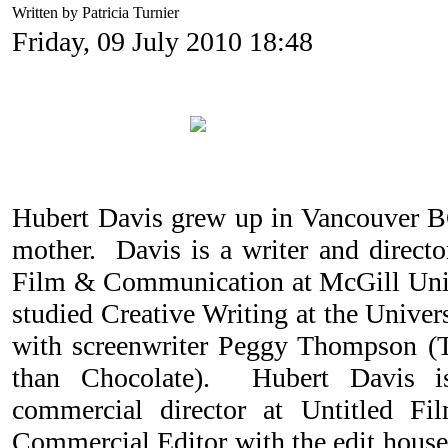
Written by Patricia Turnier
Friday, 09 July 2010 18:48
Hubert Davis grew up in Vancouver B
mother. Davis is a writer and direct
Film & Communication at McGill Univ
studied Creative Writing at the Univer
with screenwriter Peggy Thompson (T
than Chocolate). Hubert Davis 
commercial director at Untitled 
Commercial Editor with the edit hou