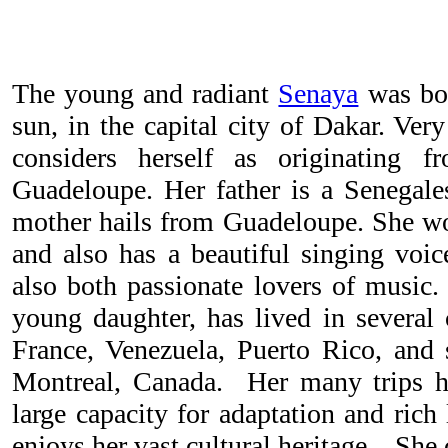
The young and radiant
Senaya
was bor
sun, in the capital city of Dakar. Ver
considers herself as originating 
Guadeloupe. Her father is a Senegal
mother hails from Guadeloupe. She wor
and also has a beautiful singing voic
also both passionate lovers of music.
young daughter, has lived in several
France, Venezuela, Puerto Rico, and 
Montreal, Canada. Her many trips h
large capacity for adaptation and rich
enjoys her vast cultural heritage. She 