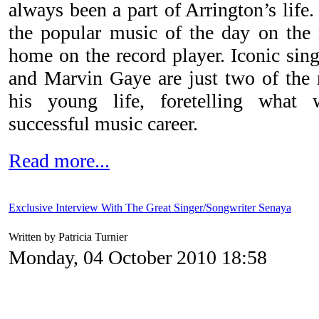
always been a part of Arrington’s life
the popular music of the day on the 
home on the record player. Iconic sing
and Marvin Gaye are just two of the
his young life, foretelling what 
successful music career.
Read more...
Exclusive Interview With The Great Singer/Songwriter Senaya
Written by Patricia Turnier
Monday, 04 October 2010 18:58