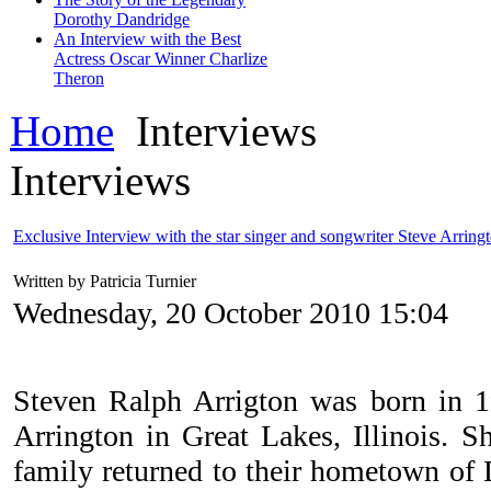
Dorothy Dandridge
An Interview with the Best
Actress Oscar Winner Charlize
Theron
Home
Interviews
Interviews
Exclusive Interview with the star singer and songwriter Steve Arring
Written by Patricia Turnier
Wednesday, 20 October 2010 15:04
Steven Ralph Arrigton was born in 1
Arrington in Great Lakes, Illinois. Sh
family returned to their hometown of