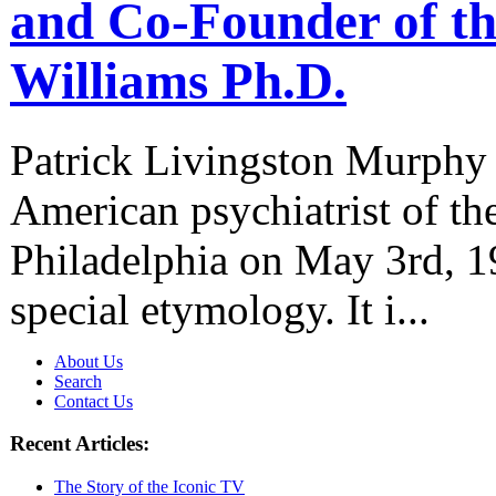
and Co-Founder of th
Williams Ph.D.
Patrick Livingston Murphy 
American psychiatrist of th
Philadelphia on May 3rd, 1
special etymology. It i...
About Us
Search
Contact Us
Recent Articles:
The Story of the Iconic TV