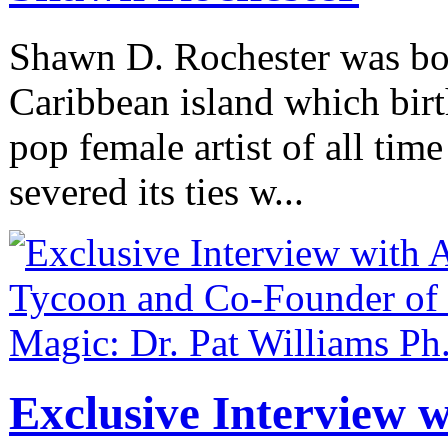
Shawn D. Rochester was bo
Caribbean island which birth
pop female artist of all time
severed its ties w...
Exclusive Interview 