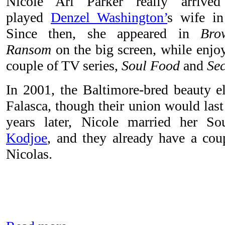
Nicole Ari Parker really arriv
played
Denzel Washington’
s wife i
Since then, she appeared in
Bro
Ransom
on the big screen, while enjoy
couple of TV series,
Soul Food
and
Se
In 2001, the Baltimore-bred beauty e
Falasca, though their union would last
years later, Nicole married her S
Kodjoe
, and they already have a cou
Nicolas.