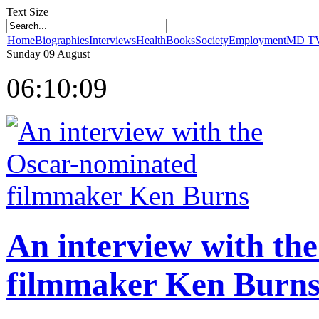
Text Size
Home
Biographies
Interviews
Health
Books
Society
Employment
MD T
Sunday
09
August
06:10:09
balon
susleme
kina
organizasyon
sunnet
organizasyonu
An interview with th
filmmaker Ken Burn