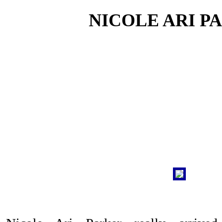
NICOLE ARI P