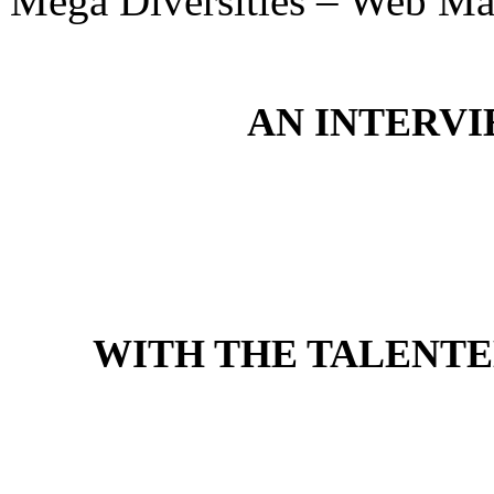
Mega Diversities – Web Ma
AN INTERV
WITH THE TALENTE