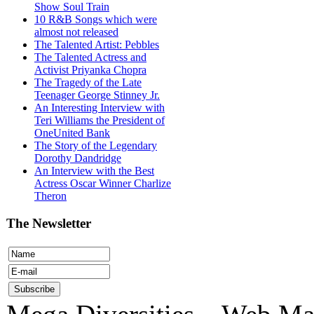
Show Soul Train
10 R&B Songs which were
almost not released
The Talented Artist: Pebbles
The Talented Actress and
Activist Priyanka Chopra
The Tragedy of the Late
Teenager George Stinney Jr.
An Interesting Interview with
Teri Williams the President of
OneUnited Bank
The Story of the Legendary
Dorothy Dandridge
An Interview with the Best
Actress Oscar Winner Charlize
Theron
The Newsletter