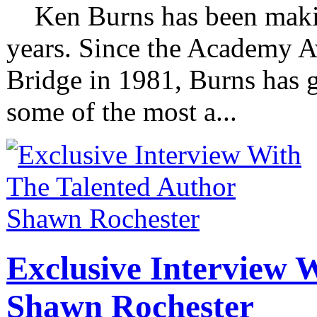
Ken Burns has been making
years. Since the Academy 
Bridge in 1981, Burns has g
some of the most a...
Exclusive Interview 
Shawn Rochester