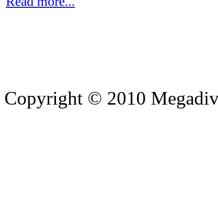
Read more...
Copyright © 2010 Megadiver
hd porno
Seks hikayeleri