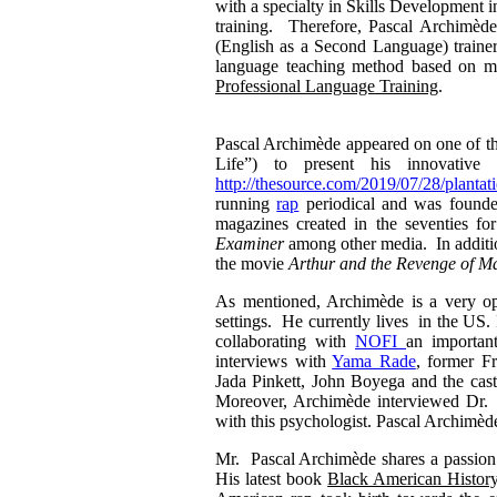
with a specialty in Skills Development 
training. Therefore, Pascal Archimède 
(English as a Second Language) traine
language teaching method based on mus
Professional Language Training
.
Pascal Archimède appeared on one of
Life”) to present his innovati
http://thesource.com/2019/07/28/plantati
running
rap
periodical and was found
magazines created in the seventies 
Examiner
among other media. In addition
the movie
Arthur
and the Revenge of Ma
As mentioned, Archimède is a very op
settings. He currently lives in the US.
collaborating with
NOFI
an importan
interviews with
Yama Rade
, former F
Jada Pinkett, John Boyega and the cas
Moreover, Archimède interviewed Dr.
with this psychologist. Pascal Archimède 
Mr. Pascal Archimède shares a passion fo
His latest book
Black American History