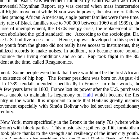
 end of the Black Arts Movement founded by Amiri Baraka aka Lero
ntroversial Moynihan Report, rap was created when mass incarceratio
 Civil Rights movement while Nixon was in power, the absence of fathers
milies (among African-Americans, single-parent families were three time
rty rate of Black families rose to 700,000 between 1969 and 1989
), th
1
he rise of unemployment, the 1970s energy crisis, the replacement of th
xon abolished the gold standard), etc. According to the sociologist, Dr
he U.S. had five recessions. Hence, rap was developed in this specifi
e youth from the ghetto did not really have access to instruments, the
tilized records to make noises. In addition, rap became more popula
nounce their living conditions and so on. Rap took flight in the 80
sident at the time, called Reaganomics.
ent. Some people even think that there would not be the first African
e existence of hip hop. The former president was born on August 4t
e in 1789, feudalism ended, specifically in France. In other words, th
A few years later in 1803, France lost its power after the U.S. purchase
 was unable to maintain its hegemony on
Haiti
which became the firs
ntry in the world.
It is important to note that Haitians greatly inspire
movement especially with
Simón Bolívar who led several expeditionar
century.
 New York, more specifically in the Bronx in the early 70s (where whit
ronx) with block parties. This music style gathers graffiti, turntablism
took place thanks to the strength and resiliency of the inner-city youth
ican-American vice-president (for the Equal Rights Party of Victori