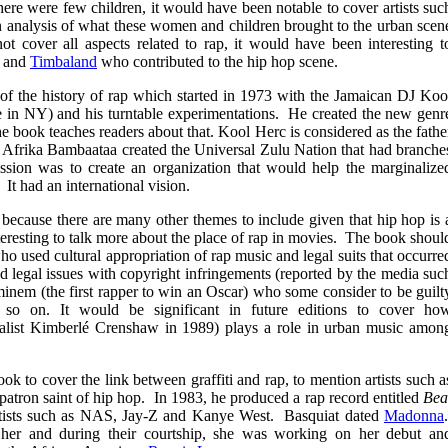
here were few children, it would have been notable to cover artists suc
analysis of what these women and children brought to the urban scen
 cover all aspects related to rap, it would have been interesting t
and
Timbaland
who contributed to the hip hop scene.
of the history of rap which started in 1973 with the Jamaican DJ Koo
ve in NY) and his turntable experimentations. He created the new genr
he book teaches readers about that. Kool Herc is considered as the fathe
3, Afrika Bambaataa created the Universal Zulu Nation that had branche
ion was to create an organization that would help the marginalize
. It had an international vision.
on because there are many other themes to include given that hip hop is 
teresting to talk more about the place of rap in movies. The book shoul
o used cultural appropriation of rap music and legal suits that occurre
ad legal issues with copyright infringements (reported by the media suc
inem (the first rapper to win an Oscar) who some consider to be guilt
d so on. It would be significant in future editions to cover ho
egalist Kimberlé Crenshaw in 1989) plays a role in urban music amon
ok to cover the link between graffiti and rap, to mention artists such a
patron saint of hip hop. In 1983, he produced a rap record entitled
Bea
rtists such as NAS, Jay-Z and Kanye West. Basquiat dated
Madonna
 her and during their courtship, she was working on her debut an