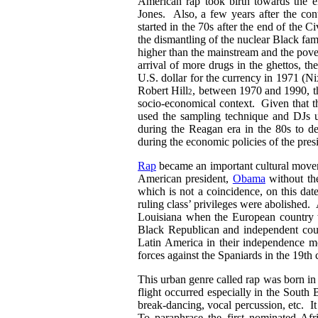
American rap took birth towards the
Jones. Also, a few years after the co
started in the 70s after the end of the
the dismantling of the nuclear Black fa
higher than the mainstream and the pove
arrival of more drugs in the ghettos, t
U.S. dollar for the currency in 1971 (Ni
Robert Hill
, between 1970 and 1990, t
2
socio-economical context. Given that th
used the sampling technique and DJs u
during the Reagan era in the 80s to de
during the economic policies of the pre
Rap
became an important cultural movem
American president,
Obama
without th
which is not a coincidence, on this dat
ruling class’ privileges were abolished. 
Louisiana when the European country
Black Republican and independent cou
Latin America in their independence 
forces against the Spaniards in the 19th 
This urban genre called rap was born in
flight occurred especially in the South B
break-dancing, vocal percussion, etc. It 
To paraphrase the first nominated Afr