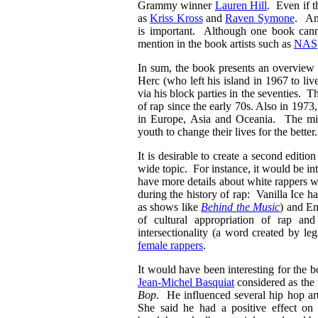
Grammy winner
Lauren Hill
. Even if t
as
Kriss Kross
and
Raven Symone
. An 
is important. Although one book cannot
mention in the book artists such as
NAS
In sum, the book presents an overview 
Herc (who left his island in 1967 to li
via his block parties in the seventies. T
of rap since the early 70s. Also in 197
in Europe, Asia and Oceania. The miss
youth to change their lives for the better
It is desirable to create a second editi
wide topic. For instance, it would be in
have more details about white rappers wh
during the history of rap: Vanilla Ice h
as shows like
Behind the Music
) and Em
of cultural appropriation of rap an
intersectionality (a word created by l
female rappers
.
It would have been interesting for the bo
Jean-Michel Basquiat
considered as the 
Bop
. He influenced several hip hop a
She said he had a positive effect on