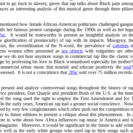
ant to go back to slavery, given that rap talks about Black pain amon
es an interesting analysis of this musical genre through three pillars
 mentioned how female African-American politicians challenged gangst
th her famous protest campaign during the 1990s as well as her lega
Pac
. It would be noteworthy to present an insightful analysis on th
the glorification of promiscuity) of rap with its impacts. Misogyny, th
ism, the overutilization of the N-word, the prevalence of
colorism
i
cerns women often presented as
sex objects
with vulgarities are othe
e we do not hear anymore songs in commercial rap like the classic o
e by professing his love to Black womanhood especially his mother
ommercial urban music that nourish and educate positively the
soul
ssessed. It is not a coincidence that
2Pac
sold over 75 million records
present and analyze controversial songs throughout the history of ra
vice president, Dan Quayle and president Bush of the U.S. at the time
the song used the right to employ the First Amendment and Ice 
. In the early years, American rap had a greater social conscience. Now
ed by very few conglomerates which often push out the competitions t
y in future editions to present a critique about this phenomenon. In 
note to write about how Africa influences rap music in America and t
magazine. Moreover, it would be significant in the future to add whit
well as the early white groups who used rap in their songs such a