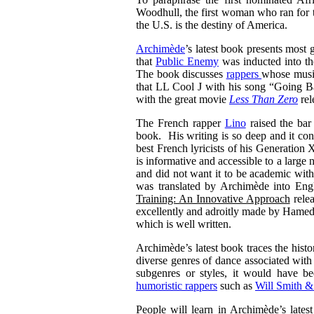
Woodhull, the first woman who ran for t
the U.S. is the destiny of America.
Archimède
’s latest book presents most 
that
Public Enemy
was inducted into t
The book discusses
rappers
whose music
that LL Cool J with his song “Going Ba
with the great movie
Less Than Zero
rel
The French rapper
Lino
raised the bar
book. His writing is so deep and it co
best French lyricists of his Generatio
is informative and accessible to a lar
and did not want it to be academic wit
was translated by Archimède into Engli
Training: An Innovative Approach
relea
excellently and adroitly made by Hamed
which is well written.
Archimède’s latest book traces the histo
diverse genres of dance associated with
subgenres or styles, it would have be
humoristic rappers
such as
Will Smith &
People will learn in Archimède’s latest