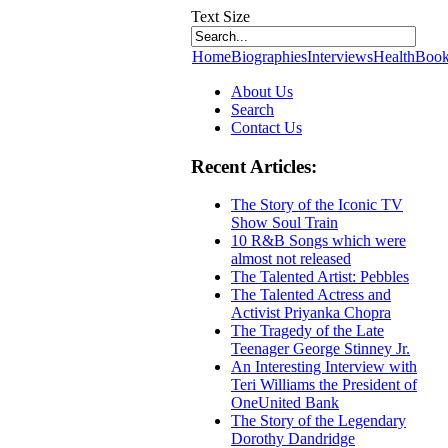
Text Size
Home
Biographies
Interviews
Health
Book
About Us
Search
Contact Us
Recent Articles:
The Story of the Iconic TV
Show Soul Train
10 R&B Songs which were
almost not released
The Talented Artist: Pebbles
The Talented Actress and
Activist Priyanka Chopra
The Tragedy of the Late
Teenager George Stinney Jr.
An Interesting Interview with
Teri Williams the President of
OneUnited Bank
The Story of the Legendary
Dorothy Dandridge