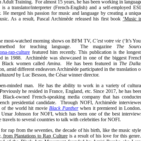
in Adult Training. For almost 15 years, he has been working in languag
is a translator/interpreter (French-English) and a self-employed ES
r. He merged his passion for music and language by creating a uniqu
ic. As a result, Pascal Archimède released his first book
‘Music i
 the most-watched morning shows on BFM TV,
C’est votre vie
(‘It’s You
ve method for teaching language. The magazine
The Sourc
ona-rap-culture
featured him recently. This publication is the longest
ed in 1988. Archimède was showcased in one of the biggest Frenc
for Black women called
Amina
. He has been featured in
The Dalla
, amid different endeavors Archimède participated in the translation o
ltazard
by Luc Besson, the César winner director.
en-minded man. He has the ability to work in a variety of cultura
 Previously he resided in France, England, etc. Since 2017, he has bee
t Black-owned French-speaking media company that has conducte
rench presidential candidate. Through NOFI, Archimède interviewe
t of the world hit movie
Black Panther
when it premiered in London
 Umar Johnson for NOFI, which has been one of the best interview
travels to several countries to talk with celebrities for NOFI.
r rap from the seventies, the decade of his birth, like the music style
, from Plantations to Rap Culture
is a result of his love for this genre