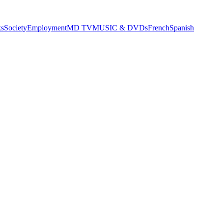
s
Society
Employment
MD TV
MUSIC & DVDs
French
Spanish