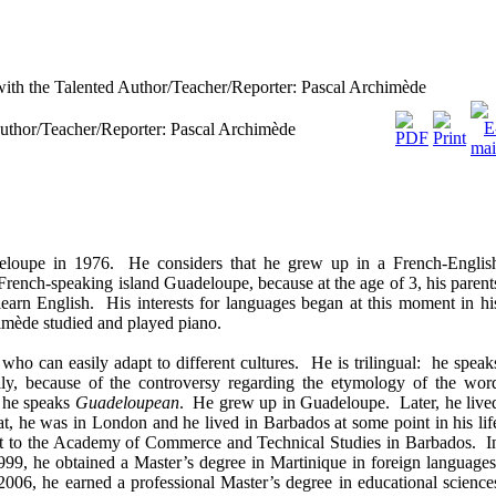
ith the Talented Author/Teacher/Reporter: Pascal Archimède
Author/Teacher/Reporter: Pascal Archimède
loupe in 1976. He considers that he grew up in a French-Englis
French-speaking island Guadeloupe, because at the age of 3, his parent
 learn English. His interests for languages began at this moment in hi
himède studied and played piano.
ho can easily adapt to different cultures. He is trilingual: he speak
lly, because of the controversy regarding the etymology of the wor
t he speaks
Guadeloupean
. He grew up in Guadeloupe. Later, he live
at, he was in London and he lived in Barbados at some point in his lif
ent to the Academy of Commerce and Technical Studies in Barbados. I
999, he obtained a Master’s degree in Martinique in foreign languages
n 2006, he earned a professional Master’s degree in educational science