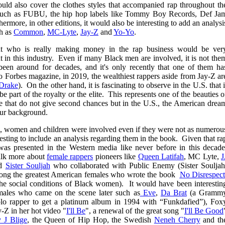
ould also cover the clothes styles that accompanied rap throughout th
s such as FUBU, the hip hop labels like Tommy Boy Records, Def Ja
thermore, in other editions, it would also be interesting to add an analysi
ch as
Common
,
MC-Lyte
,
Jay-Z
and
Yo-Yo
.
bout who is really making money in the rap business would be ver
 in this industry. Even if many Black men are involved, it is not the
n around for decades, and it's only recently that one of them ha
o Forbes magazine, in 2019, the wealthiest rappers aside from Jay-Z ar
Drake
). On the other hand, it is fascinating to observe in the U.S. that i
be part of the royalty or the elite. This represents one of the beauties o
ere that do not give second chances but in the U.S., the American drea
our background.
s, women and children were involved even if they were not as numerou
esting to include an analysis regarding them in the book. Given that ra
s presented in the Western media like never before in this decade
alk more about
female rappers
pioneers like
Queen Latifah
, MC Lyte,
J
d
Sister Souljah
who collaborated with Public Enemy (Sister Souljah
among the greatest American females who wrote the book
No Disrespect
 the social conditions of Black women). It would have been interestin
emales who came on the scene later such as
Eve
,
Da Brat
(a Gramm
olo rapper to get a platinum album in 1994 with “Funkdafied”), Fox
-Z in her hot video "
I'll Be
", a renewal of the great song "
I'll Be Good
 J Blige
, the Queen of Hip Hop, the Swedish
Neneh Cherry
and th