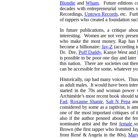
Blondie
and
Wham
. Future editions c
decades with entrepreneurial venture
Recordings,
Uptown Records
, etc. Fur
of rappers who created a foundation su
In future publications, a critique a
interesting. Women are not very present
who make the most money. Rap has bee
become a billionaire:
Jay-Z
(according t
Dr. Dre,
Puff Daddy
, Kanye West and
is possible to be poor one day and later 
this nation. There are societies out th
can be accessible for some, whatever y
Historically, rap had many voices. Thu
as adult males. It would have been inter
started in the 70s and woman power wa
Archimède’s most recent book should t
Fad
,
Roxanne Shante
,
Salt N Pepa
an
considered by some as a raptivist, is 
one of the most important critiques of
also if the author penned about the f
nominated artist and the first
female
s
Brown (the first rapper who featured Jay
from René & Angela in the 80s),
Mary