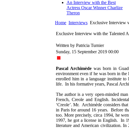
An Interview with the Best
Actress Oscar Winner Charlize
Theron
Home
Interviews
Exclusive Interview w
Exclusive Interview with the Talented 
Written by Patricia Turnier
Sunday, 15 September 2019 00:00
Pascal Archimède
was born in Guade
environment even if he was born in the 
enrolled him in a language institute to
life. In his formative years, Pascal Arc
The author is a very open-minded man w
French, Creole and English. Incidenta
‘Creole’. Mr. Archimède considers tha
in Paris for around 16 years. Before th
too. More precisely, circa 1994, he w
1997, he got a license in English. In 1
literature and American civilization. I