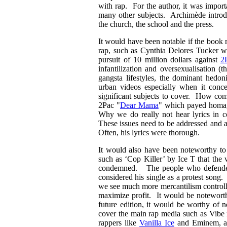
with rap. For the author, it was import
many other subjects. Archimède introduc
the church, the school and the press.
It would have been notable if the book
rap, such as Cynthia Delores Tucker wi
pursuit of 10 million dollars against
2
infantilization and oversexualisation (
gangsta lifestyles, the dominant hedon
urban videos especially when it con
significant subjects to cover. How com
2Pac "
Dear Mama
" which payed homag
Why we do really not hear lyrics in c
These issues need to be addressed and a
Often, his lyrics were thorough.
It would also have been noteworthy to 
such as ‘Cop Killer’ by Ice T that the 
condemned. The people who defended 
considered his single as a protest song
we see much more mercantilism controll
maximize profit. It would be noteworth
future edition, it would be worthy of 
cover the main rap media such as Vibe 
rappers like
Vanilla Ice
and Eminem, as 