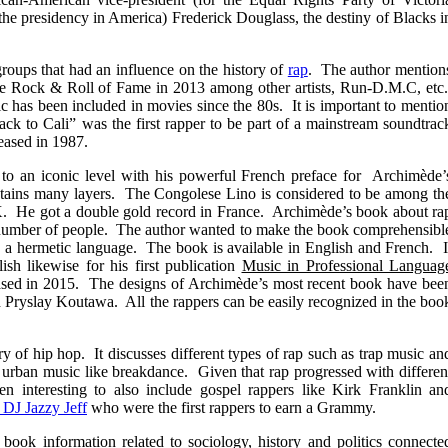
he presidency in America) Frederick Douglass, the destiny of Blacks i
groups that had an influence on the history of
rap
. The author mention
he Rock & Roll of Fame in 2013 among other artists, Run-D.M.C, etc
 has been included in movies since the 80s. It is important to mentio
ck to Cali” was the first rapper to be part of a mainstream soundtrac
eased in 1987.
 to an iconic level with his powerful French preface for Archimède’
ntains many layers. The Congolese Lino is considered to be among th
n X. He got a double gold record in France. Archimède’s book about ra
ge number of people. The author wanted to make the book comprehensibl
h a hermetic language. The book is available in English and French. I
sh likewise for his first publication
Music in Professional Languag
sed in 2015. The designs of Archimède’s most recent book have bee
 Pryslay Koutawa. All the rappers can be easily recognized in the boo
ry of hip hop. It discusses different types of rap such as trap music an
 urban music like breakdance. Given that rap progressed with differen
en interesting to also include gospel rappers like Kirk Franklin an
 DJ Jazzy Jeff
who were the first rappers to earn a Grammy.
 book information related to sociology, history and politics connecte