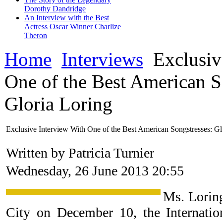
Dorothy Dandridge
An Interview with the Best
Actress Oscar Winner Charlize
Theron
Home
Interviews
Exclusiv
One of the Best American S
Gloria Loring
Exclusive Interview With One of the Best American Songstresses: Gl
Written by Patricia Turnier
Wednesday, 26 June 2013 20:55
Ms. Lorin
City on December 10, the Internat