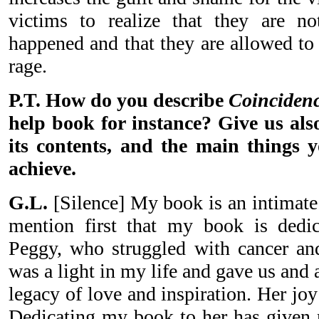
victims to realize that they are no
happened and that they are allowed to 
rage.
P.T. How do you describe
Coinciden
help book for instance? Give us also
its contents, and the main things 
achieve.
G.L.
[Silence] My book is an intimate 
mention first that my book is dedic
Peggy, who struggled with cancer and
was a light in my life and gave us and
legacy of love and inspiration. Her joy 
Dedicating my book to her has given