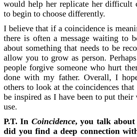
would help her replicate her difficult
to begin to choose differently.
I believe that if a coincidence is meani
there is often a message waiting to b
about something that needs to be reco
allow you to grow as person. Perhap
people forgive someone who hurt them
done with my father. Overall, I hop
others to look at the coincidences that 
be inspired as I have been to put thei
use.
P.T. In
Coincidence
, you talk about
did you find a deep connection with