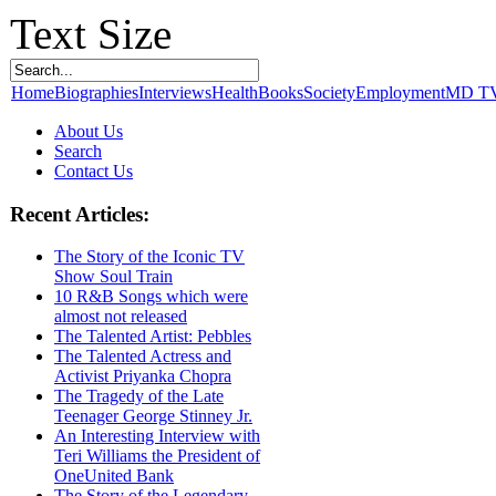
Text Size
Home
Biographies
Interviews
Health
Books
Society
Employment
MD T
About Us
Search
Contact Us
Recent Articles:
The Story of the Iconic TV
Show Soul Train
10 R&B Songs which were
almost not released
The Talented Artist: Pebbles
The Talented Actress and
Activist Priyanka Chopra
The Tragedy of the Late
Teenager George Stinney Jr.
An Interesting Interview with
Teri Williams the President of
OneUnited Bank
The Story of the Legendary