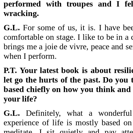
performed with troupes and I fel
wracking.
G.L.
For some of us, it is. I have bee
comfortable on stage. I like to be in a 
brings me a joie de vivre, peace and se
when I perform.
P.T. Your latest book is about resil
let go the hurts of the past. Do you 
based chiefly on how you think and 
your life?
G.L.
Definitely, what a wonderfu
experience of life is mostly based 
meditate, I sit quietly and pay att