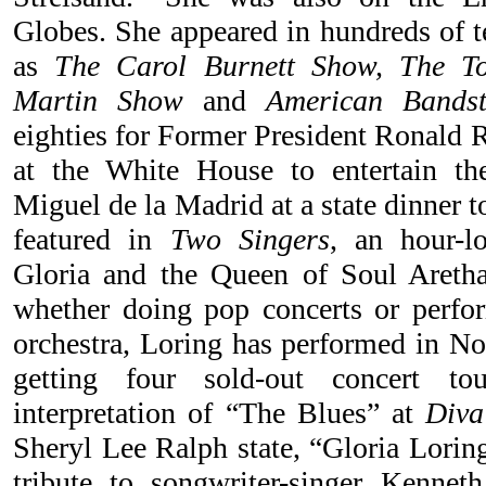
Globes. She appeared in hundreds of t
as
The Carol Burnett Show, The T
Martin Show
and
American Bands
eighties for Former President Ronald 
at the White House to entertain th
Miguel de la Madrid at a state dinner 
featured in
Two Singers
, an hour-l
Gloria and the Queen of Soul Aretha
whether doing pop concerts or perf
orchestra, Loring has performed in N
getting four sold-out concert to
interpretation of “The Blues” at
Diva
Sheryl Lee Ralph state, “Gloria Lorin
tribute to songwriter-singer Kenne