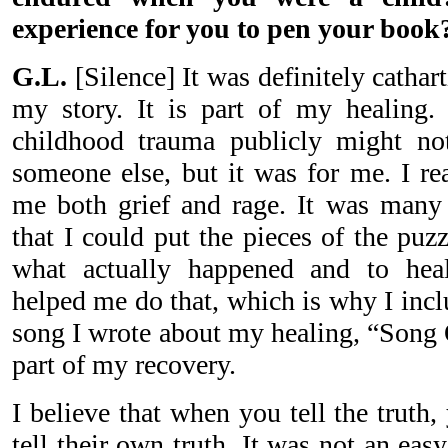
experience for you to pen your book
G.L.
[Silence] It was definitely cathar
my story. It is part of my healing. 
childhood trauma publicly might not
someone else, but it was for me. I rea
me both grief and rage. It was many y
that I could put the pieces of the puz
what actually happened and to hea
helped me do that, which is why I incl
song I wrote about my healing, “Song 
part of my recovery.
I believe that when you tell the truth
tell their own truth. It was not an eas