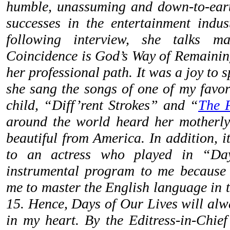
humble, unassuming and down-to-earth
successes in the entertainment indus
following interview, she talks m
Coincidence is God’s Way of Remaini
her professional path. It was a joy to s
she sang the songs of one of my favo
child, “Diff’rent Strokes” and “
The F
around the world heard her motherly
beautiful from America. In addition, 
to an actress who played in “Da
instrumental program to me because 
me to master the English language in 
15. Hence, Days of Our Lives will alw
in my heart. By the Editress-in-Chief