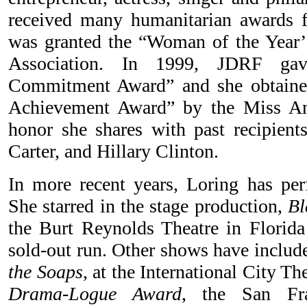
received many humanitarian awards
was granted the “Woman of the Year’
Association. In 1999, JDRF gav
Commitment Award” and she obtain
Achievement Award” by the Miss Am
honor she shares with past recipien
Carter, and Hillary Clinton.
In more recent years, Loring has perf
She starred in the stage production,
Bl
the Burt Reynolds Theatre in Florida 
sold-out run. Other shows have inclu
the Soaps
, at the International City Th
Drama-Logue Award
, the San Fra