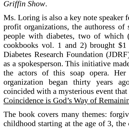
Griffin Show
.
Ms. Loring is also a key note speaker 
profit organizations, the authoress of
people with diabetes, two of which 
cookbooks vol. 1 and 2) brought $1 
Diabetes Research Foundation (JDRF
as a spokesperson. This initiative mad
the actors of this soap opera. Her
organization began thirty years a
coincided with a mysterious event that
Coincidence is God’s Way of Remain
The book covers many themes: forgive
childhood starting at the age of 3, the