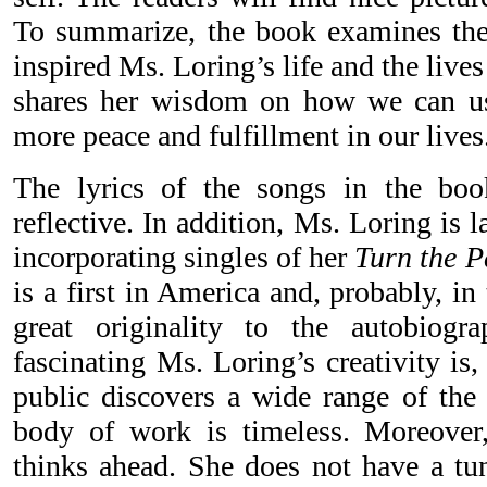
To summarize, the book examines the
inspired Ms. Loring’s life and the lives
shares her wisdom on how we can use
more peace and fulfillment in our lives
The lyrics of the songs in the bo
reflective. In addition, Ms. Loring is
incorporating singles of her
Turn the 
is a first in America and, probably, i
great originality to the autobiog
fascinating Ms. Loring’s creativity is
public discovers a wide range of the s
body of work is timeless. Moreove
thinks ahead. She does not have a tun