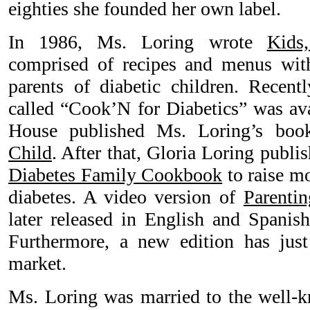
eighties she founded her own label.
In 1986, Ms. Loring wrote
Kids
comprised of recipes and menus with
parents of diabetic children. Rece
called “Cook’N for Diabetics” was ava
House published Ms. Loring’s bo
Child
. After that, Gloria Loring publi
Diabetes Family Cookbook
to raise mo
diabetes. A video version of
Parentin
later released in English and Spanish
Furthermore, a new edition has just
market.
Ms. Loring was married to the well-