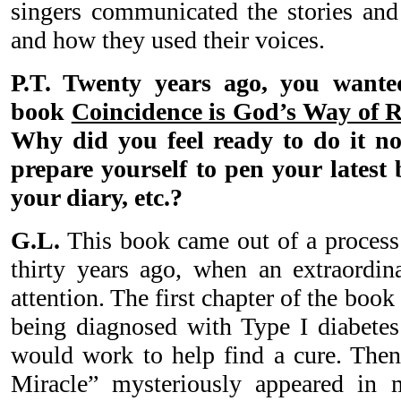
singers communicated the stories and
and how they used their voices.
P.T. Twenty years ago, you wanted
book
Coincidence is God’s Way of
Why did you feel ready to do it n
prepare yourself to pen your latest
your diary, etc.?
G.L.
This book came out of a process 
thirty years ago, when an extraordi
attention. The first chapter of the book
being diagnosed with Type I diabete
would work to help find a cure. Then 
Miracle” mysteriously appeared in