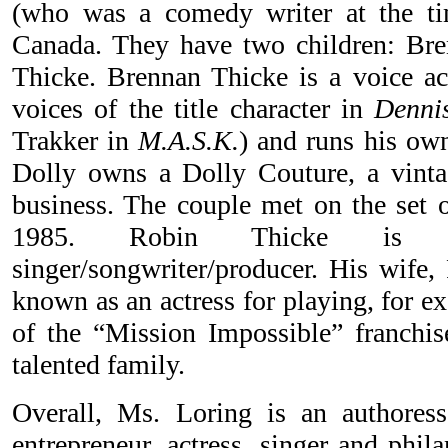
(who was a comedy writer at the t
Canada. They have two children: Br
Thicke. Brennan Thicke is a voice ac
voices of the title character in
Denni
Trakker in
M.A.S.K.
) and runs his own
Dolly owns a Dolly Couture, a vinta
business. The couple met on the set 
1985. Robin Thicke i
singer/songwriter/producer. His wife,
known as an actress for playing, for e
of the “Mission Impossible” franchise
talented family.
Overall, Ms. Loring is an authoress
entrepreneur, actress, singer and phil