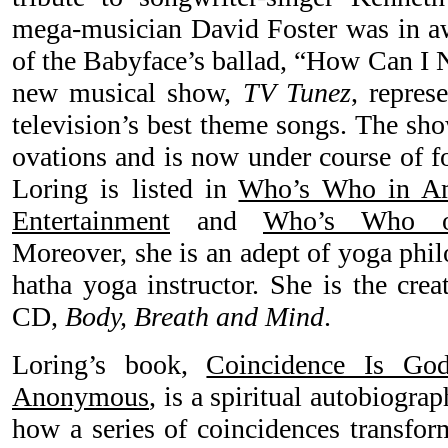
mega-musician David Foster was in aw
of the Babyface’s ballad, “How Can I 
new musical show,
TV Tunez
, repres
television’s best theme songs. The sh
ovations and is now under course of f
Loring is listed in
Who’s Who in Am
Entertainment
and
Who’s Who o
Moreover, she is an adept of yoga phil
hatha yoga instructor. She is the crea
CD,
Body, Breath and Mind
.
Loring’s book,
Coincidence Is Go
Anonymous
, is a spiritual autobiogra
how a series of coincidences transfor