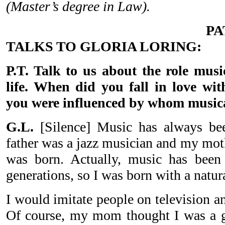
(Master’s degree in Law).
P
TALKS TO GLORIA LORING:
P.T. Talk to us about the role musi
life. When did you fall in love w
you were influenced by whom music
G.L.
[Silence] Music has always be
father was a jazz musician and my moth
was born. Actually, music has been
generations, so I was born with a natur
I would imitate people on television a
Of course, my mom thought I was a g