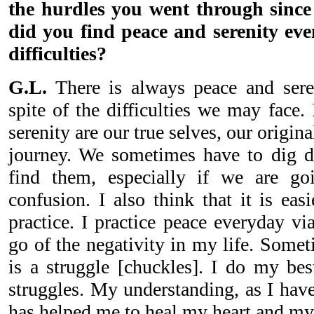
the hurdles you went through sinc
did you find peace and serenity eve
difficulties?
G.L.
There is always peace and seren
spite of the difficulties we may face.
serenity are our true selves, our origina
journey. We sometimes have to dig d
find them, especially if we are g
confusion. I also think that it is eas
practice. I practice peace everyday via
go of the negativity in my life. Sometim
is a struggle [chuckles]. I do my bes
struggles. My understanding, as I have
has helped me to heal my heart and my 