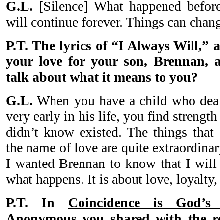
G.L.
[Silence] What happened before
will continue forever. Things can chan
P.T. The lyrics of “I Always Will,”
your love for your son, Brennan, 
talk about what it means to you?
G.L.
When you have a child who deals
very early in his life, you find strengt
didn’t know existed. The things that
the name of love are quite extraordina
I wanted Brennan to know that I will
what happens. It is about love, loyalt
P.T. In
Coincidence is God’
Anonymous
you shared with the re