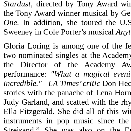
Stardust
, directed by Tony Award w
the Tony Award winner musical by Ge
One
. In addition, she toured the U
Sweeney in Cole Porter’s musical
Anyt
Gloria Loring is among one of the f
two nominated singles at the Academy
the Director of the Academy Aw
performance:
"What a magical evenin
incredible." LA Times’ critic
Don Heck
stories with the panache of Lena Horn
Judy Garland, and scatted with the rh
Ella Fitzgerald. She did all of this w
instruments in pop music since the
Streisand.” She was also on the 