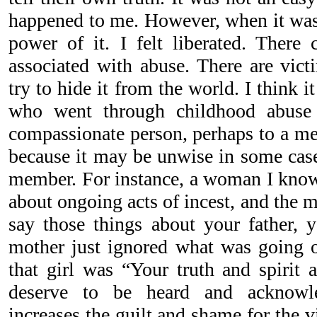
happened to me. However, when it was 
power of it. I felt liberated. Ther
associated with abuse. There are vict
try to hide it from the world. I think i
who went through childhood abuse 
compassionate person, perhaps to a men
because it may be unwise in some case
member. For instance, a woman I know
about ongoing acts of incest, and the 
say those things about your father, 
mother just ignored what was going 
that girl was “Your truth and spirit 
deserve to be heard and acknowle
increases the guilt and shame for the vi