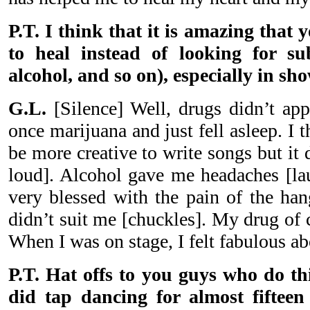
P.T. I think that it is amazing that
to heal instead of looking for su
alcohol, and so on), especially in sh
G.L.
[Silence] Well, drugs didn’t appe
once marijuana and just fell asleep. I
be more creative to write songs but it
loud]. Alcohol gave me headaches [lau
very blessed with the pain of the han
didn’t suit me [chuckles]. My drug of
When I was on stage, I felt fabulous a
P.T. Hat offs to you guys who do thi
did tap dancing for almost fifteen 