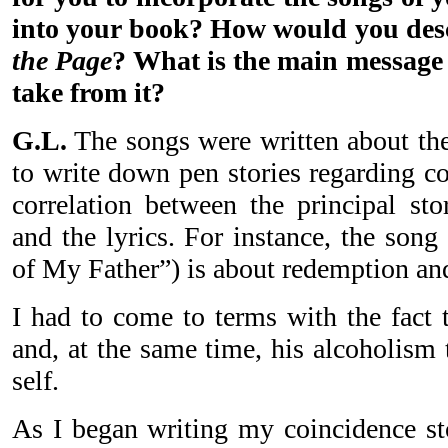
into your book? How would you des
the Page
? What is the main message 
take from it?
G.L.
The songs were written about the
to write down pen stories regarding c
correlation between the principal sto
and the lyrics. For instance, the son
of My Father”) is about redemption and
I had to come to terms with the fact t
and, at the same time, his alcoholism 
self.
As I began writing my coincidence sto