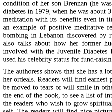
condition of her son Brennan (he wa
diabetes in 1979, when he was about 3 
meditation with its benefits even in t
an example of positive meditative re
bombing in Lebanon discovered by re
also talks about how her former h
involved with the Juvenile Diabetes
used his celebrity status for fund-raisin
The authoress shows that she has a lot 
her ordeals. Readers will find earnest
be moved to tears or will smile in other
the end of the book, to see a list of in
the readers who wish to grow spiritua
self. The readers will find nice pictu