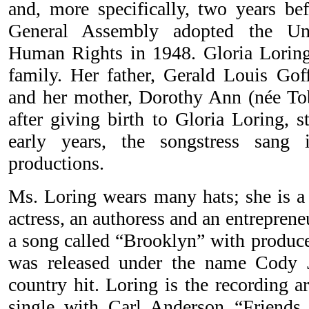
and, more specifically, two years be
General Assembly adopted the Uni
Human Rights in 1948. Gloria Lorin
family. Her father, Gerald Louis Gof
and her mother, Dorothy Ann (née To
after giving birth to Gloria Loring, 
early years, the songstress sang
productions.
Ms. Loring wears many hats; she is a l
actress, an authoress and an entreprene
a song called “Brooklyn” with produce
was released under the name Cody
country hit. Loring is the recording a
single with Carl Anderson “Friend