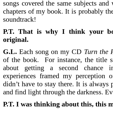
songs covered the same subjects and w
chapters of my book. It is probably th
soundtrack!
P.T. That is why I think your bo
original.
G.L.
Each song on my CD
Turn the 
of the book. For instance, the title 
about getting a second chance i
experiences framed my perception of 
didn’t have to stay there. It is always 
and find light through the darkness. Ev
P.T. I was thinking about this, this 