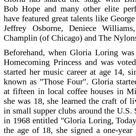
Bob Hope and many other elite perf
have featured great talents like Geor
Jeffrey Osborne, Deniece Williams
Champlin (of Chicago) and The Nylo
Beforehand, when Gloria Loring was 
Homecoming Princess and was voted
started her music career at age 14, s
known as "Those Four". Gloria started
at fifteen in local coffee houses in 
she was 18, she learned the craft of l
in small supper clubs around the U.S. 
in 1968 entitled "Gloria Loring, To
the age of 18, she signed a one-year