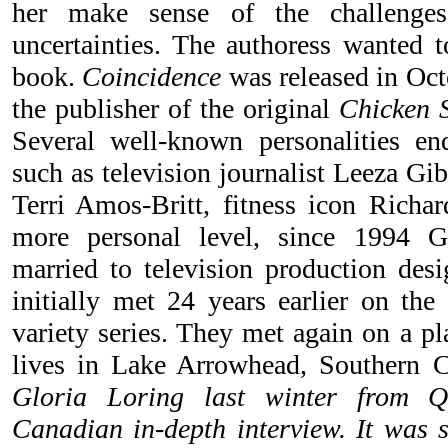
her make sense of the challenges
uncertainties. The authoress wanted t
book.
Coincidence
was released in Oct
the publisher of the original
Chicken 
Several well-known personalities en
such as television journalist Leeza G
Terri Amos-Britt, fitness icon Rich
more personal level, since 1994 G
married to television production des
initially met 24 years earlier on the
variety series. They met again on a p
lives in Lake Arrowhead, Southern 
Gloria Loring last winter from Qu
Canadian in-depth interview. It was s