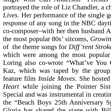
portrayed the role of Liz Chandler, a 
Lives
. Her performance of the single g
response of any song in the NBC dayti
co-composer–with her then husband A
the most popular 80s’ sitcoms,
Growin
of the theme songs for
Diff’rent Strok
which were among the most popular 
Loring also co-wrote “What’ve You 
Kaz, which was taped by the group,
feature film
Inside Moves
. She hosted
Heart
while joining the Pointer Si
Special and was instrumental in creati
the “Beach Boys 25th Anniversary Sp
Gloria has shared the stage with Bil