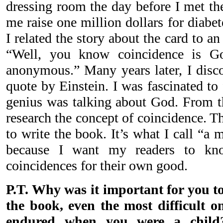
dressing room the day before I met th
me raise one million dollars for diabe
I related the story about the card to an
“Well, you know coincidence is G
anonymous.” Many years later, I disc
quote by Einstein. I was fascinated to f
genius was talking about God. From th
research the concept of coincidence. T
to write the book. It’s what I call “a
because I want my readers to k
coincidences for their own good.
P.T. Why was it important for you t
the book, even the most difficult on
endured when you were a child?