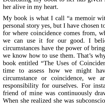
her alive in my heart.
My book is what I call “a memoir wit
personal story yes, but I have chosen t
for where coincidence comes from, w
we can use it for our good. I beli
circumstances have the power of bringi
we know how to use them. That’s why
book entitled “The Uses of Coincide
time to assess how we might hav
circumstance or coincidence, we ar
responsibility for ourselves. For inst
friend of mine was continuously dra
When she realized she was subconsci