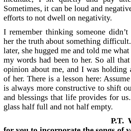
Sometimes, it can be loud and negativ
efforts to not dwell on negativity.
I remember thinking someone didn’t 
her the truth about something difficul
later, she hugged me and told me what 
my words had been to her. So all that
opinion about me, and I was holding
of her. There is a lesson here: Assume
is always more constructive to shift o
and blessings that life provides for us
glass half full and not half empty.
P.T. 
for you to incorporate the songs of