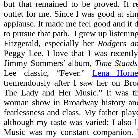
but that remained to be proved. It re
outlet for me. Since I was good at sin
applause. It made me feel good and it 
to pursue that path. I grew up listening
Fitzgerald, especially her
Rodgers a
Peggy Lee. I love that I was recentl
Jimmy Sommers’ album,
Time Stands 
Lee classic, “Fever.”
Lena Horn
tremendously after I saw her on Br
The Lady and Her Music.” It was th
woman show in Broadway history and 
fearlessness and class. My father play
although my taste was varied; I also l
Music was my constant companion. I