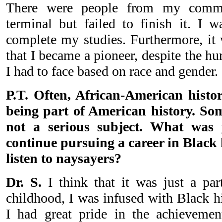
There were people from my commu
terminal but failed to finish it. I 
complete my studies. Furthermore, it 
that I became a pioneer, despite the hu
I had to face based on race and gender.
P.T. Often, African-American histor
being part of American history. Som
not a serious subject. What was 
continue pursuing a career in Black 
listen to naysayers?
Dr. S.
I think that it was just a pa
childhood, I was infused with Black h
I had great pride in the achieveme