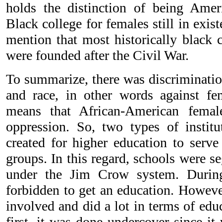
holds the distinction of being Americ
Black college for females still in exist
mention that most historically black c
were founded after the Civil War.
To summarize, there was discriminatio
and race, in other words against fe
means that African-American femal
oppression. So, two types of instit
created for higher education to serve
groups. In this regard, schools were s
under the Jim Crow system. During
forbidden to get an education. Howeve
involved and did a lot in terms of edu
first, it was done undercover since it 