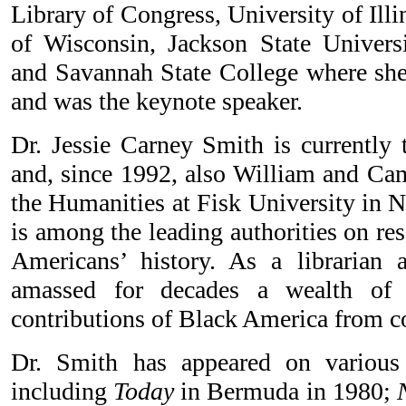
Library of Congress, University of Illi
of Wisconsin, Jackson State Univers
and Savannah State College where she
and was the keynote speaker.
Dr. Jessie Carney Smith is currently 
and, since 1992, also William and Cam
the Humanities at Fisk University in N
is among the leading authorities on re
Americans’ history. As a librarian 
amassed for decades a wealth of 
contributions of Black America from co
Dr. Smith has appeared on various 
including
Today
in Bermuda in 1980;