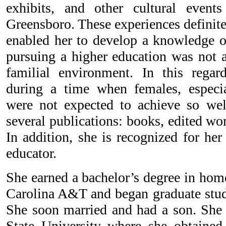
exhibits, and other cultural event
Greensboro. These experiences definit
enabled her to develop a knowledge of
pursuing a higher education was not a
familial environment. In this regar
during a time when females, especia
were not expected to achieve so wel
several publications: books, edited wor
In addition, she is recognized for her
educator.
She earned a bachelor’s degree in ho
Carolina A&T and began graduate study
She soon married and had a son. She
State University where she obtained