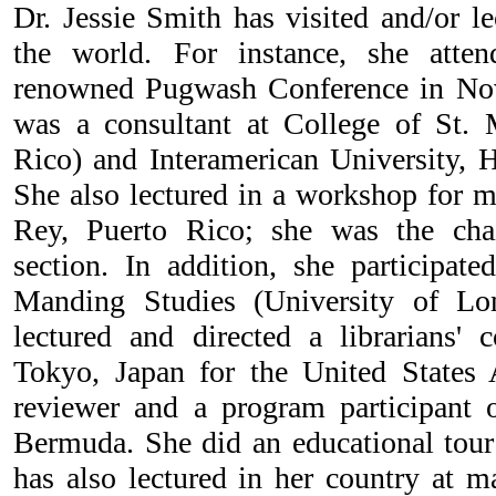
Dr. Jessie Smith has visited and/or l
the world. For instance, she attend
renowned Pugwash Conference in Nov
was a consultant at College of St. 
Rico) and Interamerican University, H
She also lectured in a workshop for m
Rey, Puerto Rico; she was the chai
section. In addition, she participat
Manding Studies (University of Lo
lectured and directed a librarians'
Tokyo, Japan for the United State
reviewer and a program participant 
Bermuda. She did an educational tour
has also lectured in her country at m