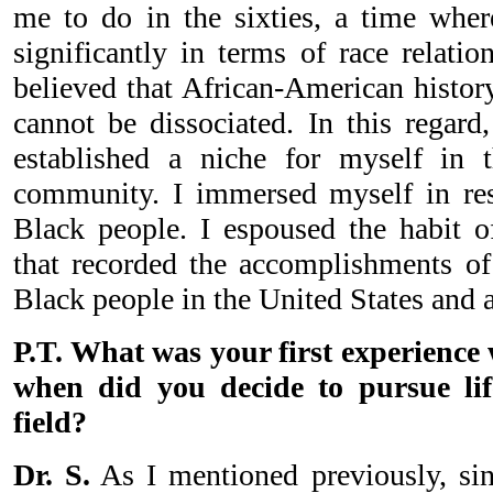
me to do in the sixties, a time whe
significantly in terms of race relati
believed that African-American history
cannot be dissociated. In this regard
established a niche for myself in
community. I immersed myself in res
Black people. I espoused the habit o
that recorded the accomplishments o
Black people in the United States and 
P.T. What was your first experience
when did you decide to pursue lif
field?
Dr. S.
As I mentioned previously, si