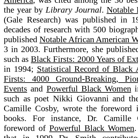
the year by
Library Journal
.
Notable
(Gale Research) was published in 19
decades of research with 500 biograph
published
Notable African American
3 in 2003. Furthermore, she publish
such as
Black Firsts: 2000 Years of E
in 1994;
Statistical Record of Black
Firsts: 4000 Ground-Breaking, Pio
Events
and
Powerful Black Women
i
such as poet Nikki Giovanni and the
Camille Cosby, wrote the foreword 
books. For instance, Dr. Camille
foreword of
Powerful Black Women
.
that in 1999 Dr. Smith contribute