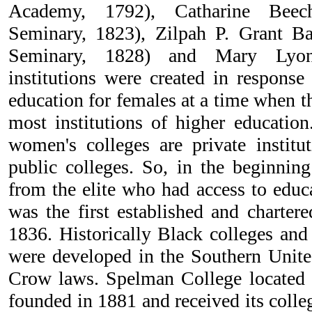
Academy, 1792), Catharine Beec
Seminary, 1823), Zilpah P. Grant Ba
Seminary, 1828) and Mary Lyon
institutions were created in response
education for females at a time when t
most institutions of higher education
women's colleges are private institu
public colleges. So, in the beginnin
from the elite who had access to educ
was the first established and charter
1836. Historically Black colleges and 
were developed in the Southern Unite
Crow laws. Spelman College located 
founded in 1881 and received its colle