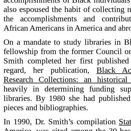
also espoused the habit of collecting 
the accomplishments and contribu
African Americans in America and abr
On a mandate to study libraries in Bl
fellowship from the former Council on
Smith completed her first published
regard, her publication,
Black Ac
Research Collections: an historical
heavily in determining funding sup
libraries. By 1980 she had publishe
pieces and bibliographies.
In 1990, Dr. Smith’s compilation
Sta
America
, was cited among the 30 bes