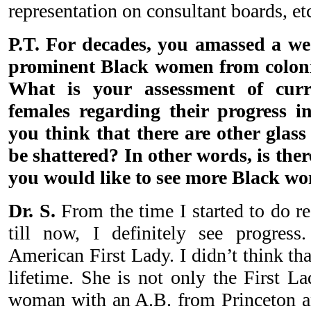
representation on consultant boards, et
P.T. For decades, you amassed a we
prominent Black women from colonia
What is your assessment of curr
females regarding their progress i
you think that there are other glass
be shattered? In other words, is ther
you would like to see more Black w
Dr. S.
From the time I started to do 
till now, I definitely see progres
American First Lady. I didn’t think th
lifetime. She is not only the First L
woman with an A.B. from Princeton a