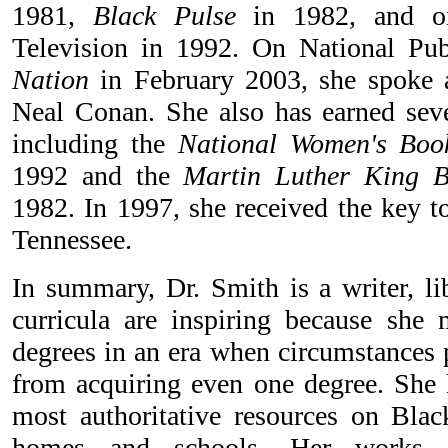
1981,
Black Pulse
in 1982, and on
Television in 1992. On National Pu
Nation
in February 2003, she spoke
Neal Conan. She also has earned sev
including the
National Women's Boo
1992 and the
Martin Luther King B
1982. In 1997, she received the key t
Tennessee.
In summary, Dr. Smith is a writer, li
curricula are inspiring because she
degrees in an era when circumstance
from acquiring even one degree. She 
most authoritative resources on Black
homes and schools. Her works ex