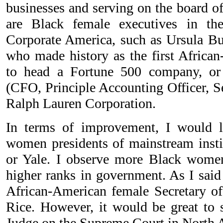
businesses and serving on the board of
are Black female executives in th
Corporate America, such as Ursula B
who made history as the first Afri
to head a Fortune 500 company, or
(CFO, Principle Accounting Officer, S
Ralph Lauren Corporation.
In terms of improvement, I would 
women presidents of mainstream insti
or Yale. I observe more Black women
higher ranks in government. As I said 
African-American female Secretary of
Rice. However, it would be great to 
Judge on the Supreme Court in North 