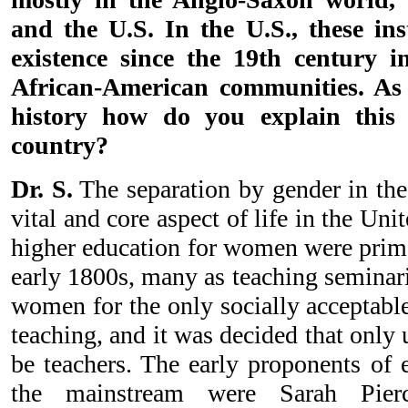
and the U.S. In the U.S., these ins
existence since the 19th century 
African-American communities. As 
history how do you explain thi
country?
Dr. S.
The separation by gender in the
vital and core aspect of life in the Unit
higher education for women were prima
early 1800s, many as teaching seminar
women for the only socially acceptable
teaching, and it was decided that only
be teachers. The early proponents of 
the mainstream were Sarah Pierc