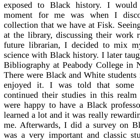
exposed to Black history. I would 
moment for me was when I discov
collection that we have at Fisk. Seein
at the library, discussing their work 
future librarian, I decided to mix 
science with Black history. I later tau
Bibliography at Peabody College in Na
There were Black and White students i
enjoyed it. I was told that some 
continued their studies in this realm
were happy to have a Black professo
learned a lot and it was really rewardi
me. Afterwards, I did a survey on Bla
was a very important and classic stu