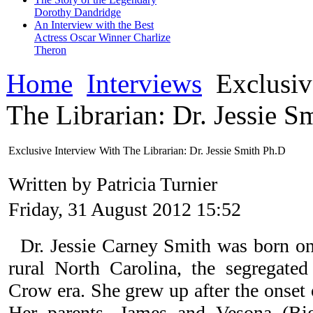
Dorothy Dandridge
An Interview with the Best
Actress Oscar Winner Charlize
Theron
Home
Interviews
Exclusiv
The Librarian: Dr. Jessie S
Exclusive Interview With The Librarian: Dr. Jessie Smith Ph.D
Written by Patricia Turnier
Friday, 31 August 2012 15:52
Dr. Jessie Carney Smith was born o
rural North Carolina, the segregate
Crow era. She grew up after the onset 
Her parents, James and Vesona (Bi