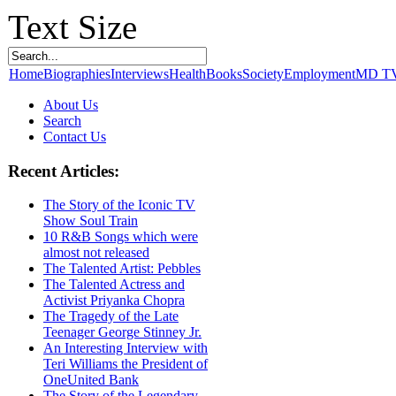
Text Size
Home
Biographies
Interviews
Health
Books
Society
Employment
MD T
About Us
Search
Contact Us
Recent Articles:
The Story of the Iconic TV
Show Soul Train
10 R&B Songs which were
almost not released
The Talented Artist: Pebbles
The Talented Actress and
Activist Priyanka Chopra
The Tragedy of the Late
Teenager George Stinney Jr.
An Interesting Interview with
Teri Williams the President of
OneUnited Bank
The Story of the Legendary