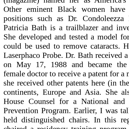
Other eminent Black women have v
positions such as Dr. Condoleezza 
Patricia Bath is a trailblazer and in
She developed and tested a model for 
could be used to remove cataracts. He
Laserphaco Probe. Dr. Bath received a 
on May 17, 1988 and became the f
female doctor to receive a patent for a 
she received other patents here (in th
continents, Europe and Asia. She al
House Counsel for a National and I
Prevention Program. Earlier, I was 
held distinguished chairs. In this r
chaired a residency training program 