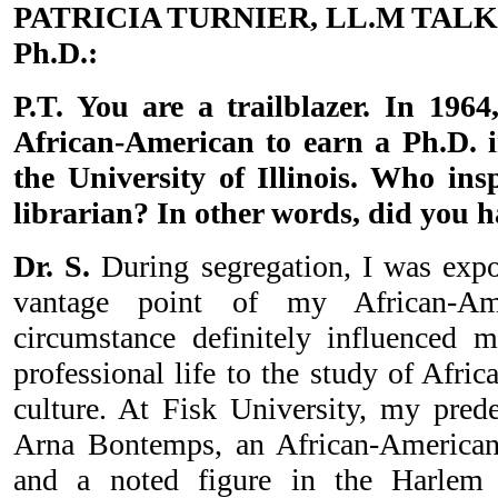
PATRICIA TURNIER, LL.M TALK
Ph.D.:
P.T. You are a trailblazer. In 1964
African-American to earn a Ph.D. i
the University of Illinois. Who in
librarian? In other words, did you 
Dr. S.
During segregation, I was expo
vantage point of my African-Ame
circumstance definitely influenced 
professional life to the study of Afri
culture. At Fisk University, my pre
Arna Bontemps, an African-American 
and a noted figure in the Harlem 