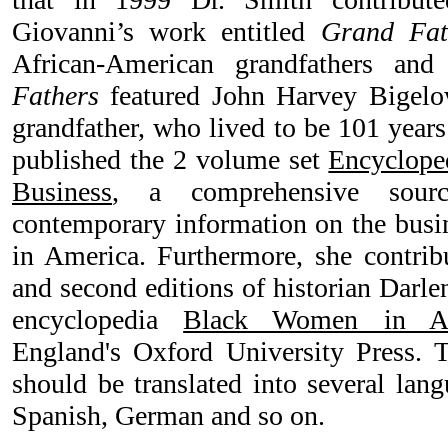
Giovanni’s work entitled
Grand Fat
African-American grandfathers and
Fathers
featured John Harvey Bigelow
grandfather, who lived to be 101 years
published the 2 volume set
Encyclope
Business
, a comprehensive sourc
contemporary information on the busin
in America. Furthermore, she contribut
and second editions of historian Darl
encyclopedia
Black Women in Am
England's Oxford University Press. 
should be translated into several lan
Spanish, German and so on.