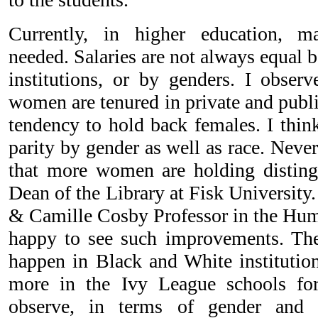
Currently, in higher education, 
needed. Salaries are not always equal
institutions, or by genders. I obse
women are tenured in private and public
tendency to hold back females. I think
parity by gender as well as race. Never
that more women are holding disting
Dean of the Library at Fisk University
& Camille Cosby Professor in the Huma
happy to see such improvements. The
happen in Black and White institution
more in the Ivy League schools fo
observe, in terms of gender and r