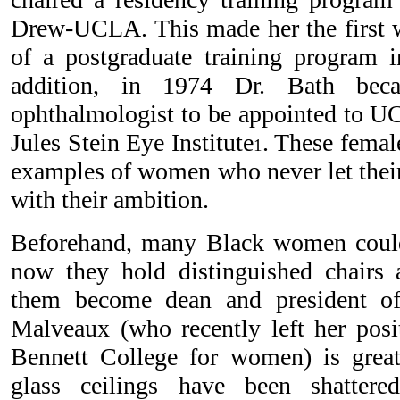
Drew-UCLA. This made her the first 
of a postgraduate training program i
addition, in 1974 Dr. Bath bec
ophthalmologist to be appointed to 
Jules Stein Eye Institute
. These femal
1
examples of women who never let their 
with their ambition.
Beforehand, many Black women could
now they hold distinguished chairs 
them become dean and president of
Malveaux (who recently left her posit
Bennett College for women) is great.
glass ceilings have been shatte