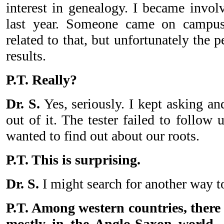
interest in genealogy. I became invol
last year. Someone came on campu
related to that, but unfortunately the 
results.
P.T. Really?
Dr. S.
Yes, seriously. I kept asking a
out of it. The tester failed to follo
wanted to find out about our roots.
P.T. This is surprising.
Dr. S.
I might search for another way t
P.T. Among western countries, there
mostly in the Anglo-Saxon world, 