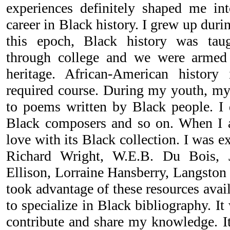
experiences definitely shaped me in
career in Black history. I grew up durin
this epoch, Black history was tau
through college and we were armed 
heritage. African-American histor
required course. During my youth, my
to poems written by Black people. I d
Black composers and so on. When I arr
love with its Black collection. I was e
Richard Wright, W.E.B. Du Bois, 
Ellison, Lorraine Hansberry, Langston 
took advantage of these resources avai
to specialize in Black bibliography. I
contribute and share my knowledge. It