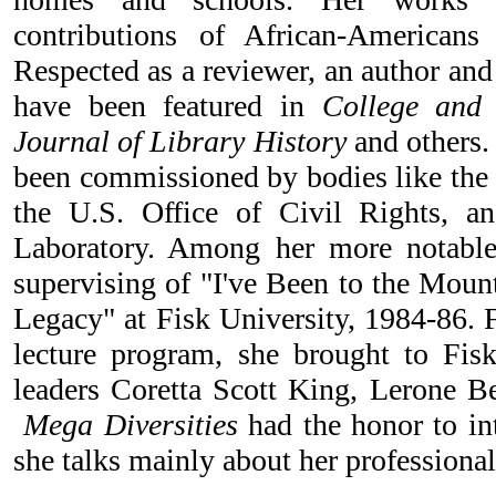
contributions of African-Americans
Respected as a reviewer, an author and 
have been featured in
College and R
Journal of Library History
and others. 
been commissioned by bodies like the 
the U.S. Office of Civil Rights, 
Laboratory. Among her more notable
supervising of "I've Been to the Moun
Legacy" at Fisk University, 1984-86. F
lecture program, she brought to Fisk
leaders Coretta Scott King, Lerone B
Mega Diversities
had the honor to in
she talks mainly about her professional