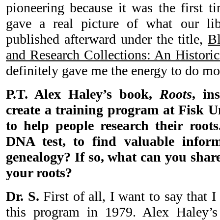
pioneering because it was the first t
gave a real picture of what our lib
published afterward under the title,
Bl
and Research Collections: An Historic
definitely gave me the energy to do mor
P.T. Alex Haley’s book,
Roots
, in
create a training program at Fisk Un
to help people research their roots
DNA test, to find valuable infor
genealogy? If so, what can you shar
your roots?
Dr. S.
First of all, I want to say that 
this program in 1979. Alex Haley’s