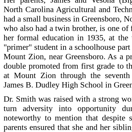
North Carolina Agricultural and Techn
had a small business in Greensboro, No
who also had a twin brother, is one of
her formal education in 1935, at the 
"primer" student in a schoolhouse par
Mount Zion, near Greensboro. As a pr
double promoted from first grade to t
at Mount Zion through the seventh
James B. Dudley High School in Gree
Dr. Smith was raised with a strong wo
turn adversity into opportunity dur
noteworthy to mention that despite s
parents ensured that she and her siblin