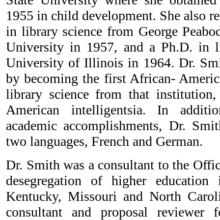
1955 in child development. She also re
in library science from George Peabod
University in 1957, and a Ph.D. in l
University of Illinois in 1964. Dr. Sm
by becoming the first African- Americ
library science from that institution
American intelligentsia. In addit
academic accomplishments, Dr. Smi
two languages, French and German.
Dr. Smith was a consultant to the Offic
desegregation of higher education i
Kentucky, Missouri and North Caroli
consultant and proposal reviewer 