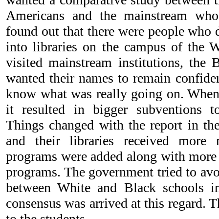
Americans and the mainstream who
found out that there were people who 
into libraries on the campus of the
visited mainstream institutions, the
wanted their names to remain confiden
know what was really going on. When w
it resulted in bigger subventions t
Things changed with the report in the
and their libraries received mor
programs were added along with more r
programs. The government tried to avo
between White and Black schools in
consensus was arrived at this regard. 
to the students.