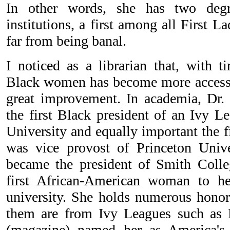
In other words, she has two deg
institutions, a first among all First La
far from being banal.
I noticed as a librarian that, with t
Black women has become more accessibl
great improvement. In academia, D
the first Black president of an Ivy L
University and equally important the f
was vice provost of Princeton Univ
became the president of Smith Coll
first African-American woman to h
university. She holds numerous honor
them are from Ivy Leagues such as 
(magazine) named her as America's b