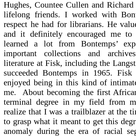
Hughes, Countee Cullen and Richard
lifelong friends. I worked with Bo
respect he had for librarians. He valu
and it definitely encouraged me to 
learned a lot from Bontemps’ exp
important collections and archive
literature at Fisk, including the Lang
succeeded Bontemps in 1965. Fisk 
enjoyed being in this kind of intimate
me. About becoming the first Africa
terminal degree in my field from m
realize that I was a trailblazer at the 
to grasp what it meant to get this deg
anomaly during the era of racial se