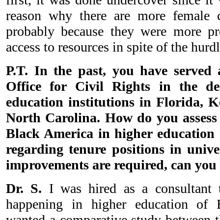
reason why there are more female c
probably because they were more pro
access to resources in spite of the hurd
P.T. In the past, you have served 
Office for Civil Rights in the de
education institutions in Florida, 
North Carolina. How do you assess t
Black America in higher education
regarding tenure positions in univer
improvements are required, can you
Dr. S.
I was hired as a consultant 
happening in higher education of 
wanted a comparative study between th