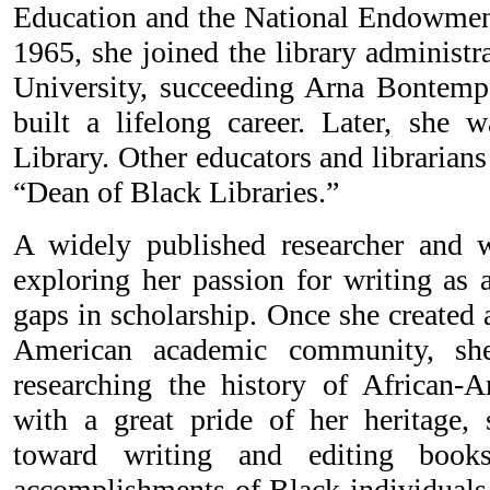
Education and the National Endowment
1965, she joined the library administr
University, succeeding Arna Bontemps
built a lifelong career. Later, she
Library. Other educators and librarians 
“Dean of Black Libraries.”
A widely published researcher and w
exploring her passion for writing as 
gaps in scholarship. Once she created a
American academic community, she
researching the history of African-
with a great pride of her heritage, 
toward writing and editing book
accomplishments of Black individuals 