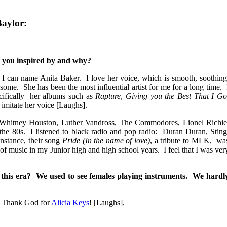
Baylor:
 you inspired by and why?
can name Anita Baker. I love her voice, which is smooth, soothing
some. She has been the most influential artist for me for a long time. 
cifically her albums such as
Rapture
,
Giving you the Best That I Go
o imitate her voice [Laughs].
Whitney Houston, Luther Vandross, The Commodores, Lionel Richie
the 80s. I listened to black radio and pop radio: Duran Duran, Sting
nstance, their song
Pride (In the name of love)
, a tribute to MLK, wa
of music in my Junior high and high school years. I feel that I was ver
this era? We used to see females playing instruments. We hardl
. Thank God for
Alicia Keys
! [Laughs].