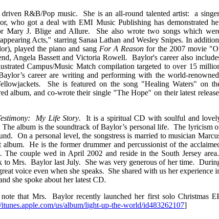
driven R&B/Pop music. She is an all-round talented artist: a singer
lor, who got a deal with EMI Music Publishing has demonstrated he
for Mary J. Blige and Allure. She also wrote two songs which wer
appearing Acts," starring Sanaa Lathan and Wesley Snipes. In addition
or), played the piano and sang
For A Reason
for the 2007 movie "O
d, Angela Bassett and Victoria Rowell. Baylor's career also include
llustrated Campus/Music Match compilation targeted to over 15 millio
 Baylor’s career are writing and performing with the world-renowned
lowjackets. She is featured on the song "Healing Waters" on th
album, and co-wrote their single "The Hope" on their latest release
estimony: My Life Story
.
It is a spiritual CD with soulful and lovel
The album is the soundtrack of Baylor’s personal life. The lyricism o
und. On a personal level, the songstress is married to musician Marcu
t album. He is the former drummer and percussionist of the acclaime
 The couple wed in April 2002 and reside in the South Jersey area
lk to Mrs. Baylor last July. She was very generous of her time. Durin
a great voice even when she speaks. She shared with us her experience i
 and she spoke about her latest CD.
to note that Mrs. Baylor recently launched her first solo Christmas E
//itunes.apple.com/us/album/light-up-the-world/id483262107
]