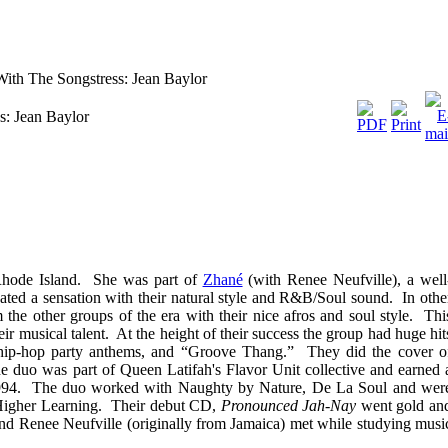
With The Songstress: Jean Baylor
s: Jean Baylor
Rhode Island. She was part of
Zhané
(with Renee Neufville), a well
ed a sensation with their natural style and R&B/Soul sound. In othe
the other groups of the era with their nice afros and soul style. Thi
ir musical talent. At the height of their success the group had huge hit
 hip-hop party anthems, and “Groove Thang.” They did the cover o
e duo was part of Queen Latifah's Flavor Unit collective and earned 
1994. The duo worked with Naughty by Nature, De La Soul and wer
 Higher Learning. Their debut CD,
Pronounced Jah-Nay
went gold an
and Renee Neufville (originally from Jamaica) met while studying musi