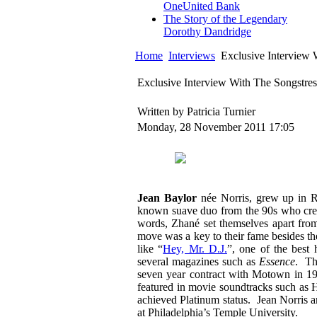
OneUnited Bank
The Story of the Legendary
Dorothy Dandridge
Home
Interviews
Exclusive Interview 
Exclusive Interview With The Songstres
Written by Patricia Turnier
Monday, 28 November 2011 17:05
Jean Baylor
née Norris, grew up in 
known suave duo from the 90s who creat
words, Zhané set themselves apart from 
move was a key to their fame besides the
like “
Hey, Mr. D.J.
”, one of the best
several magazines such as
Essence
. Th
seven year contract with Motown in 
featured in movie soundtracks such as
achieved Platinum status. Jean Norris 
at Philadelphia’s Temple University.