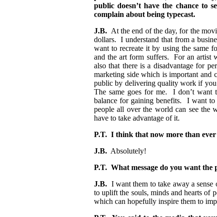
public doesn’t have the chance to se
complain about being typecast.
J.B.
At the end of the day, for the movi
dollars. I understand that from a busin
want to recreate it by using the same f
and the art form suffers. For an artist w
also that there is a disadvantage for p
marketing side which is important and c
public by delivering quality work if you
The same goes for me. I don’t want to
balance for gaining benefits. I want to
people all over the world can see the w
have to take advantage of it.
P.T. I think that now more than ever
J.B.
Absolutely!
P.T. What message do you want the p
J.B.
I want them to take away a sense o
to uplift the souls, minds and hearts of
which can hopefully inspire them to imp