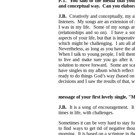
P.T. You said to the media that your 
and conceptual way. Can you elabora
J.B.
Creatively and conceptually, my al
listeners. My songs are an extension of 
I was in my life. Some of my songs ar
(relationships and so on). I have a so
aspects of your life, but that is impera
which might be challenging. I am all ab
Nevertheless, as long as you have the ab
When I talk to young people, I tell them
to live and make sure you go after it.
solution to move forward. Some are scar
have singles in my album which reflect 
ready to do things God’s way (based on
decisions and I saw the results of that,
message of your first lovely single,
J.B.
It is a song of encouragement. It 
times in life, with challenges.
Sometimes it can be very hard to stay f
to find ways to get rid of negative th
morning. It is based on a scripture in th