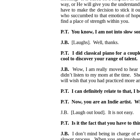
way, or He will give you the understandi
have to make the decision to stick it o
who succumbed to that emotion of hopel
find a place of strength within you.
P.T. You know, I am not into slow so
J.B.
[Laughs]. Well, thanks.
P.T. I did classical piano for a coup
cool to discover your range of talent.
J.B.
Wow, I am really moved to hear th
didn’t listen to my mom at the time. S
will wish that you had practiced more a
P.T. I can definitely relate to that, 
P.T. Now, you are an Indie artist. Wh
J.B. [Laugh out loud]. It is not easy.
P.T. Is it the fact that you have to th
J.B.
I don’t mind being in charge of eve
slower process. When you are involved w