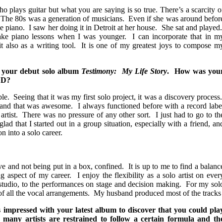
lays guitar but what you are saying is so true. There’s a scarcity o
The 80s was a generation of musicians. Even if she was around befor
e piano. I saw her doing it in Detroit at her house. She sat and played
ke piano lessons when I was younger. I can incorporate that in m
t also as a writing tool. It is one of my greatest joys to compose m
 your debut solo album
Testimony: My Life Story
. How was you
 CD?
e. Seeing that it was my first solo project, it was a discovery process
and that was awesome. I always functioned before with a record labe
 artist. There was no pressure of any other sort. I just had to go to th
ad that I started out in a group situation, especially with a friend, an
n into a solo career.
ive and not being put in a box, confined. It is up to me to find a balanc
g aspect of my career. I enjoy the flexibility as a solo artist on ever
 studio, to the performances on stage and decision making. For my sol
e of all the vocal arrangements. My husband produced most of the tracks
 impressed with your latest album to discover that you could pla
, many artists are restrained to follow a certain formula and th