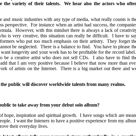
e the variety of their talents. We hear also the actors who ofte
e and music industries with any type of media, what really counts is th
ess perspective. For instance when an artist had success, the companie
ormula. However, with this mindset there is always a lack of creativit
ho is very creative, this situation can really be difficult. I have to sa
erformers who put too much emphasis on their artistry. They forget th
annot be neglected. There is a balance to find. You have to please th
 want longevity and your work has to be profitable for the record label
 be a creative artist who does not sell CDs. I also have to find th
 add that I am very positive because I believe that now more than eve
ork of artists on the Internet. There is a big market out there and w
 the public will discover worldwide talents from many realms.
ublic to take away from your debut solo album?
f hope, inspiration and spiritual growth. I have songs which are mean
 people. I want the listeners to have a positive experience from my albu
rove their everyday lives.