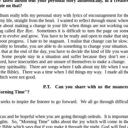
latest album tells your personal story authentically, in a creativ
te on that?
bum really tells my personal story with lyrics of encouragement for th
my life, straight from the heart. I wanted to reflect through music wher
e about making a change in your life when things are not working ou
ng called
Bye Bye
. Sometimes it is difficult to turn the page on som
tive to evolve and grow. You have to be ready and open to make that ste
out progress. I hate to be stagnant. I realise that change can be slow
ility to breathe, you are able to do something to change your situation
 that at the end of the day, you have to decide the kind of life you wan
 Some people stay in a situation and suffer because they don’t see 
ed, have insecurities and are unsure of themselves to make a change. 
my spirituality. There are songs where I talk about my life when I wa
 the Bible). There was a time when I did things my way. I made all th
 which were not good.
P.T. Can you share with us the nuance
 "Morning Time"?
seeks to inspire the listener to go forward. We all go through difficul
ocus and be hopeful when you are going through ordeals. It is importan
oughts. So, "Morning Time" talks about the joy which will come in th
e Bible which says that if you make it through the night, God will find 