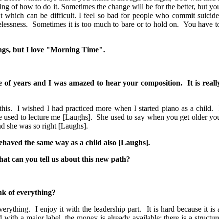
ng of how to do it. Sometimes the change will be for the better, but yo
ut which can be difficult. I feel so bad for people who commit suicide
essness. Sometimes it is too much to bare or to hold on. You have t
ngs, but I love "Morning Time".
le of years and I was amazed to hear your composition. It is reall
is. I wished I had practiced more when I started piano as a child. 
he used to lecture me [Laughs]. She used to say when you get older yo
nd she was so right [Laughs].
I behaved the same way as a child also [Laughs].
at can you tell us about this new path?
ink of everything?
rything. I enjoy it with the leadership part. It is hard because it is 
ith a major label, the money is already available; there is a structur