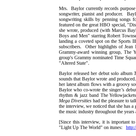
Mrs. Baylor currently records purpose 
songwriter, pianist and producer. Bay
songwriting skills by penning songs 
featured on the great HBO special, "Dis
she wrote, produced (with Marcus Bayl
Boys and Men" starring Robert Townsen
landing a coveted spot on the Sports I
subscribers. Other highlights of Jean
Grammy-award winning group, The Yel
group's Grammy nominated Time Squared 
"Altered State".
Baylor released her debut solo album
T
sounds that Baylor wrote and produced. 
her latest album flows with a groovy so
Baylor who co-wrote the singer’s debu
rhythm & jazz band The Yellowjackets.
Mega Diversities
had the pleasure to ta
the interview, we noticed that she has 
the music industry throughout the years
[Since this interview, it is important 
"Light Up The World" on itunes:
http: