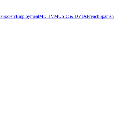
s
Society
Employment
MD TV
MUSIC & DVDs
French
Spanish