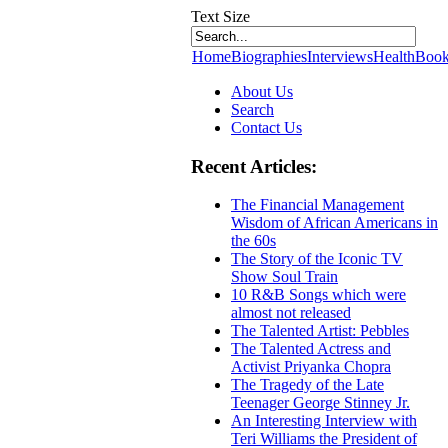
Text Size
Home
Biographies
Interviews
Health
Book
About Us
Search
Contact Us
Recent Articles:
The Financial Management
Wisdom of African Americans in
the 60s
The Story of the Iconic TV
Show Soul Train
10 R&B Songs which were
almost not released
The Talented Artist: Pebbles
The Talented Actress and
Activist Priyanka Chopra
The Tragedy of the Late
Teenager George Stinney Jr.
An Interesting Interview with
Teri Williams the President of