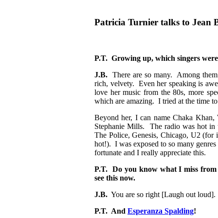
Patricia Turnier talks to Jean 
P.T. Growing up, which singers were
J.B.
There are so many. Among them I 
rich, velvety. Even her speaking is awe
love her music from the 80s, more spe
which are amazing. I tried at the time t
Beyond her, I can name Chaka Khan, 
Stephanie Mills. The radio was hot in 
The Police, Genesis, Chicago, U2 (for i
hot!). I was exposed to so many genres 
fortunate and I really appreciate this.
P.T. Do you know what I miss from 
see this now.
J.B.
You are so right [Laugh out loud]
P.T. And
Esperanza Spalding
!