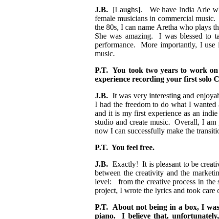
J.B.
[Laughs]. We have India Arie who p
female musicians in commercial music. 
the 80s, I can name Aretha who plays th
She was amazing. I was blessed to ta
performance. More importantly, I use i
music.
P.T. You took two years to work on
experience recording your first solo
J.B.
It was very interesting and enjoyabl
I had the freedom to do what I wanted 
and it is my first experience as an indie
studio and create music. Overall, I am gl
now I can successfully make the transitio
P.T. You feel free.
J.B.
Exactly! It is pleasant to be creat
between the creativity and the marketin
level: from the creative process in the
project, I wrote the lyrics and took car
P.T. About not being in a box, I was
piano. I believe that, unfortunately