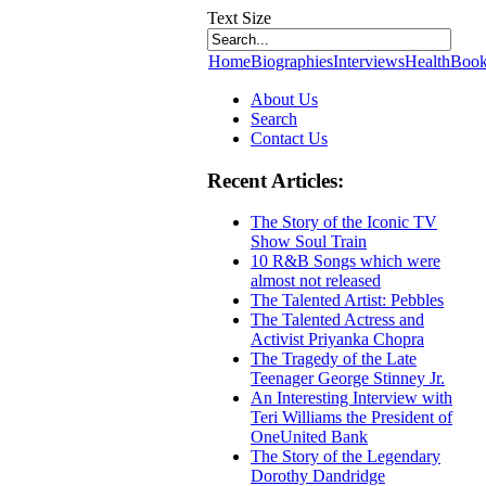
Text Size
Home
Biographies
Interviews
Health
Book
About Us
Search
Contact Us
Recent Articles:
The Story of the Iconic TV
Show Soul Train
10 R&B Songs which were
almost not released
The Talented Artist: Pebbles
The Talented Actress and
Activist Priyanka Chopra
The Tragedy of the Late
Teenager George Stinney Jr.
An Interesting Interview with
Teri Williams the President of
OneUnited Bank
The Story of the Legendary
Dorothy Dandridge