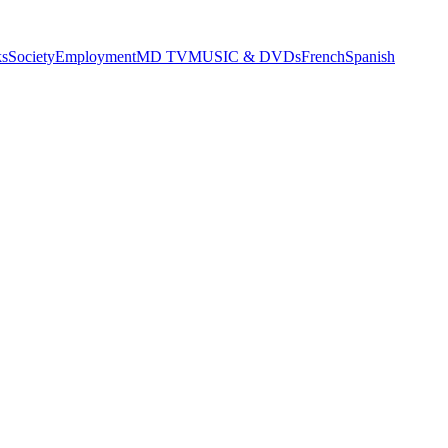
s
Society
Employment
MD TV
MUSIC & DVDs
French
Spanish