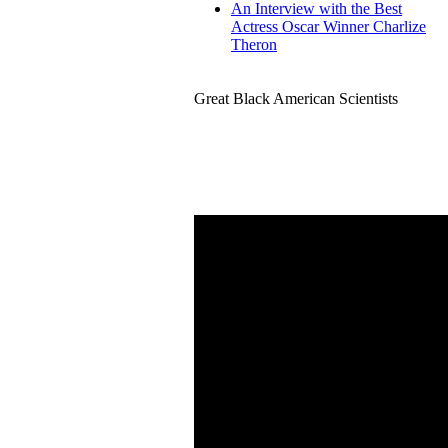
An Interview with the Best
Actress Oscar Winner Charlize
Theron
Great Black American Scientists