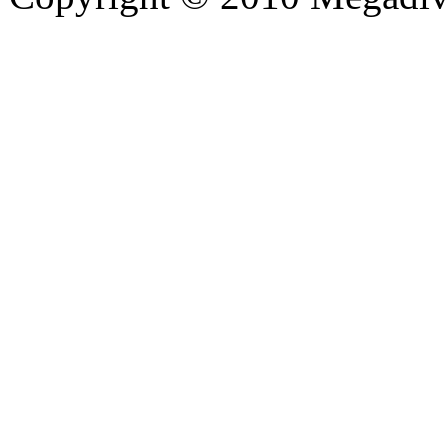
hd porno
Seks hikayeleri