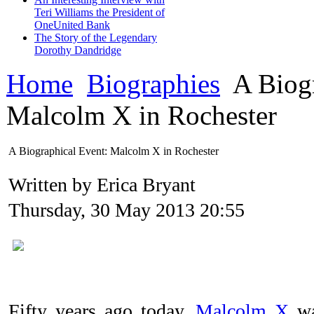
Teri Williams the President of
OneUnited Bank
The Story of the Legendary
Dorothy Dandridge
Home
Biographies
A Biogr
Malcolm X in Rochester
A Biographical Event: Malcolm X in Rochester
Written by Erica Bryant
Thursday, 30 May 2013 20:55
Fifty years ago today,
Malcolm X
wa