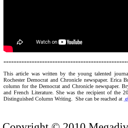
------------------------------------------------
This article was written by the young talented journ
Rochester Democrat and Chronicle newspaper. Erica Br
column for the Democrat and Chronicle newspaper. Br
and French Literature. She was the recipient of the
Distinguished Column Writing. She can be reached at
e
Copyright © 2010 Megadiver