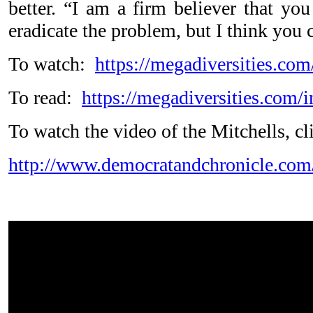
better. “I am a firm believer that you
eradicate the problem, but I think you
To watch:
https://megadiversities.c
To read:
https://megadiversities.com
To watch the video of the Mitchells, c
http://www.democratandchronicle.co