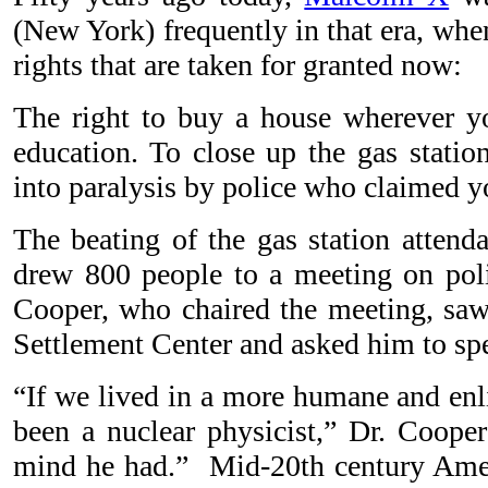
(New York) frequently in that era, whe
rights that are taken for granted now:
The right to buy a house wherever yo
education. To close up the gas stati
into paralysis by police who claimed y
The beating of the gas station attenda
drew 800 people to a meeting on poli
Cooper, who chaired the meeting, sa
Settlement Center and asked him to sp
“If we lived in a more humane and en
been a nuclear physicist,” Dr. Coope
mind he had.”
Mid-20th century Amer