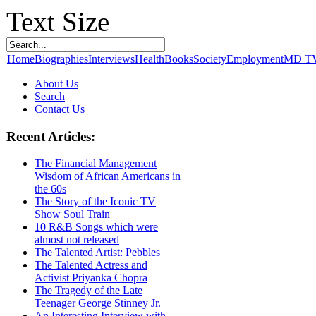
Text Size
Home
Biographies
Interviews
Health
Books
Society
Employment
MD T
About Us
Search
Contact Us
Recent Articles:
The Financial Management
Wisdom of African Americans in
the 60s
The Story of the Iconic TV
Show Soul Train
10 R&B Songs which were
almost not released
The Talented Artist: Pebbles
The Talented Actress and
Activist Priyanka Chopra
The Tragedy of the Late
Teenager George Stinney Jr.
An Interesting Interview with