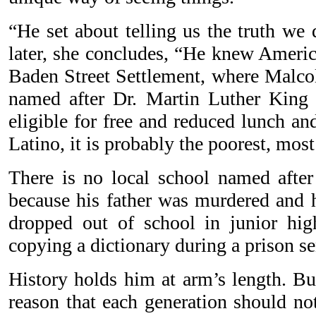
“He set about telling us the truth we 
later, she concludes, “He knew Ameri
Baden Street Settlement, where Malcol
named after Dr. Martin Luther King J
eligible for free and reduced lunch an
Latino, it is probably the poorest, mos
There is no local school named afte
because his father was murdered and
dropped out of school in junior hig
copying a dictionary during a prison se
History holds him at arm’s length. Bu
reason that each generation should no