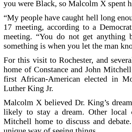
you were Black, so Malcolm X spent his
“My people have caught hell long enou
17 meeting, according to a Democrat
meeting. “You do not get anything b
something is when you let the man kno
For this visit to Rochester, and severa
home of Constance and John Mitchell.
first African-American elected in 
Luther King Jr.
Malcolm X believed Dr. King’s dream 
likely to stay a dream. Other local c
Mitchell home to discuss and debate
unique way of seeing things.