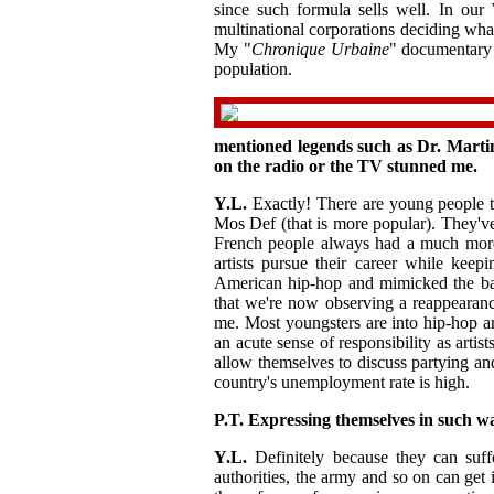
since such formula sells well. In our 
multinational corporations deciding what
My "
Chronique Urbaine
" documentary 
population.
mentioned legends such as Dr. Martin
on the radio or the TV stunned me.
Y.L.
Exactly! There are young people th
Mos Def (that is more popular). They've
French people always had a much more
artists pursue their career while keep
American hip-hop and mimicked the bad
that we're now observing a reappearance
me. Most youngsters are into hip-hop a
an acute sense of responsibility as artist
allow themselves to discuss partying an
country's unemployment rate is high.
P.T. Expressing themselves in such w
Y.L.
Definitely because they can suffe
authorities, the army and so on can get