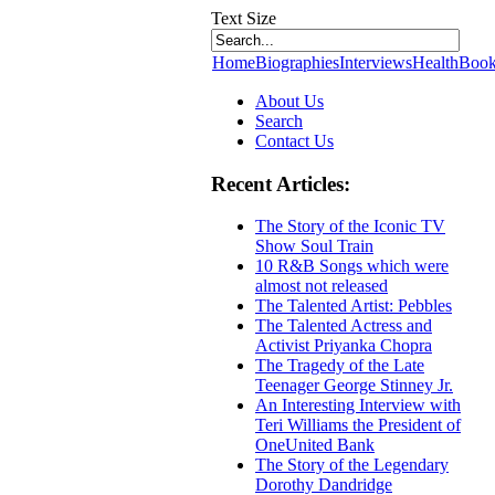
Text Size
Home
Biographies
Interviews
Health
Book
About Us
Search
Contact Us
Recent Articles:
The Story of the Iconic TV
Show Soul Train
10 R&B Songs which were
almost not released
The Talented Artist: Pebbles
The Talented Actress and
Activist Priyanka Chopra
The Tragedy of the Late
Teenager George Stinney Jr.
An Interesting Interview with
Teri Williams the President of
OneUnited Bank
The Story of the Legendary
Dorothy Dandridge