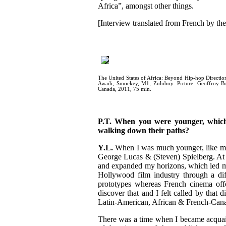
Africa”
, amongst other things.
[Interview translated from French by the 
The United States of Africa: Beyond Hip-hop Directio
Awadi, Smockey, M1, Zuluboy. Picture: Geoffroy Bea
Canada, 2011, 75 min.
P.T. When you were younger, which
walking down their paths?
Y.L.
When I was much younger, like many
George Lucas & (Steven) Spielberg. At t
and expanded my horizons, which led me
Hollywood film industry through a dif
prototypes whereas French cinema offe
discover that and I felt called by that 
Latin-American, African & French-Cana
There was a time when I became acquai