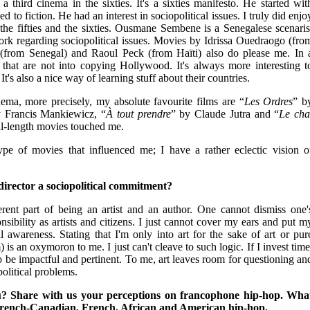
a third cinema in the sixties. It's a sixties manifesto. He started wit
to fiction. He had an interest in sociopolitical issues. I truly did enjo
the fifties and the sixties. Ousmane Sembene is a Senegalese scenaris
rk regarding sociopolitical issues. Movies by Idrissa Ouedraogo (fro
(from Senegal) and Raoul Peck (from Haïti) also do please me. In 
rs that are not into copying Hollywood. It's always more interesting t
t's also a nice way of learning stuff about their countries.
ma, more precisely, my absolute favourite films are “
Les Ordres
” b
 Francis Mankiewicz, “
À tout prendre
” by Claude Jutra and “
Le cha
ll-length movies touched me.
ype of movies that influenced me; I have a rather eclectic vision o
director a sociopolitical commitment?
rent part of being an artist and an author. One cannot dismiss one'
sibility as artists and citizens. I just cannot cover my ears and put m
al awareness. Stating that I'm only into art for the sake of art or pur
is an oxymoron to me. I just can't cleave to such logic. If I invest time
to be impactful and pertinent. To me, art leaves room for questioning an
olitical problems.
? Share with us your perceptions on francophone hip-hop. Wha
French-Canadian, French, African and American hip-hop.