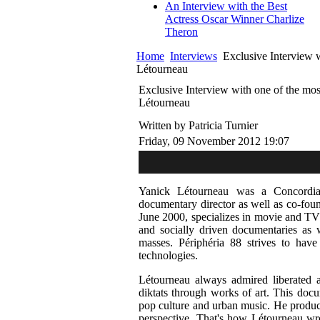
An Interview with the Best
Actress Oscar Winner Charlize
Theron
Home
Interviews
Exclusive Interview w
Létourneau
Exclusive Interview with one of the mos
Létourneau
Written by Patricia Turnier
Friday, 09 November 2012 19:07
Yanick Létourneau was a Concordia
documentary director as well as co-foun
June 2000, specializes in movie and TV p
and socially driven documentaries as w
masses. Périphéria 88 strives to hav
technologies.
Létourneau always admired liberated a
diktats through works of art. This docum
pop culture and urban music. He produce
perspective. That's how Létourneau wr