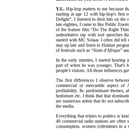
Y.L.
Hip-hop matters to me because tha
starting at age 12 with hip-hop's firs
Delight”. I listened to their hits on th
late eighties, I came to like Public En
of the feature film “Do The Right Thin
authoritative rap with real speeches th
started with MC Solaar. I often did tell
stay up late and listen to Haitian progr
of festivals such as “
Nuits d'Afrique
” an
In the early nineties, I started hearin
part of when he was younger. That's h
people's visions. All those influences g
The first differences I observe betwee
commercial or mercantile aspect of 
profitability. Its predominant themes, 
hedonism etc. I think that that dominat
are numerous artists that do not subscri
the media.
Everything that relates to politics is ki
40 commercial radio stations are often su
consumption, women (oftentimes in a se