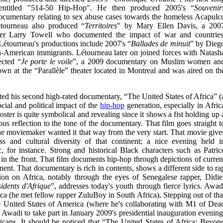
 entitled "514-50 Hip-Hop". He then produced 2005's “
Souvenir
cumentary relating to sex abuse cases towards the homeless Acapulc
étourneau also produced “
Territoires
" by Mary Ellen Davis, a 200
er Larry Towell who documented the impact of war and countries
Létourneau's productions include 2007's “
Ballades de minuit
” by Dieg
-American immigrants. Létourneau later on joined forces with Natash
ected “
Je porte le voile
”, a 2009 documentary on Muslim women an
hown at the “Parallèle” theater located in Montreal and was aired on th
ed his second high-rated documentary, “The United States of Africa” (
cial and political impact of the
hip-hop
generation, especially in Afric
ster is quite symbolical and revealing since it shows a fist holding up 
us reflection to the tone of the documentary. That film goes straight t
 the moviemaker wanted it that way from the very start. That movie give
ss and cultural diversity of that continent; a nice evening held i
for instance. Strong and historical Black characters such as Patric
the front. That film documents hip-hop through depictions of curren
inent. That documentary is rich in contents, shows a different side to ra
ion on Africa, notably through the eyes of Senegalese rapper, Didie
idents d'Afrique
”, addresses today's youth through fierce lyrics. Awad
ica (he met fellow rapper ZuluBoy in South Africa). Stepping out of tha
e United States of America (where he's collaborating with M1 of Dea
 Awadi to take part in January 2009's presidential inauguration evening
icans. It should be noticed that “The United States of Africa: Beyon