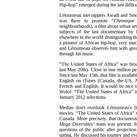
Hip-hop” emerged during the last difficu
Létourneau met rappers Awadi and Smock
was there to promote “
Chronique
neighbourhoods), a film about urban art
subjects of the last documentary by L
elsewhere in the world distinguishing t
a pioneer of African hip-hop, very muc
and Létourneau observes him with great
through his music.
“The United States of Africa”
was broa
last May 20th). Close to one million pe
Since last May 15th, that film is availa
English on iTunes (Canada, the US, Au
French and English. It would be nice i
Wolof.
“The United States of Africa”
i
January 2012 selections.
Medias don't overlook Létourneau's f
movies.
“The United States of Africa”
w
Canada. More precisely, that documen
Mega Diversities’
team was present. It
questions of the public after projectio
spring. He discussed his journey and evol