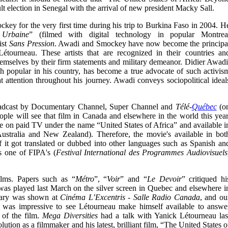
lt election in Senegal with the arrival of new president Macky Sall.
ey for the very first time during his trip to Burkina Faso in 2004. H
 Urbaine
” (filmed with digital technology in popular Montrea
ist
Sans Pression
. Awadi and Smockey have now become the principa
étourneau. These artists that are recognized in their countries an
hemselves by their firm statements and military demeanor. Didier Awadi
h popular in his country, has become a true advocate of such activis
 attention throughout his journey. Awadi conveys sociopolitical ideal
dcast by Documentary Channel, Super Channel and
Télé-
Québec
(o
ople will see that film in Canada and elsewhere in the world this year
ble on paid TV under the name “United States of Africa” and available i
stralia and New Zealand). Therefore, the movie's available in bot
f it got translated or dubbed into other languages such as Spanish an
s one of FIPA's (
Festival International des Programmes Audiovisuels
ilms. Papers such as “
Métro
”, “
Voir
” and “
Le Devoir
” critiqued hi
as played last March on the silver screen in Quebec and elsewhere i
tary was shown at
Cinéma L’Excentris - Salle Radio Canada
, and ou
 was impressive to see Létourneau make himself available to answe
n of the film.
Mega Diversities
had a talk with Yanick Létourneau las
ution as a filmmaker and his latest, brilliant film,
“The United States o