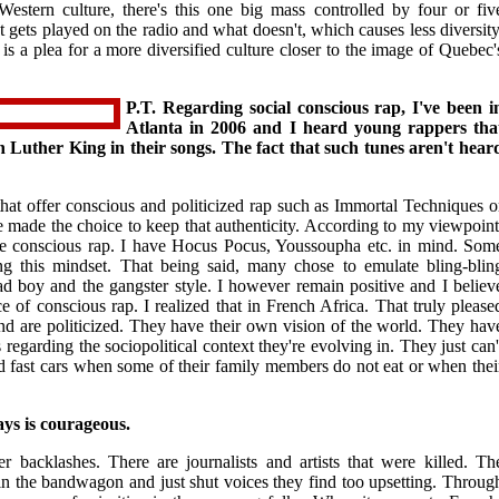
Western culture, there's this one big mass controlled by four or fiv
 gets played on the radio and what doesn't, which causes less diversity
is a plea for a more diversified culture closer to the image of Quebec'
P.T. Regarding social conscious rap, I've been i
Atlanta in 2006 and I heard young rappers tha
 Luther King in their songs. The fact that such tunes aren't hear
at offer conscious and politicized rap such as Immortal Techniques o
 made the choice to keep that authenticity. According to my viewpoint
 conscious rap. I have Hocus Pocus, Youssoupha etc. in mind. Som
ing this mindset. That being said, many chose to emulate bling-blin
 boy and the gangster style. I however remain positive and I believ
 of conscious rap. I realized that in French Africa. That truly please
nd are politicized. They have their own vision of the world. They hav
s regarding the sociopolitical context they're evolving in. They just can'
d fast cars when some of their family members do not eat or when thei
ays is courageous.
r backlashes. There are journalists and artists that were killed. Th
 in the bandwagon and just shut voices they find too upsetting. Throug