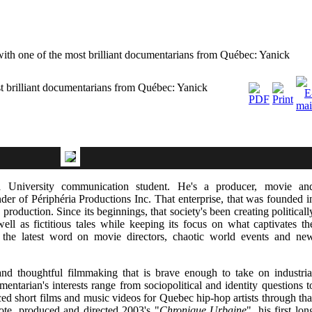
ith one of the most brilliant documentarians from Québec: Yanick
t brilliant documentarians from Québec: Yanick
 University communication student. He's a producer, movie an
der of Périphéria Productions Inc. That enterprise, that was founded i
roduction. Since its beginnings, that society's been creating politicall
ell as fictitious tales while keeping its focus on what captivates th
e the latest word on movie directors, chaotic world events and ne
nd thoughtful filmmaking that is brave enough to take on industria
entarian's interests range from sociopolitical and identity questions t
d short films and music videos for Quebec hip-hop artists through tha
ote, produced and directed 2003's "
Chronique Urbaine
", his first lon