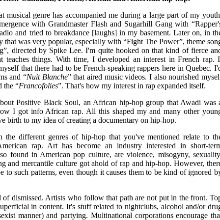
t musical genre has accompanied me during a large part of my youth
t emergence with Grandmaster Flash and Sugarhill Gang with “Rapper'
e radio and tried to breakdance [laughs] in my basement. Later on, in th
emy that was very popular, especially with “Fight The Power”, theme son
g”, directed by Spike Lee. I'm quite hooked on that kind of fierce an
at teaches things. With time, I developed an interest in French rap. I
 myself that there had to be French-speaking rappers here in Quebec. I'
ams and “
Nuit Blanche
” that aired music videos. I also nourished mysel
d the “
Francofolies
”. That's how my interest in rap expanded itself.
g about Positive Black Soul, an African hip-hop group that Awadi was 
ow I got info African rap. All this shaped my and many other youn
ave birth to my idea of creating a documentary on hip-hop.
n the different genres of hip-hop that you've mentioned relate to th
American rap. Art has become an industry interested in short-ter
also found in American pop culture, are violence, misogyny, sexuality
ing and mercantile culture got ahold of rap and hip-hop. However, ther
be to such patterns, even though it causes them to be kind of ignored b
nd of dismissed. Artists who follow that path are not put in the front. To
perficial in content. It's stuff related to nightclubs, alcohol and/or dru
xist manner) and partying. Multinational corporations encourage tha