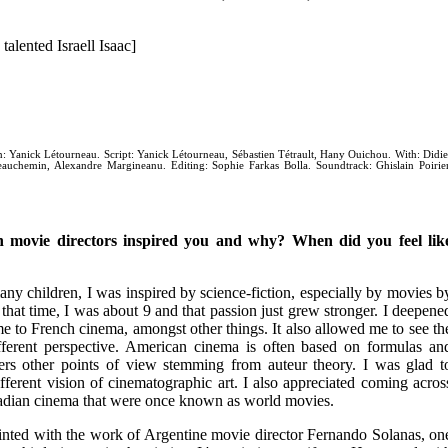
talented Israell Isaac]
n: Yanick Létourneau. Script: Yanick Létourneau, Sébastien Tétrault, Hany Ouichou. With: Didie
uchemin, Alexandre Margineanu. Editing: Sophie Farkas Bolla. Soundtrack: Ghislain Poirier
 movie directors inspired you and why? When did you feel lik
 children, I was inspired by science-fiction, especially by movies b
hat time, I was about 9 and that passion just grew stronger. I deepene
 to French cinema, amongst other things. It also allowed me to see th
ferent perspective. American cinema is often based on formulas an
rs other points of view stemming from auteur theory. I was glad t
different vision of cinematographic art. I also appreciated coming acros
dian cinema that were once known as world movies.
nted with the work of Argentine movie director Fernando Solanas, on