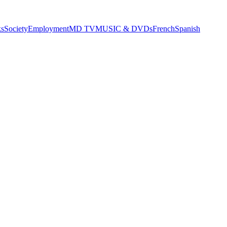
s
Society
Employment
MD TV
MUSIC & DVDs
French
Spanish