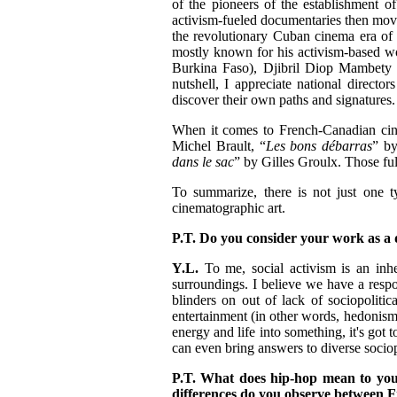
of the pioneers of the establishment of 
activism-fueled documentaries then moved 
the revolutionary Cuban cinema era of 
mostly known for his activism-based wo
Burkina Faso), Djibril Diop Mambety 
nutshell, I appreciate national directo
discover their own paths and signatures. I
When it comes to French-Canadian cine
Michel Brault, “
Les bons débarras
” by
dans le sac
” by Gilles Groulx. Those fu
To summarize, there is not just one t
cinematographic art.
P.T. Do you consider your work as a 
Y.L.
To me, social activism is an inhe
surroundings. I believe we have a respon
blinders on out of lack of sociopolitic
entertainment (in other words, hedonism) 
energy and life into something, it's got 
can even bring answers to diverse sociop
P.T. What does hip-hop mean to you
differences do you observe between 