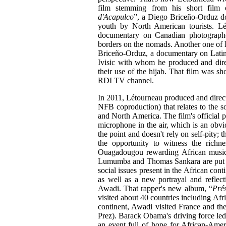
film stemming from his short film
d'Acapulco
”, a Diego Briceño-Orduz do
youth by North American tourists. L
documentary on Canadian photograph
borders on the nomads. Another one of 
Briceño-Orduz, a documentary on Latin
Ivisic with whom he produced and dir
their use of the hijab. That film was s
RDI TV channel.
In 2011, Létourneau produced and direct
NFB coproduction) that relates to the so
and North America. The film's official po
microphone in the air, which is an obvio
the point and doesn't rely on self-pity;
the opportunity to witness the richne
Ouagadougou rewarding African music, 
Lumumba and Thomas Sankara are put in 
social issues present in the African cont
as well as a new portrayal and reflect
Awadi. That rapper's new album, “
Prés
visited about 40 countries including Afr
continent, Awadi visited France and th
Prez). Barack Obama's driving force led
an event full of hope for African-Amer