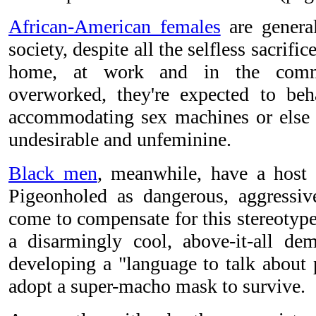
African-American females
are general
society, despite all the selfless sacrifi
home, at work and in the commu
overworked, they're expected to beha
accommodating sex machines or else 
undesirable and unfeminine.
Black men
, meanwhile, have a host 
Pigeonholed as dangerous, aggressiv
come to compensate for this stereotype
a disarmingly cool, above-it-all de
developing a "language to talk about 
adopt a super-macho mask to survive.