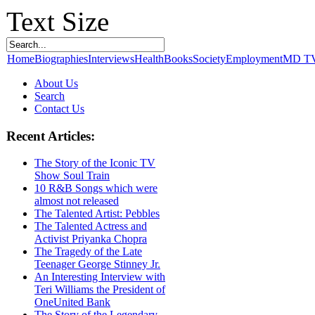
Text Size
Home
Biographies
Interviews
Health
Books
Society
Employment
MD T
About Us
Search
Contact Us
Recent Articles:
The Story of the Iconic TV
Show Soul Train
10 R&B Songs which were
almost not released
The Talented Artist: Pebbles
The Talented Actress and
Activist Priyanka Chopra
The Tragedy of the Late
Teenager George Stinney Jr.
An Interesting Interview with
Teri Williams the President of
OneUnited Bank
The Story of the Legendary