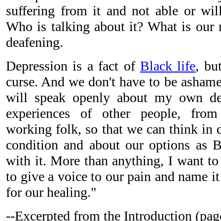
suffering from it and not able or wil
Who is talking about it? What is our 
deafening.
Depression is a fact of
Black life
, bu
curse. And we don't have to be ashame
will speak openly about my own de
experiences of other people, from 
working folk, so that we can think in 
condition and about our options as B
with it. More than anything, I want to
to give a voice to our pain and name i
for our healing."
--Excerpted from the Introduction (pag