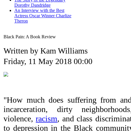
Dorothy Dandridge
An Interview with the Best
Actress Oscar Winner Charlize
Theron
Black Pain: A Book Review
Written by Kam Williams
Friday, 11 May 2018 00:00
"How much does suffering from and 
incarceration, dirty neighborhoo
violence,
racism
, and class discrimin
to depression in the Black communi