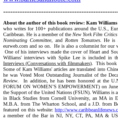
------------------------------------------------
About the author of this book review: Kam Williams
who writes for 100+ publications around the U.S., Eur
Caribbean. He is a member of the
New York Film Critics
Nominating Committee
, and
Rotten Tomatoes
. He is
eurweb.com and so on. He is also a columnist for ou
One of his interviews made the cover of Heart and S
Williams' interviews with Spike Lee is included in 
Interviews (Conversations with filmmakers)
. This book 
Some of Kam Williams' articles are translated into Chi
he was Voted Most Outstanding Journalist of the De
Review
. In addition, he has been honored at t
FORUM ON WOMEN’S EMPOWERMENT) on June 15th
the Support of the United Nations (FSUN). Williams is 
in Black Studies from Cornell University, an MA in 
M.B.A. from The Wharton School, and a J.D. from Bos
featured on this website:
http://www.caribbeanlifenews.c
a member of the Bar in NJ, NY, CT, PA, MA & US S