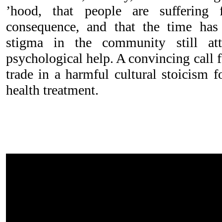
’hood, that people are suffering
consequence, and that the time has
stigma in the community still at
psychological help. A convincing call 
trade in a harmful cultural stoicism 
health treatment.