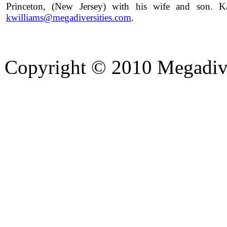
Princeton, (New Jersey) with his wife and son. 
kwilliams@megadiversities.com
.
Copyright © 2010 Megadiver
hd porno
Seks hikayeleri