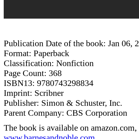
Publication Date of the book: Jan 06, 
Format: Paperback
Classification: Nonfiction
Page Count: 368
ISBN13: 9780743298834
Imprint: Scribner
Publisher: Simon & Schuster, Inc.
Parent Company: CBS Corporation
The book is available on amazon.com, 
www.barnesandnoble.com