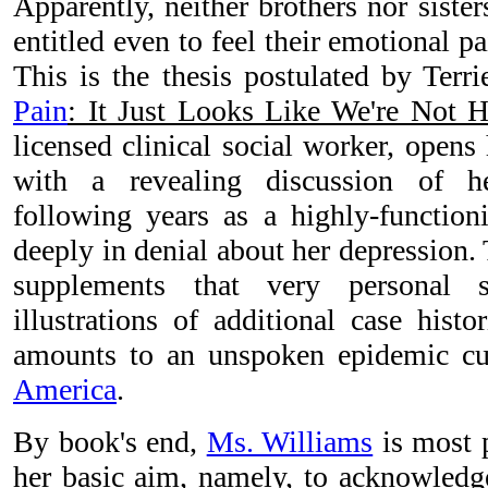
Apparently, neither brothers nor siste
entitled even to feel their emotional pa
This is the thesis postulated by Ter
Pain
: It Just Looks Like We're Not H
licensed clinical social worker, opens
with a revealing discussion of h
following years as a highly-functio
deeply in denial about her depression.
supplements that very personal s
illustrations of additional case hist
amounts to an unspoken epidemic cu
America
.
By book's end,
Ms. Williams
is most p
her basic aim, namely, to acknowledge 