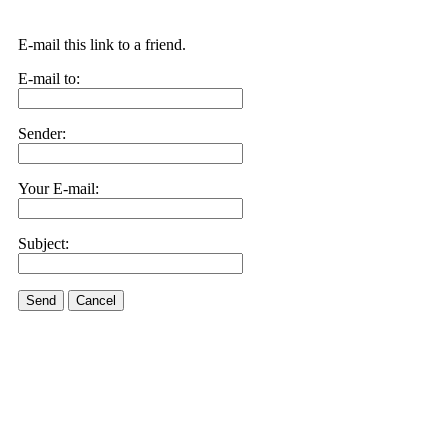
E-mail this link to a friend.
E-mail to:
Sender:
Your E-mail:
Subject:
Send
Cancel