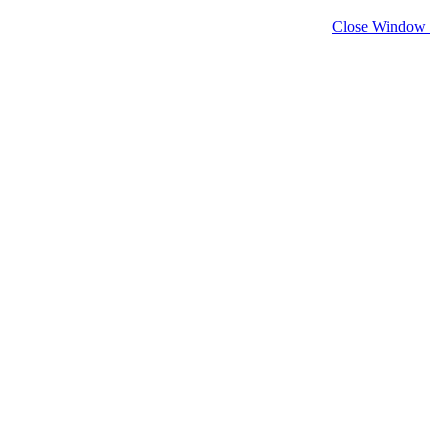
Close Window