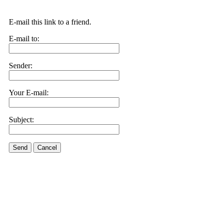
E-mail this link to a friend.
E-mail to:
Sender:
Your E-mail:
Subject:
Send
Cancel