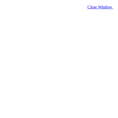
Close Window