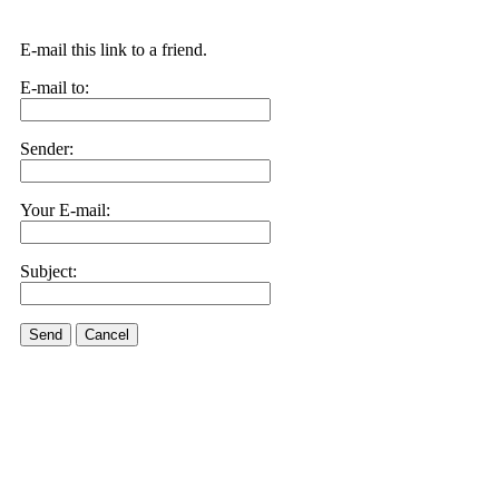
E-mail this link to a friend.
E-mail to:
Sender:
Your E-mail:
Subject:
Send
Cancel