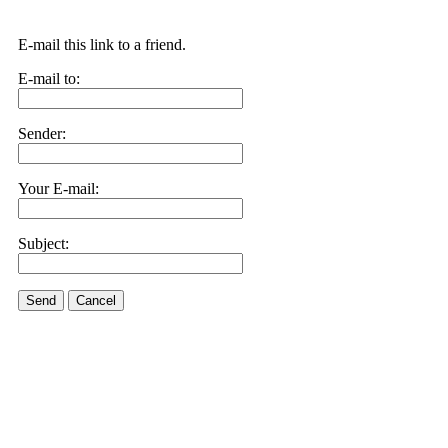
E-mail this link to a friend.
E-mail to:
Sender:
Your E-mail:
Subject:
Send
Cancel