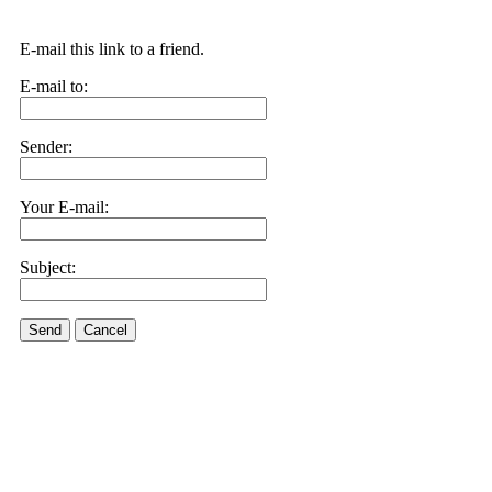
E-mail this link to a friend.
E-mail to:
Sender:
Your E-mail:
Subject:
Send
Cancel