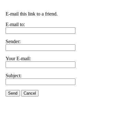
E-mail this link to a friend.
E-mail to:
Sender:
Your E-mail:
Subject:
Send
Cancel