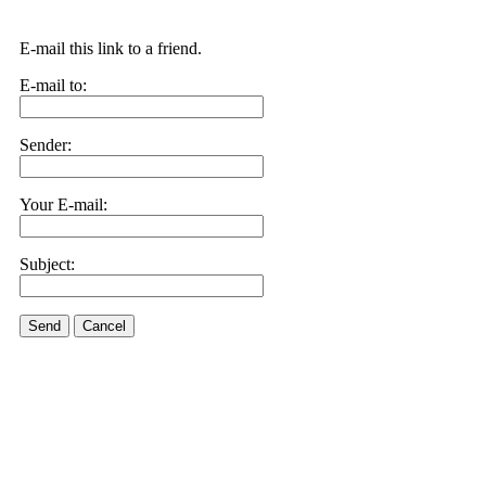
E-mail this link to a friend.
E-mail to:
Sender:
Your E-mail:
Subject:
Send
Cancel