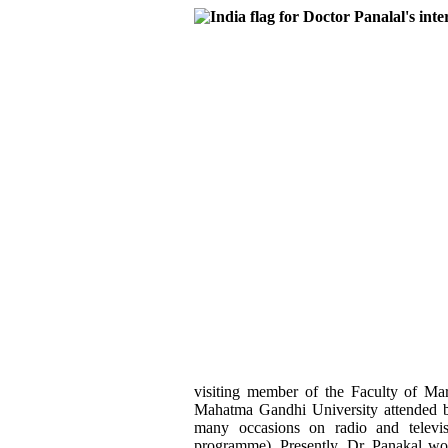
visiting member of the Faculty of Ma
Mahatma Gandhi University attended by
many occasions on radio and televi
programme). Presently, Dr. Panakal wor