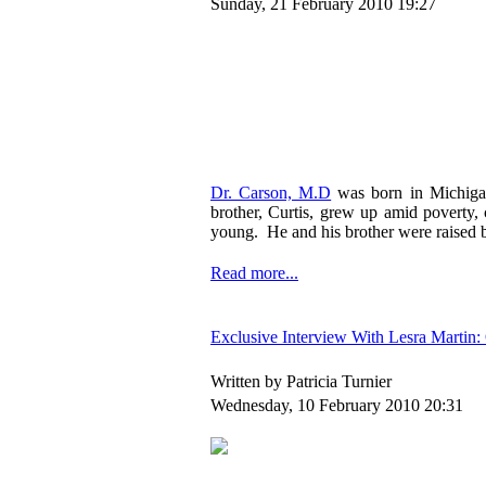
Sunday, 21 February 2010 19:27
Dr. Carson, M.D
was born in Michigan
brother, Curtis, grew up amid poverty
young. He and his brother were raised b
Read more...
Exclusive Interview With Lesra Martin
Written by Patricia Turnier
Wednesday, 10 February 2010 20:31