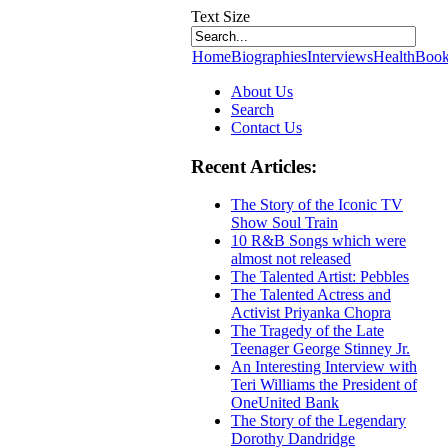
Text Size
Home
Biographies
Interviews
Health
Book
About Us
Search
Contact Us
Recent Articles:
The Story of the Iconic TV
Show Soul Train
10 R&B Songs which were
almost not released
The Talented Artist: Pebbles
The Talented Actress and
Activist Priyanka Chopra
The Tragedy of the Late
Teenager George Stinney Jr.
An Interesting Interview with
Teri Williams the President of
OneUnited Bank
The Story of the Legendary
Dorothy Dandridge