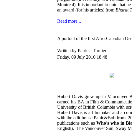
Montreal). It is important to note that he
an award (for his articles) from
Bharat 
Read more...
A portrait of the first Afro-Canadian 
Written by Patricia Turnier
Friday, 09 July 2010 18:48
Hubert Davis grew up in Vancouver BC
earned his BA in Film & Communication 
University of British Columbia with sc
Hubert Davis is a filmmaker and a com
with the edit house Panic&Bob from 20
publications such as
Who’s who in Bl
English), The Vancouver Sun, Sway Ma