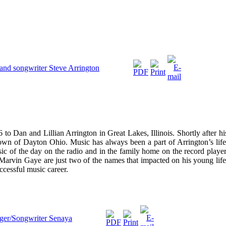
r and songwriter Steve Arrington
to Dan and Lillian Arrington in Great Lakes, Illinois. Shortly after hi
town of Dayton Ohio. Music has always been a part of Arrington’s life
ic of the day on the radio and in the family home on the record player
 Marvin Gaye are just two of the names that impacted on his young life
ccessful music career.
nger/Songwriter Senaya