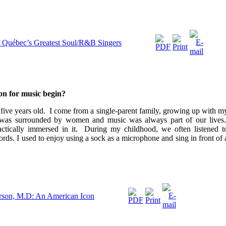
f Québec’s Greatest Soul/R&B Singers
on for music begin?
s five years old. I come from a single-parent family, growing up with m
 was surrounded by women and music was always part of our lives
actically immersed in it. During my childhood, we often listened t
ords.
I used to enjoy using a sock as a microphone and sing in front of 
arson, M.D: An American Icon