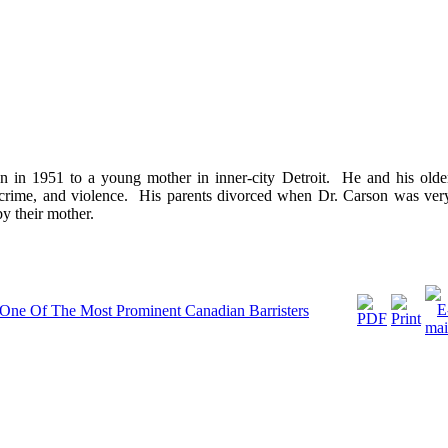
 in 1951 to a young mother in inner-city Detroit. He and his olde
, crime, and violence. His parents divorced when Dr. Carson was ver
y their mother.
: One Of The Most Prominent Canadian Barristers