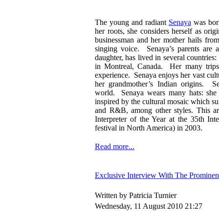
The young and radiant
Senaya
was born
her roots, she considers herself as or
businessman and her mother hails from
singing voice. Senaya’s parents are a
daughter, has lived in several countrie
in Montreal, Canada. Her many trips h
experience. Senaya enjoys her vast cult
her grandmother’s Indian origins. Se
world. Senaya wears many hats: she is
inspired by the cultural mosaic which su
and R&B, among other styles. This art
Interpreter of the Year at the 35th I
festival in North America) in 2003.
Read more...
Exclusive Interview With The Prominen
Written by Patricia Turnier
Wednesday, 11 August 2010 21:27