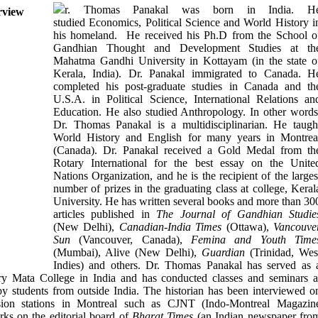
r. Thomas Panakal was born in India. H
studied Economics, Political Science and World History i
his homeland. He received his Ph.D from the School o
Gandhian Thought and Development Studies at th
Mahatma Gandhi University in Kottayam (in the state o
Kerala, India). Dr. Panakal immigrated to Canada. H
completed his post-graduate studies in Canada and th
U.S.A. in Political Science, International Relations an
Education. He also studied Anthropology. In other words
Dr. Thomas Panakal is a multidisciplinarian. He taugh
World History and English for many years in Montrea
(Canada). Dr. Panakal received a Gold Medal from th
Rotary International for the best essay on the Unite
Nations Organization, and he is the recipient of the larges
number of prizes in the graduating class at college, Keral
University. He has written several books and more than 30
articles published in
The Journal of Gandhian Studie
(New Delhi),
Canadian-India Times
(Ottawa),
Vancouve
Sun
(Vancouver, Canada),
Femina and Youth Time
(Mumbai), Alive (New Delhi),
Guardian
(Trinidad, Wes
Indies) and others. Dr. Thomas Panakal has served as 
ry Mata College in India and has conducted classes and seminars a
 students from outside India. The historian has been interviewed o
sion stations in Montreal such as CJNT (Indo-Montreal Magazin
ks on the editorial board of
Bharat Times
(an Indian newspaper fro