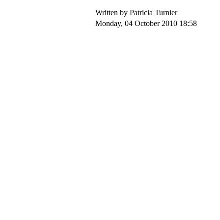
Written by Patricia Turnier
Monday, 04 October 2010 18:58