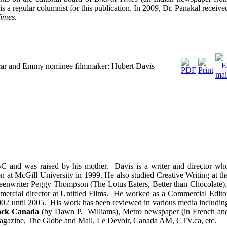
 is a regular columnist for this publication. In 2009, Dr. Panakal receive
Times
.
Oscar and Emmy nominee filmmaker: Hubert Davis
 and was raised by his mother. Davis is a writer and director wh
at McGill University in 1999. He also studied Creative Writing at th
reenwriter Peggy Thompson (The Lotus Eaters, Better than Chocolate)
mercial director at Untitled Films. He worked as a Commercial Edito
02 until 2005. His work has been reviewed in various media includin
ack Canada
(by Dawn P. Williams), Metro newspaper (in French an
gazine, The Globe and Mail, Le Devoir, Canada AM, CTV.ca, etc.