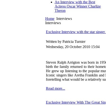
An Interview with the Best
Actress Oscar Winner Charlize
Theron
Home
Interviews
Interviews
Exclusive Interview with the star singe
Written by Patricia Turnier
Wednesday, 20 October 2010 15:04
Steven Ralph Arrigton was born in 1956 
birth the family returned to their home
He grew up listening to the popular mus
Iconic singers like Aretha Franklin and
foretelling what would be a relatively su
Read more...
Exclusive Interview With The Great Si