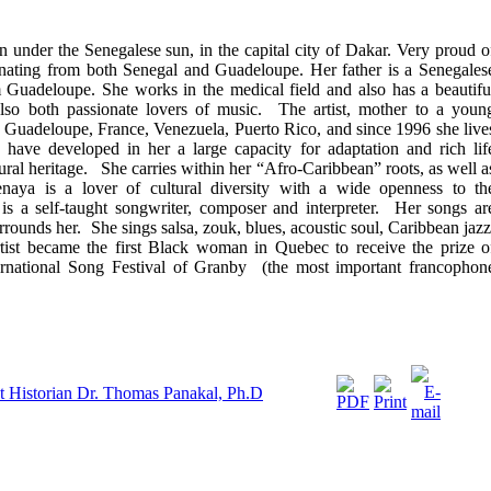
 under the Senegalese sun, in the capital city of Dakar. Very proud o
iginating from both Senegal and Guadeloupe. Her father is a Senegales
 Guadeloupe. She works in the medical field and also has a beautifu
lso both passionate lovers of music. The artist, mother to a youn
s: Guadeloupe, France, Venezuela, Puerto Rico, and since 1996 she live
ave developed in her a large capacity for adaptation and rich lif
ural heritage. She carries within her “Afro-Caribbean” roots, as well a
naya is a lover of cultural diversity with a wide openness to th
 a self-taught songwriter, composer and interpreter. Her songs ar
rrounds her. She sings salsa, zouk, blues, acoustic soul, Caribbean jazz
ist became the first Black woman in Quebec to receive the prize o
nternational Song Festival of Granby (the most important francophon
t Historian Dr. Thomas Panakal, Ph.D