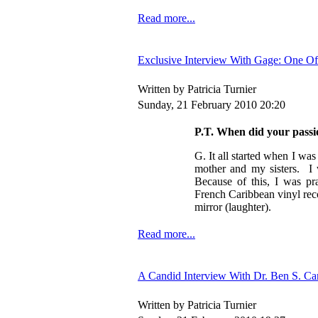
Read more...
Exclusive Interview With Gage: One O
Written by Patricia Turnier
Sunday, 21 February 2010 20:20
P.T. When did your passi
G. It all started when I wa
mother and my sisters. I
Because of this, I was pr
French Caribbean vinyl rec
mirror (laughter).
Read more...
A Candid Interview With Dr. Ben S. C
Written by Patricia Turnier