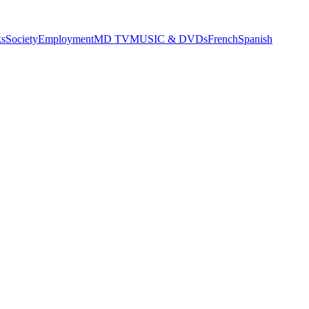
s
Society
Employment
MD TV
MUSIC & DVDs
French
Spanish