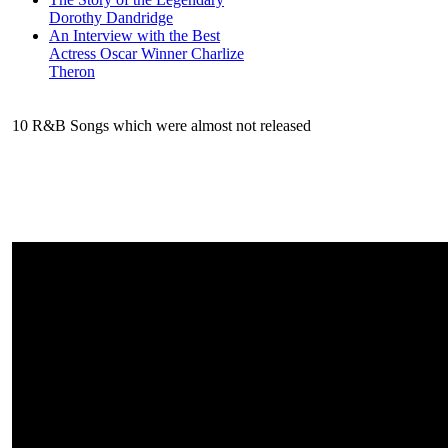
Dorothy Dandridge
An Interview with the Best
Actress Oscar Winner Charlize
Theron
10 R&B Songs which were almost not released