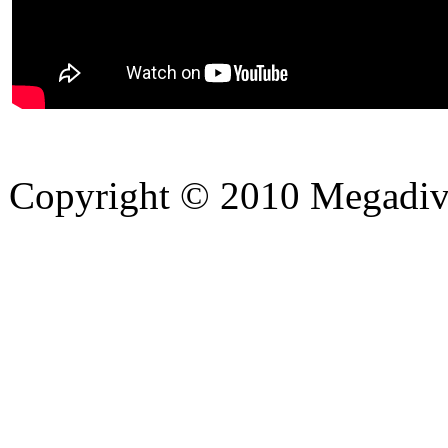
Copyright © 2010 Megadiver
hd porno
Seks hikayeleri