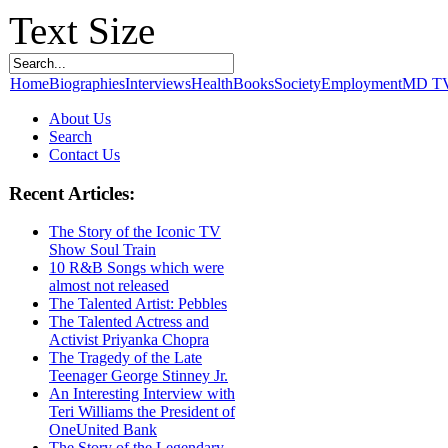
Text Size
Home
Biographies
Interviews
Health
Books
Society
Employment
MD T
About Us
Search
Contact Us
Recent Articles:
The Story of the Iconic TV
Show Soul Train
10 R&B Songs which were
almost not released
The Talented Artist: Pebbles
The Talented Actress and
Activist Priyanka Chopra
The Tragedy of the Late
Teenager George Stinney Jr.
An Interesting Interview with
Teri Williams the President of
OneUnited Bank
The Story of the Legendary