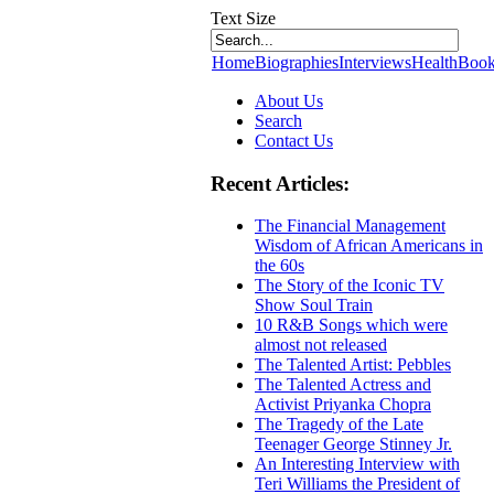
Text Size
Home
Biographies
Interviews
Health
Book
About Us
Search
Contact Us
Recent Articles:
The Financial Management
Wisdom of African Americans in
the 60s
The Story of the Iconic TV
Show Soul Train
10 R&B Songs which were
almost not released
The Talented Artist: Pebbles
The Talented Actress and
Activist Priyanka Chopra
The Tragedy of the Late
Teenager George Stinney Jr.
An Interesting Interview with
Teri Williams the President of