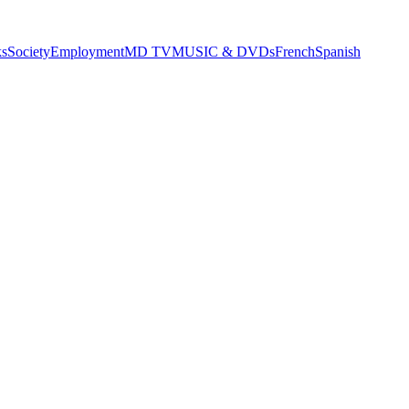
s
Society
Employment
MD TV
MUSIC & DVDs
French
Spanish