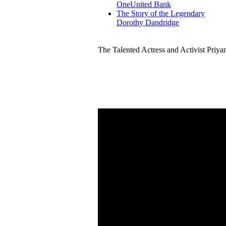
OneUnited Bank
The Story of the Legendary
Dorothy Dandridge
The Talented Actress and Activist Priy