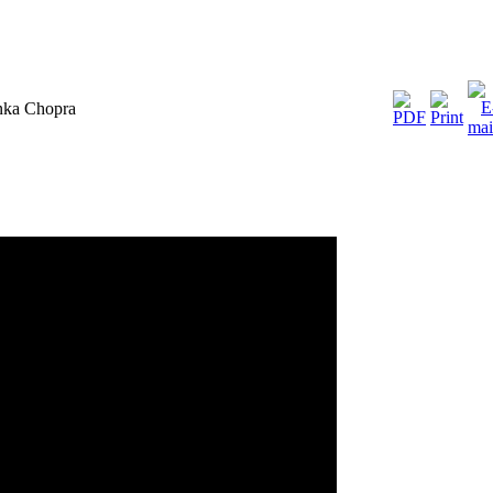
anka Chopra