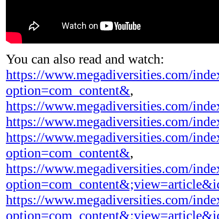
You can also read and watch:
https://www.megadiversities.com/inde
option=com_content&
,
https://www.megadiversities.com/inde
https://www.megadiversities.com/ind
https://www.megadiversities.com/inde
option=com_content&
,
https://www.megadiversities.com/inde
option=com_content&;view=article&
https://www.megadiversities.com/inde
option=com_content&;view=article&