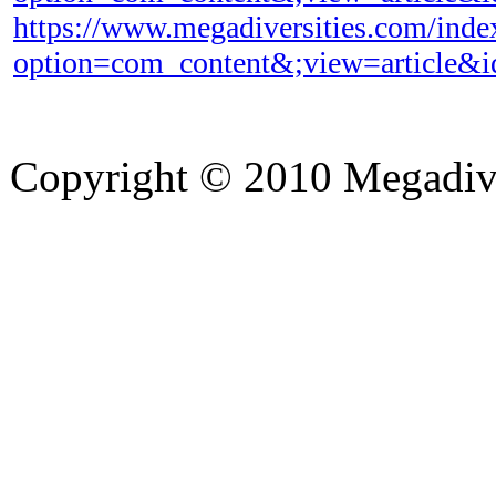
https://www.megadiversities.com/inde
option=com_content&;view=article&
Copyright © 2010 Megadiver
hd porno
Seks hikayeleri