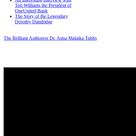
Teri Williams the President of
OneUnited Bank
The Story of the Legendary
Dorothy Dandridge
The Brilliant Authoress Dr. Anna Malaika Tubbs