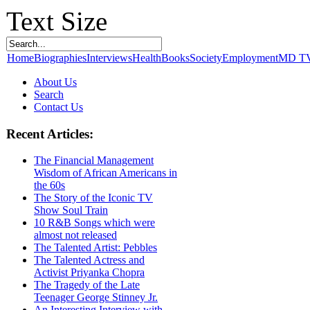
Text Size
Home
Biographies
Interviews
Health
Books
Society
Employment
MD T
About Us
Search
Contact Us
Recent Articles:
The Financial Management
Wisdom of African Americans in
the 60s
The Story of the Iconic TV
Show Soul Train
10 R&B Songs which were
almost not released
The Talented Artist: Pebbles
The Talented Actress and
Activist Priyanka Chopra
The Tragedy of the Late
Teenager George Stinney Jr.
An Interesting Interview with