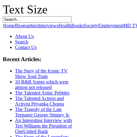
Text Size
Home
Biographies
Interviews
Health
Books
Society
Employment
MD T
About Us
Search
Contact Us
Recent Articles:
The Story of the Iconic TV
Show Soul Train
10 R&B Songs which were
almost not released
The Talented Artist: Pebbles
The Talented Actress and
Activist Priyanka Chopra
The Tragedy of the Late
Teenager George Stinney Jr.
An Interesting Interview with
Teri Williams the President of
OneUnited Bank
The Story of the Legendary