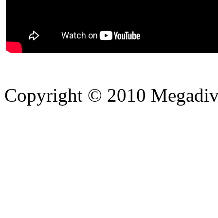
Copyright © 2010 Megadiver
hd porno
Seks hikayeleri