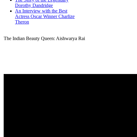
Dorothy Dandridge
An Interview with the Best
Actress Oscar Winner Charlize
Theron
The Indian Beauty Queen: Aishwarya Rai