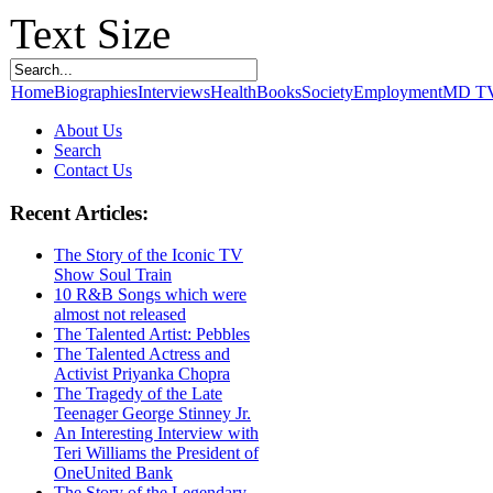
Text Size
Home
Biographies
Interviews
Health
Books
Society
Employment
MD T
About Us
Search
Contact Us
Recent Articles:
The Story of the Iconic TV
Show Soul Train
10 R&B Songs which were
almost not released
The Talented Artist: Pebbles
The Talented Actress and
Activist Priyanka Chopra
The Tragedy of the Late
Teenager George Stinney Jr.
An Interesting Interview with
Teri Williams the President of
OneUnited Bank
The Story of the Legendary