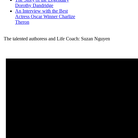
Dorothy Dandridge
An Interview with the Best
Actress Oscar Winner Charlize
Theron
The talented authoress and Life Coach: Suzan Nguyen