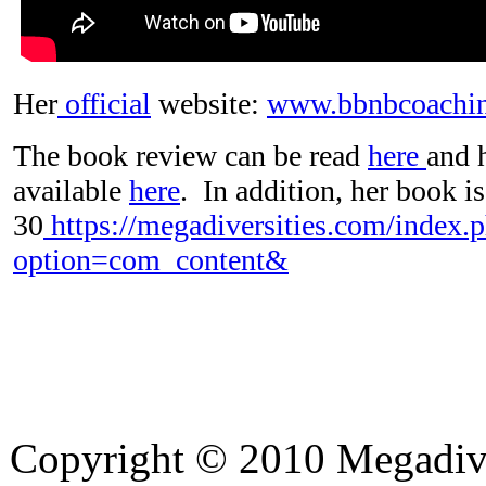
Her
official
website:
www.bbnbcoachi
The book review can be read
here
and 
available
here
. In addition, her book is
30
https://megadiversities.com/index.
option=com_content&
Copyright © 2010 Megadiver