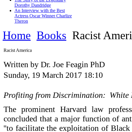
Dorothy Dandridge
An Interview with the Best
Actress Oscar Winner Charlize
Theron
Home
Books
Racist Ameri
Racist America
Written by Dr. Joe Feagin PhD
Sunday, 19 March 2017 18:10
Profiting from Discrimination: White 
The prominent Harvard law profess
concluded that a major function of an
''to facilitate the exploitation of Blac