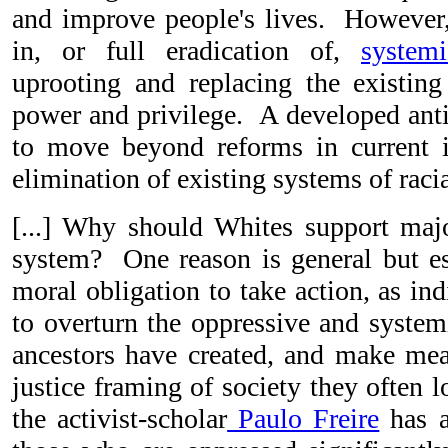
and improve people's lives. However, 
in, or full eradication of,
system
uprooting and replacing the existing 
power and privilege. A developed antir
to move beyond reforms in current i
elimination of existing systems of raci
[...] Why should Whites support majo
system? One reason is general but e
moral obligation to take action, as in
to overturn the oppressive and system
ancestors have created, and make mean
justice framing of society they often 
the activist-scholar
Paulo Freire
has a