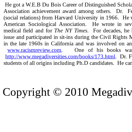
He got a W.E.B Du Bois Career of Distinguished Schol
Association achievement award among others. Dr. Fe
(social relations) from Harvard University in 1966. He
American Sociological Association. He wrote in seve
medical field and for
The NY Times
. For decades, he 
issue and participated in sit-ins during the Civil Right
in the late 1960s in California and was involved on a
www.racismreview.com
. One of his books was 
http://www.megadiversities.com/books/173.html
. Dr. F
students of all origins including Ph.D candidates. He ca
Copyright © 2010 Megadiver
hd porno
Seks hikayeleri