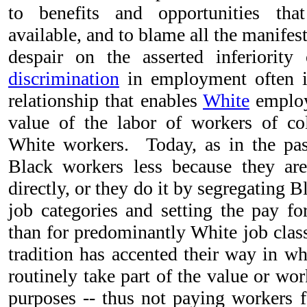
to benefits and opportunities th
available, and to blame all the manifes
despair on the asserted inferiority
discrimination
in employment often in
relationship that enables
White
employ
value of the labor of workers of co
White workers. Today, as in the pa
Black workers less because they a
directly, or they do it by segregating B
job categories and setting the pay fo
than for predominantly White job clas
tradition has accented their way in wh
routinely take part of the value or wor
purposes -- thus not paying workers fo