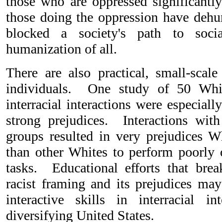
those who are oppressed significantl
those doing the oppression have de
blocked a society's path to socia
humanization of all.
There are also practical, small-scale
individuals. One study of 50 Whit
interracial interactions were especially
strong prejudices. Interactions with
groups resulted in very prejudices W
than other Whites to perform poorly
tasks. Educational efforts that bre
racist framing and its prejudices may
interactive skills in interracial i
diversifying United States.