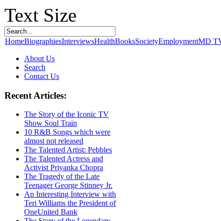
Text Size
Home
Biographies
Interviews
Health
Books
Society
Employment
MD T
About Us
Search
Contact Us
Recent Articles:
The Story of the Iconic TV
Show Soul Train
10 R&B Songs which were
almost not released
The Talented Artist: Pebbles
The Talented Actress and
Activist Priyanka Chopra
The Tragedy of the Late
Teenager George Stinney Jr.
An Interesting Interview with
Teri Williams the President of
OneUnited Bank
The Story of the Legendary