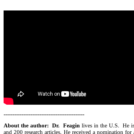
---------------------------------------------
About the author: Dr. Feagin
lives in the U.S. He i
and 200 research articles. He received a nomination for 