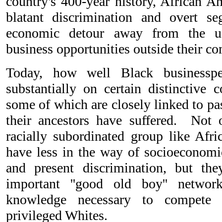
country's 400-year history, African A
blatant discrimination and overt se
economic detour away from the us
business opportunities outside their c
Today, how well Black businesspe
substantially on certain distinctive 
some of which are closely linked to pa
their ancestors have suffered. Not
racially subordinated group like Afri
have less in the way of socioeconomic
and present discrimination, but the
important ''good old boy'' networ
knowledge necessary to compete e
privileged Whites.