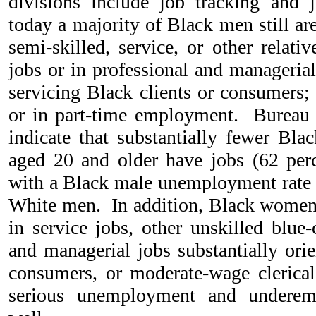
divisions include job tracking and 
today a majority of Black men still ar
semi-skilled, service, or other relati
jobs or in professional and managerial
servicing Black clients or consumers;
or in part-time employment. Bureau o
indicate that substantially fewer B
aged 20 and older have jobs (62 perc
with a Black male unemployment rate m
White men. In addition, Black women 
in service jobs, other unskilled blue-
and managerial jobs substantially orie
consumers, or moderate-wage clerica
serious unemployment and underem