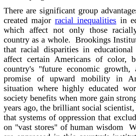
There are significant group advantag
created major
racial inequalities
in ed
which affect not only those raciall
country as a whole. Brookings Institu
that racial disparities in educationa
affect certain Americans of color, b
country's ''future economic growth,
promise of upward mobility in Ame
situation where highly educated wor
society benefits when more gain strong
years ago, the brilliant social scientist
that systems of oppression that exclu
on ''vast stores'' of human wisdom 