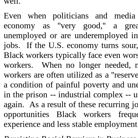
well.
Even when politicians and media 
economy as ''very good,'' a gr
unemployed or are underemployed in
jobs. If the U.S. economy turns sour, 
Black workers typically face even wor
workers. When no longer needed, m
workers are often utilized as a ''reserv
a condition of painful poverty and un
in the prison -- industrial complex --
again. As a result of these recurring jo
opportunities Black workers freq
experience and less stable employment 