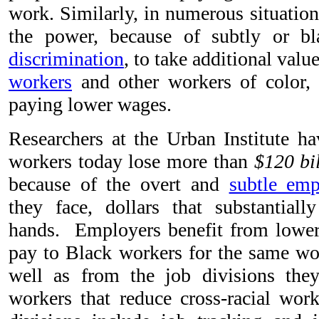
work. Similarly, in numerous situatio
the power, because of subtly or blat
discrimination
, to take additional valu
workers
and other workers of color, 
paying lower wages.
Researchers at the Urban Institute ha
workers today lose more than
$120 bi
because of the overt and
subtle emp
they face, dollars that substantial
hands. Employers benefit from lowe
pay to Black workers for the same wo
well as from the job divisions the
workers that reduce cross-racial wor