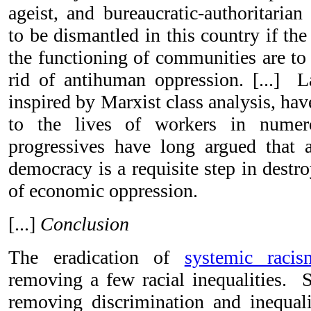
ageist, and bureaucratic-authoritaria
to be dismantled in this country if the
the functioning of communities are to
rid of antihuman oppression.
[...]
La
inspired by Marxist class analysis, h
to the lives of workers in numer
progressives have long argued that 
democracy is a requisite step in destro
of economic oppression.
[...]
Conclusion
The eradication of
systemic racis
removing a few racial inequalities. S
removing discrimination and inequali