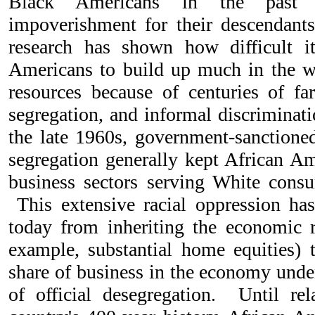
Black Americans in the past c
impoverishment for their descendant
research has shown how difficult i
Americans to build up much in the w
resources because of centuries of far
segregation, and informal discriminati
the late 1960s, government-sanction
segregation generally kept African Am
business sectors serving White cons
This extensive racial oppression has
today from inheriting the economic r
example, substantial home equities) t
share of business in the economy unde
of official desegregation. Until rela