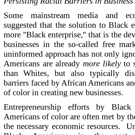
Persisting Racial Barriers in Business
Some mainstream media and eco
suggested that the solution to Black
more ''Black enterprise,'' that is the 
businesses in the so-called free ma
uninformed approach has not only ignor
Americans are already
more likely
to 
than Whites, but also typically dis
barriers faced by African Americans a
of color in creating new businesses.
Entrepreneurship efforts by Blac
Americans of color are often met by the 
the necessary economic resources. U