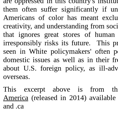
are oppressed in this country's instit
them often suffer significantly if 
Americans of color has meant excl
creativity, and understanding from soc
that ignores great stores of human
irresponsibly risks its future. This 
seen in White policymakers' often 
domestic issues as well as in their f
about U.S. foreign policy, as ill-adv
overseas.
This excerpt above is from t
America
(released in 2014) availabl
and .ca