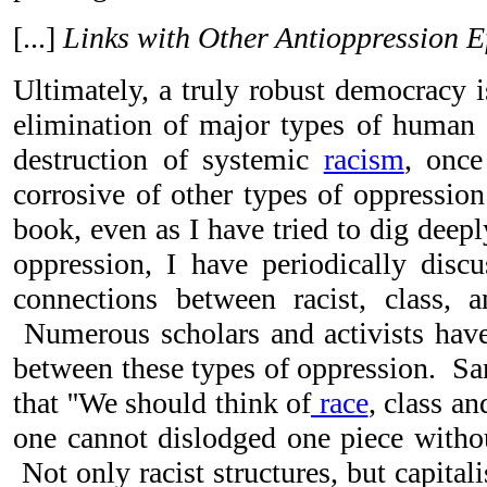
[...]
Links with Other Antioppression E
Ultimately, a truly robust democracy 
elimination of major types of human 
destruction of systemic
racism
, once
corrosive of other types of oppression
book, even as I have tried to dig deep
oppression, I have periodically discus
connections between racist, class, 
Numerous scholars and activists have
between these types of oppression. Sa
that ''We should think of
race
, class an
one cannot dislodged one piece withou
Not only racist structures, but capitalis