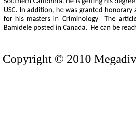
Southern California. He is getting his degree
USC. In addition, he was granted honorary
for his masters in Criminology The articl
Bamidele posted in Canada. He can be rea
Copyright © 2010 Megadiver
hd porno
Seks hikayeleri