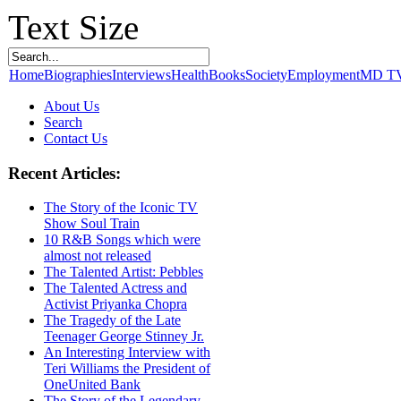
Text Size
Home
Biographies
Interviews
Health
Books
Society
Employment
MD T
About Us
Search
Contact Us
Recent Articles:
The Story of the Iconic TV
Show Soul Train
10 R&B Songs which were
almost not released
The Talented Artist: Pebbles
The Talented Actress and
Activist Priyanka Chopra
The Tragedy of the Late
Teenager George Stinney Jr.
An Interesting Interview with
Teri Williams the President of
OneUnited Bank
The Story of the Legendary