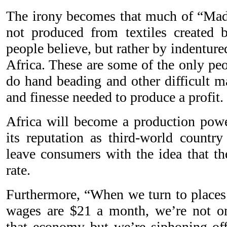
The irony becomes that much of “Made
not produced from textiles created b
people believe, but rather by indentur
Africa. These are some of the only peop
do hand beading and other difficult m
and finesse needed to produce a profit.
Africa will become a production powe
its reputation as third-world country
leave consumers with the idea that th
rate.
Furthermore, “When we turn to places 
wages are $21 a month, we’re not on
that economy but we’re siphoning of