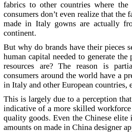
fabrics to other countries where th
consumers don’t even realize that the f
made in Italy gowns are actually fro
continent.
But why do brands have their pieces 
human capital needed to generate the p
resources are? The reason is part
consumers around the world have a pr
in Italy and other European countries, 
This is largely due to a perception tha
indicative of a more skilled workforce
quality goods. Even the Chinese elite 
amounts on made in China designer ap