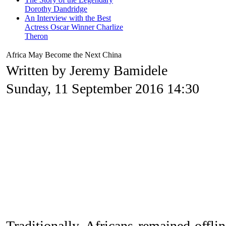
Dorothy Dandridge
An Interview with the Best
Actress Oscar Winner Charlize
Theron
Africa May Become the Next China
Written by Jeremy Bamidele
Sunday, 11 September 2016 14:30
Traditionally, Africans remained offli