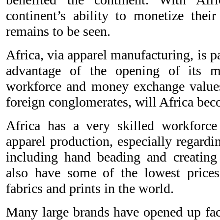
continent’s ability to monetize their
remains to be seen.
Africa, via apparel manufacturing, is pa
advantage of the opening of its m
workforce and money exchange values
foreign conglomerates, will Africa be
Africa has a very skilled workforce
apparel production, especially regarding
including hand beading and creating 
also have some of the lowest prices
fabrics and prints in the world.
Many large brands have opened up fact