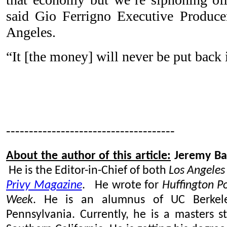
said Gio Ferrigno Executive Produc
Angeles.
“It [the money] will never be put back
-------------------------------------
About the author of this article:
Jeremy Ba
He is the Editor-in-Chief of both
Los Angeles
Privy Magazine
. He wrote for
Huffington P
Week
. He is an alumnus of UC Berkele
Pennsylvania. Currently, he is a masters s