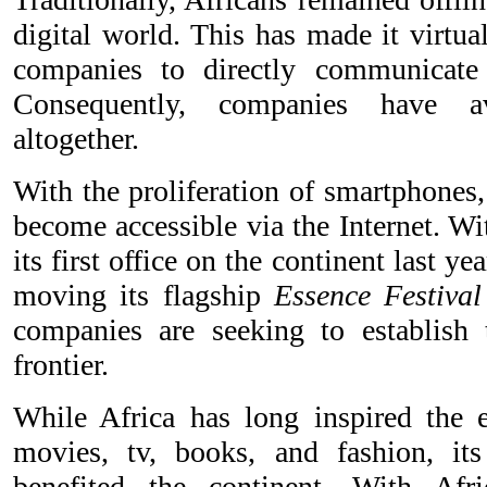
digital world. This has made it virtu
companies to directly communicate
Consequently, companies have a
altogether.
With the proliferation of smartphones
become accessible via the Internet. W
its first office on the continent last y
moving its flagship
Essence Festival
companies are seeking to establish
frontier.
While Africa has long inspired the 
movies, tv, books, and fashion, its
benefited the continent. With Afr