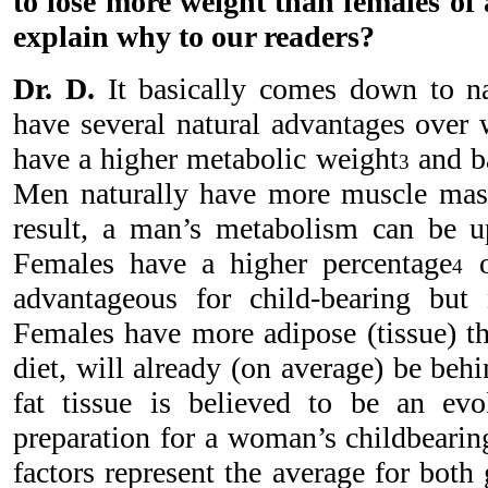
to lose more weight than females of 
explain why to our readers?
Dr. D.
It basically comes down to n
have several natural advantages over
have a higher metabolic weight
and ba
3
Men naturally have more muscle ma
result, a man’s metabolism can be u
Females have a higher percentage
o
4
advantageous for child-bearing but 
Females have more adipose (tissue) t
diet, will already (on average) be be
fat tissue is believed to be an evo
preparation for a woman’s childbearin
factors represent the average for both