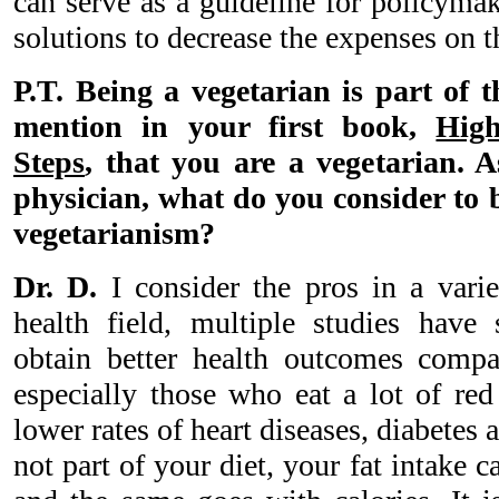
can serve as a guideline for policyma
solutions to decrease the expenses on t
P.T. Being a vegetarian is part of 
mention in your first book,
High
Steps
, that you are a vegetarian.
physician, what do you consider to 
vegetarianism?
Dr. D.
I consider the pros in a varie
health field, multiple studies have
obtain better health outcomes compa
especially those who eat a lot of red
lower rates of heart diseases, diabetes
not part of your diet, your fat intake c