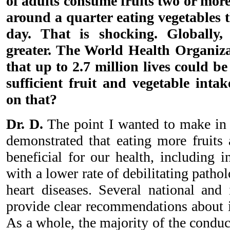
of adults consume fruits two or more
around a quarter eating vegetables 
day. That is shocking. Globally,
greater. The World Health Organiz
that up to 2.7 million lives could b
sufficient fruit and vegetable inta
on that?
Dr. D.
The point I wanted to make in 
demonstrated that eating more fruits 
beneficial for our health, including i
with a lower rate of debilitating patho
heart diseases. Several national and i
provide clear recommendations about 
As a whole, the majority of the condu