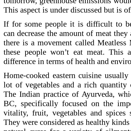
tomorrow, greenhouse emissions would 
This aspect is under discussed but is o
If for some people it is difficult to 
can decrease the amount of meat they 
there is a movement called Meatles
these people won’t eat meat. This
difference in terms of health and envi
Home-cooked eastern cuisine usually c
lot of vegetables and a rich quantity 
The Indian practice of Ayurveda, whi
BC, specifically focused on the impo
vitality, fruit, vegetables and spices
They were considered as healthy kinds 