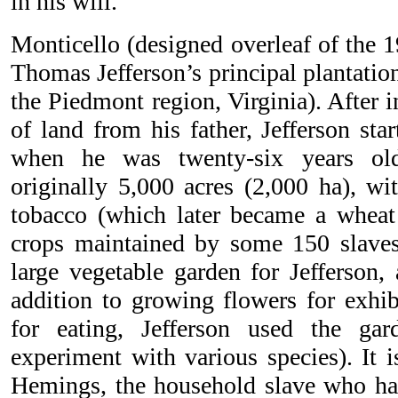
in his will.
Monticello (designed overleaf of the 1
Thomas Jefferson’s principal plantation
the Piedmont region, Virginia). After 
of land from his father, Jefferson sta
when he was twenty-six years old
originally 5,000 acres (2,000 ha), wi
tobacco (which later became a wheat
crops maintained by some 150 slaves
large vegetable garden for Jefferson,
addition to growing flowers for exhib
for eating, Jefferson used the ga
experiment with various species). It 
Hemings, the household slave who had