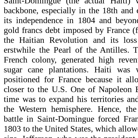
Saint-Domingue (the actual Haiti)
backbone, especially in the 18th and e
its independence in 1804 and beyon
gold francs debt imposed by France (fo
the Haitian Revolution and its loss
erstwhile the Pearl of the Antilles. T
French colony, generated high reven
sugar cane plantations. Haiti was w
positioned for France because it al
closer to the U.S. One of Napoleon B
time was to expand his territories an
the Western hemisphere. Hence, th
battle in Saint-Domingue forced Fran
1803 to the United States, which allow