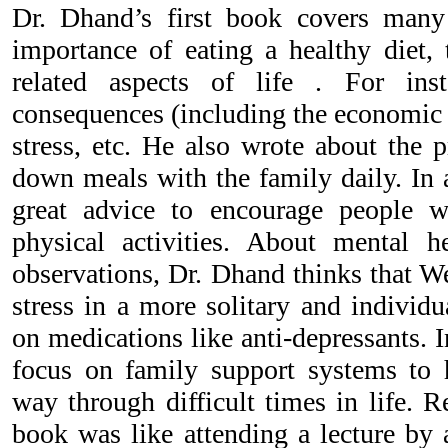
Dr. Dhand’s first book covers many 
importance of eating a healthy diet, 
related aspects of life . For ins
consequences (including the economic i
stress, etc. He also wrote about the p
down meals with the family daily. In 
great advice to encourage people w
physical activities. About mental h
observations, Dr. Dhand thinks that We
stress in a more solitary and individu
on medications like anti-depressants. I
focus on family support systems to 
way through difficult times in life. R
book was like attending a lecture by 