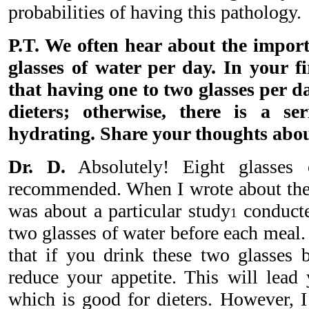
probabilities of having this pathology.
P.T. We often hear about the import
glasses of water per day. In your f
that having one to two glasses per day
dieters; otherwise, there is a se
hydrating. Share your thoughts abou
Dr. D.
Absolutely! Eight glasses 
recommended. When I wrote about the t
was about a particular study
conducte
1
two glasses of water before each meal
that if you drink these two glasses 
reduce your appetite. This will lead 
which is good for dieters. However, I