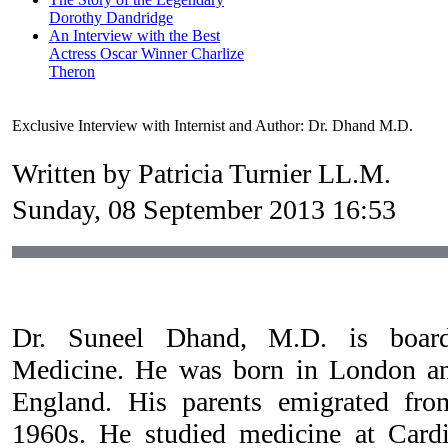
Dorothy Dandridge
An Interview with the Best
Actress Oscar Winner Charlize
Theron
Exclusive Interview with Internist and Author: Dr. Dhand M.D.
Written by Patricia Turnier LL.M.
Sunday, 08 September 2013 16:53
Dr. Suneel Dhand, M.D. is board 
Medicine. He was born in London a
England. His parents emigrated fro
1960s. He studied medicine at Cardi