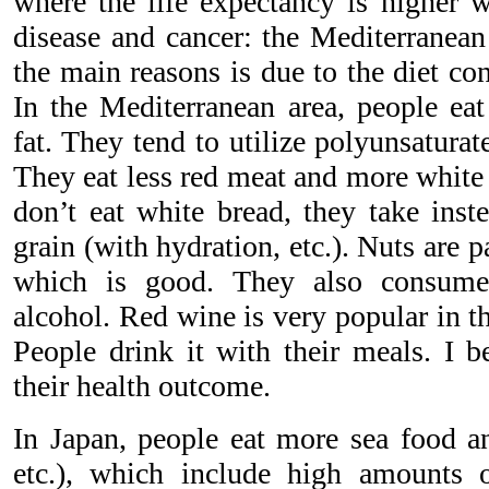
where the life expectancy is higher w
disease and cancer: the Mediterranean
the main reasons is due to the diet co
In the Mediterranean area, people eat
fat. They tend to utilize polyunsaturate
They eat less red meat and more white
don’t eat white bread, they take ins
grain (with hydration, etc.). Nuts are pa
which is good. They also consume
alcohol. Red wine is very popular in t
People drink it with their meals. I be
their health outcome.
In Japan, people eat more sea food a
etc.), which include high amounts o