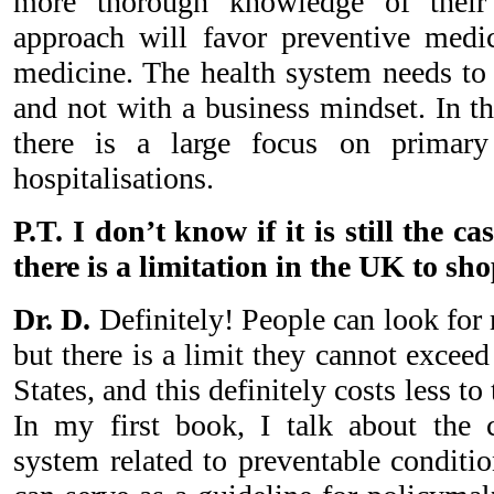
more thorough knowledge of their 
approach will favor preventive medic
medicine. The health system needs to 
and not with a business mindset. In t
there is a large focus on primary
hospitalisations.
P.T. I don’t know if it is still the c
there is a limitation in the UK to sh
Dr. D.
Definitely! People can look for
but there is a limit they cannot excee
States, and this definitely costs less to
In my first book, I talk about the c
system related to preventable conditio