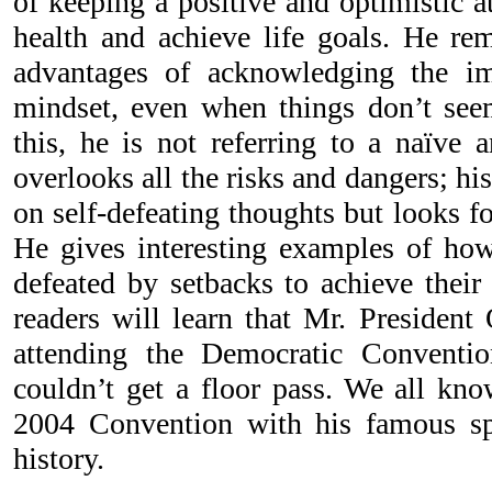
of keeping a positive and optimistic a
health and achieve life goals. He rem
advantages of acknowledging the im
mindset, even when things don’t see
this, he is not referring to a naïve 
overlooks all the risks and dangers; his
on self-defeating thoughts but looks f
He gives interesting examples of ho
defeated by setbacks to achieve their 
readers will learn that Mr. Presiden
attending the Democratic Conventi
couldn’t get a floor pass. We all kn
2004 Convention with his famous sp
history.