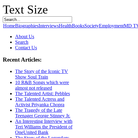
Text Size
Home
Biographies
Interviews
Health
Books
Society
Employment
MD T
About Us
Search
Contact Us
Recent Articles:
The Story of the Iconic TV
Show Soul Train
10 R&B Songs which were
almost not released
The Talented Artist: Pebbles
The Talented Actress and
Activist Priyanka Chopra
The Tragedy of the Late
Teenager George Stinney Jr.
An Interesting Interview with
Teri Williams the President of
OneUnited Bank
The Story of the Legendary