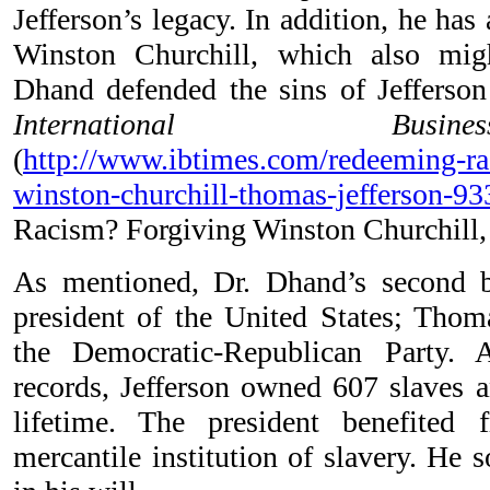
Jefferson’s legacy. In addition, he has
Winston Churchill, which also migh
Dhand defended the sins of Jefferson
International Bus
(
http://www.ibtimes.com/redeeming-ra
winston-churchill-thomas-jefferson-9
Racism? Forgiving Winston Churchill,
As mentioned, Dr. Dhand’s second b
president of the United States; Thoma
the Democratic-Republican Party. A
records, Jefferson owned 607 slaves a
lifetime. The president benefited
mercantile institution of slavery. He 