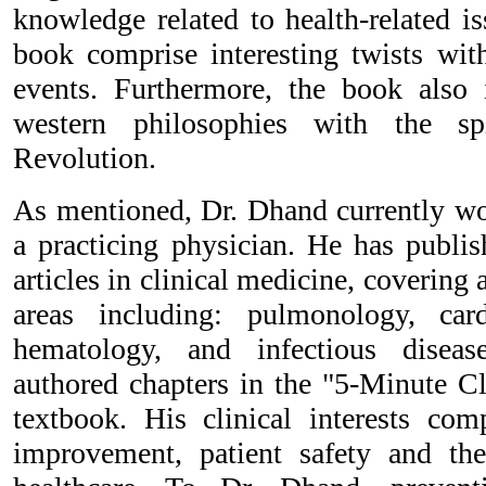
knowledge related to health-related i
book comprise interesting twists with
events. Furthermore, the book also 
western philosophies with the sp
Revolution.
As mentioned, Dr. Dhand currently wo
a practicing physician. He has publis
articles in clinical medicine, covering 
areas including: pulmonology, card
hematology, and infectious disea
authored chapters in the "5-Minute Cl
textbook. His clinical interests comp
improvement, patient safety and th