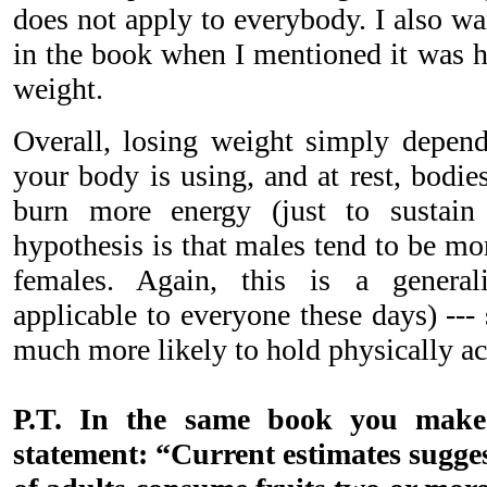
does not apply to everybody. I also w
in the book when I mentioned it was h
weight.
Overall, losing weight simply depe
your body is using, and at rest, bodi
burn more energy (just to sustain
hypothesis is that males tend to be mo
females. Again, this is a general
applicable to everyone these days) --
much more likely to hold physically ac
P.T. In the same book you make t
statement: “Current estimates suggest