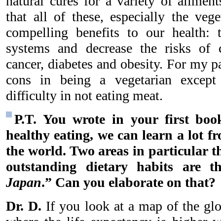
natural cures for a variety of ailmen
that all of these, especially the vege
compelling benefits to our health:
systems and decrease the risks of c
cancer, diabetes and obesity. For my p
cons in being a vegetarian excep
difficulty in not eating meat.
P.T. You wrote in your first bo
healthy eating, we can learn a lot f
the world. Two areas in particular t
outstanding dietary habits are t
Japan
.” Can you elaborate on that?
Dr. D.
If you look at a map of the glo