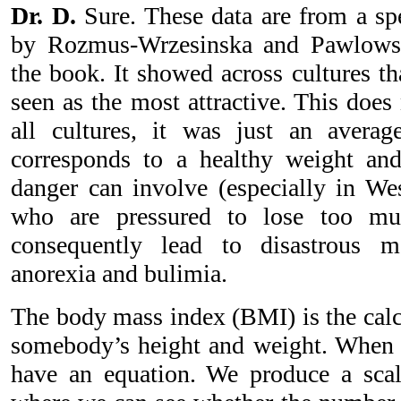
Dr. D.
Sure. These data are from a spe
by Rozmus-Wrzesinska and Pawlowski
the book. It showed across cultures that
seen as the most attractive. This does
all cultures, it was just an average
corresponds to a healthy weight and
danger can involve (especially in Wes
who are pressured to lose too mu
consequently lead to disastrous m
anorexia and bulimia.
The body mass index (BMI) is the calc
somebody’s height and weight. When 
have an equation. We produce a sca