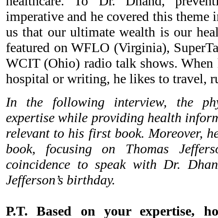
healthcare. To Dr. Dhand, prevent
imperative and he covered this theme 
us that our ultimate wealth is our hea
featured on WFLO (Virginia), SuperT
WCIT (Ohio) radio talk shows. When h
hospital or writing, he likes to travel, 
In the following interview, the ph
expertise while providing health infor
relevant to his first book. Moreover, h
book, focusing on Thomas Jeffers
coincidence to speak with Dr. Dha
Jefferson’s birthday.
P.T. Based on your expertise, 