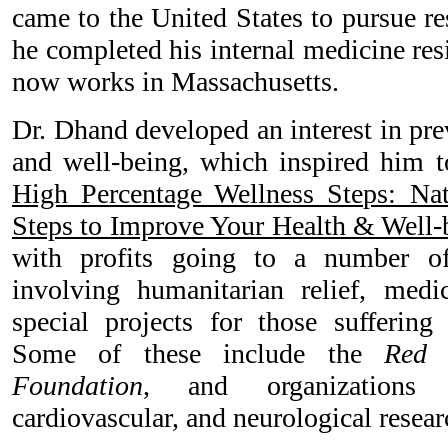
came to the United States to pursue re
he completed his internal medicine re
now works in Massachusetts.
Dr. Dhand developed an interest in pre
and well-being, which inspired him to
High Percentage Wellness Steps: Nat
Steps to Improve Your Health & Well-
with profits going to a number of 
involving humanitarian relief, medi
special projects for those suffering 
Some of these include the
Red 
Foundation
, and organizations 
cardiovascular, and neurological resear