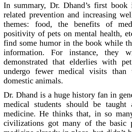
In summary, Dr. Dhand’s first book 
related prevention and increasing wel
themes: food, the benefits of med
positivity of pets on mental health, e
find some humor in the book while the
information. For instance, they w
demonstrated that elderlies with pe
undergo fewer medical visits than
domestic animals.
Dr. Dhand is a huge history fan in gene
medical students should be taught 
medicine. He thinks that, in so man
civilizations got many of the basic p