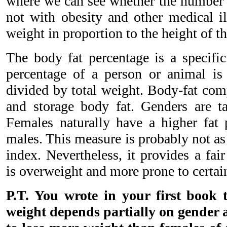
where we can see whether the number 
not with obesity and other medical il
weight in proportion to the height of th
The body fat percentage is a specifi
percentage of a person or animal is 
divided by total weight. Body-fat comp
and storage body fat. Genders are ta
Females naturally have a higher fat
males. This measure is probably not as
index. Nevertheless, it provides a fai
is overweight and more prone to certai
P.T. You wrote in your first book t
weight depends partially on gender 