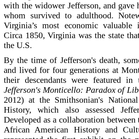
with the widower Jefferson, and gave h
whom survived to adulthood. Notew
Virginia’s most economic valuable i
Circa 1850, Virginia was the state tha
the U.S.
By the time of Jefferson's death, som
and lived for four generations at Mont
their descendants were featured in 
Jefferson's Monticello: Paradox of Lib
2012) at the Smithsonian's Nation
History, which also assessed Jeffe
Developed as a collaboration between
African American History and Cult