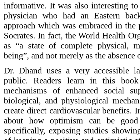
informative. It was also interesting t
physician who had an Eastern back
approach which was embraced in the p
Socrates. In fact, the World Health Or
as “a state of complete physical, m
being”, and not merely as the absence o
Dr. Dhand uses a very accessible la
public. Readers learn in this book
mechanisms of enhanced social su
biological, and physiological mecha
create direct cardiovascular benefits. I
about how optimism can be good 
specifically, exposing studies showin