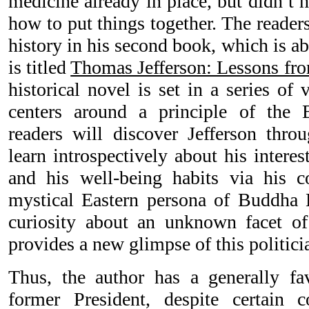
medicine already in place, but didn’t 
how to put things together. The readers
history in his second book, which is a
is titled
Thomas Jefferson: Lessons fr
historical novel is set in a series of
centers around a principle of the B
readers will discover Jefferson thro
learn introspectively about his interest
and his well-being habits via his c
mystical Eastern persona of Buddha 
curiosity about an unknown facet o
provides a new glimpse of this politici
Thus, the author has a generally fa
former President, despite certain c