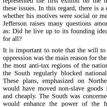
represented the first exhibit on the 
these issues. In this regard, there is 
whether his motives were social or me
Jefferson raises many questions amo
as: Did he live up to its founding idea
for all?
It is important to note that the will 
oppression was the main reason for th
the most anti-tax regions of the nati
the South regularly blocked national 
These plans, emphasized on Northe
would have moved non-slave goods i
and cheaply. The South was concerne
would enhance the power of the f