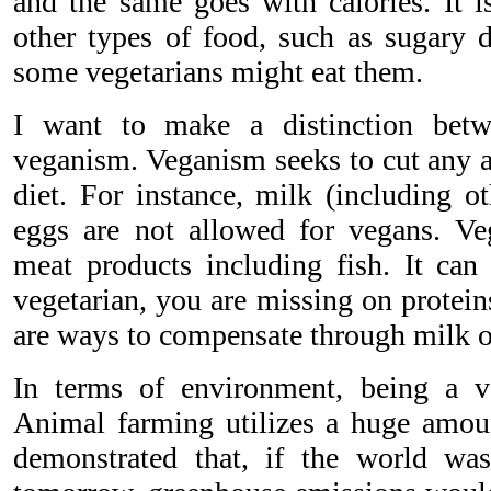
and the same goes with calories. It i
other types of food, such as sugary d
some vegetarians might eat them.
I want to make a distinction betw
veganism. Veganism seeks to cut any a
diet. For instance, milk (including o
eggs are not allowed for vegans. Veg
meat products including fish. It can 
vegetarian, you are missing on protein
are ways to compensate through milk o
In terms of environment, being a ve
Animal farming utilizes a huge amoun
demonstrated that, if the world wa