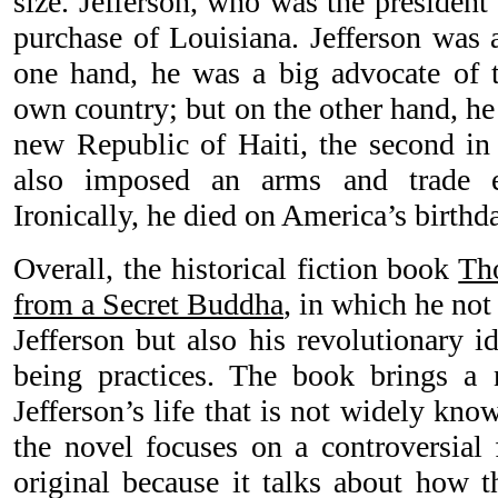
size. Jefferson, who was the president
purchase of Louisiana. Jefferson was 
one hand, he was a big advocate of 
own country; but on the other hand, he
new Republic of Haiti, the second in 
also imposed an arms and trade e
Ironically, he died on America’s birthda
Overall, the historical fiction book
Th
from a Secret Buddha
, in which he not
Jefferson but also his revolutionary i
being practices. The book brings a 
Jefferson’s life that is not widely kno
the novel focuses on a controversial f
original because it talks about how t