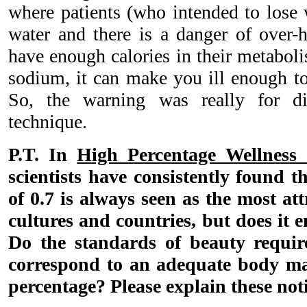
where patients (who intended to lose
water and there is a danger of over-h
have enough calories in their metabo
sodium, it can make you ill enough to 
So, the warning was really for di
technique.
P.T. In
High Percentage Wellness 
scientists have consistently found th
of 0.7 is always seen as the most att
cultures and countries, but does it e
Do the standards of beauty requir
correspond to an adequate body ma
percentage? Please explain these not