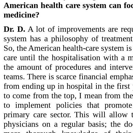
American health care system can fo
medicine?
Dr. D.
A lot of improvements are req
system has a philosophy of treatment 
So, the American health-care system is
care until the hospitalisation with a 
the amount of procedures and interv
teams. There is scarce financial empha
from ending up in hospital in the firs
to come from the top, I mean from th
to implement policies that promot
primary care sector. This will allow t
physicians on a regular basis; the do