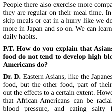
People there also exercise more compar
they are regular on their meal time. I
skip meals or eat in a hurry like we 
more in Japan and so on. We can learn 
daily habits.
P.T. How do you explain that Asians
food do not tend to develop high bl
Americans do?
Dr. D.
Eastern Asians, like the Japanes
food, but the other food, part of their
out the effects to a certain extent. Ho
that African-Americans can be racia
blood pressure, and eating salty 