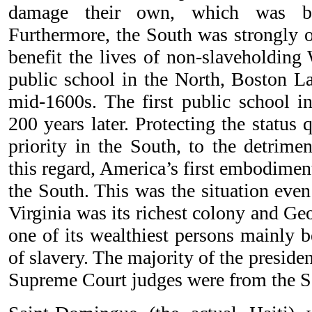
damage their own, which was ba
Furthermore, the South was strongly o
benefit the lives of non-slaveholding 
public school in the North, Boston La
mid-1600s. The first public school i
200 years later. Protecting the status
priority in the South, to the detrimen
this regard, America’s first embodimen
the South. This was the situation even
Virginia was its richest colony and G
one of its wealthiest persons mainly b
of slavery. The majority of the preside
Supreme Court judges were from the S