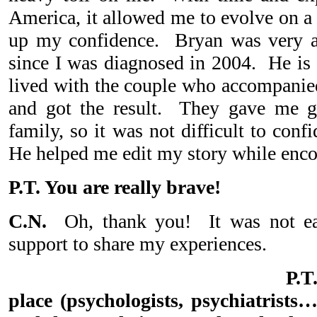
America, it allowed me to evolve on a 
up my confidence. Bryan was very 
since I was diagnosed in 2004. He is
lived with the couple who accompanied
and got the result. They gave me g
family, so it was not difficult to con
He helped me edit my story while encou
P.T. You are really brave!
C.N.
Oh, thank you! It was not eas
support to share my experiences.
P.
place (psychologists, psychiatrists