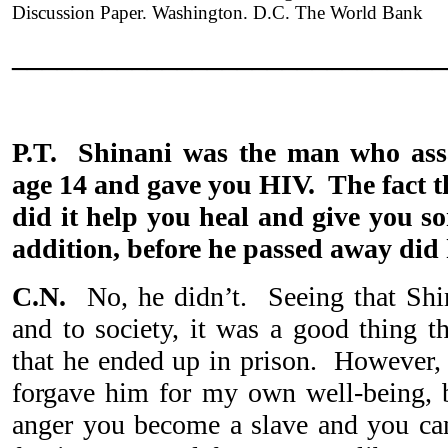
Discussion Paper. Washington. D.C. The World Bank
_____________________________
P.T. Shinani was the man who assa
age 14 and gave you HIV. The fact t
did it help you heal and give you so
addition, before he passed away did
C.N.
No, he didn’t. Seeing that Shi
and to society, it was a good thing t
that he ended up in prison. However, i
forgave him for my own well-being, 
anger you become a slave and you can