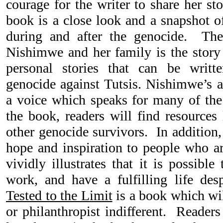
courage for the writer to share her s
book is a close look and a snapshot o
during and after the genocide. The 
Nishimwe and her family is the story 
personal stories that can be writ
genocide against Tutsis. Nishimwe’s a
a voice which speaks for many of the
the book, readers will find resources
other genocide survivors. In addition
hope and inspiration to people who ar
vividly illustrates that it is possible
work, and have a fulfilling life desp
Tested to the Limit
is a book which wi
or philanthropist indifferent. Readers