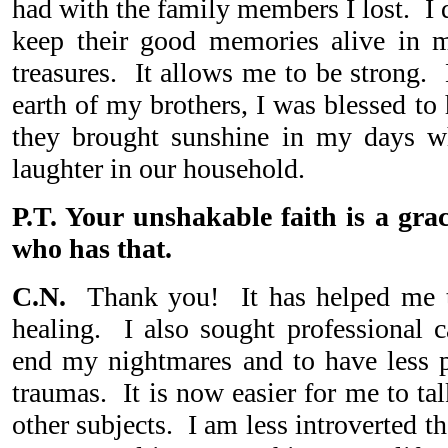
had with the family members I lost. I 
keep their good memories alive in m
treasures. It allows me to be strong. 
earth of my brothers, I was blessed to
they brought sunshine in my days wh
laughter in our household.
P.T. Your unshakable faith is a gra
who has that.
C.N.
Thank you! It has helped me t
healing. I also sought professional 
end my nightmares and to have less 
traumas. It is now easier for me to ta
other subjects. I am less introverted t