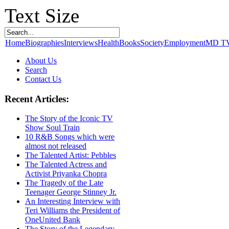
Text Size
Home
Biographies
Interviews
Health
Books
Society
Employment
MD T
About Us
Search
Contact Us
Recent Articles:
The Story of the Iconic TV
Show Soul Train
10 R&B Songs which were
almost not released
The Talented Artist: Pebbles
The Talented Actress and
Activist Priyanka Chopra
The Tragedy of the Late
Teenager George Stinney Jr.
An Interesting Interview with
Teri Williams the President of
OneUnited Bank
The Story of the Legendary