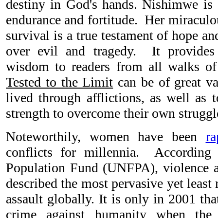
destiny in God's hands. Nishimwe is
endurance and fortitude. Her miraculou
survival is a true testament of hope an
over evil and tragedy. It provide
wisdom to readers from all walks of
Tested to the Limit
can be of great v
lived through afflictions, as well as
strength to overcome their own struggl
Noteworthily, women have been
ra
conflicts for millennia. According
Population Fund (UNFPA), violence 
described the most pervasive yet least
assault globally. It is only in 2001 th
crime against humanity when the I