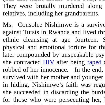
They were brutally murdered along
relatives, including her grandparents.
Ms. Consolee Nishimwe is a survivo
against Tutsis in Rwanda and lived thr
ethnic cleansing at age fourteen. S
physical and emotional torture for 
later compounded by unspeakable psy
she contracted
HIV
after being
raped
robbed of her innocence. In the end
survived with her mother and younger s
in hiding, Nishimwe’s faith was regul
she succeeded in discarding the burd
for those who were persecuting her, 