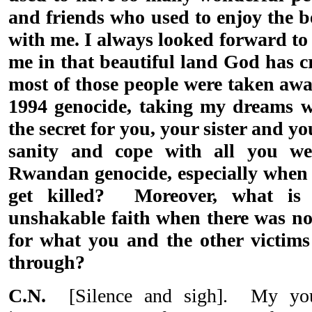
and friends who used to enjoy the 
with me. I always looked forward to
me in that beautiful land God has cre
most of those people were taken awa
1994 genocide, taking my dreams 
the secret for you, your sister and y
sanity and cope with all you we
Rwandan genocide, especially when
get killed? Moreover, what is 
unshakable faith when there was no 
for what you and the other victim
through?
C.N.
[Silence and sigh]. My youn