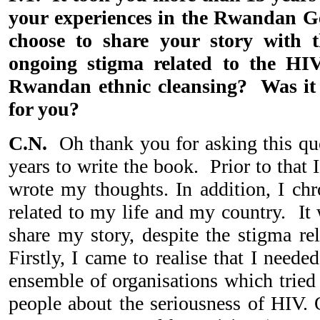
your experiences in the Rwandan 
choose to share your story with t
ongoing stigma related to the HI
Rwandan ethnic cleansing? Was it 
for you?
C.N.
Oh thank you for asking this qu
years to write the book. Prior to that
wrote my thoughts. In addition, I chr
related to my life and my country. It
share my story, despite the stigma re
Firstly, I came to realise that I need
ensemble of organisations which tried
people about the seriousness of HIV. 