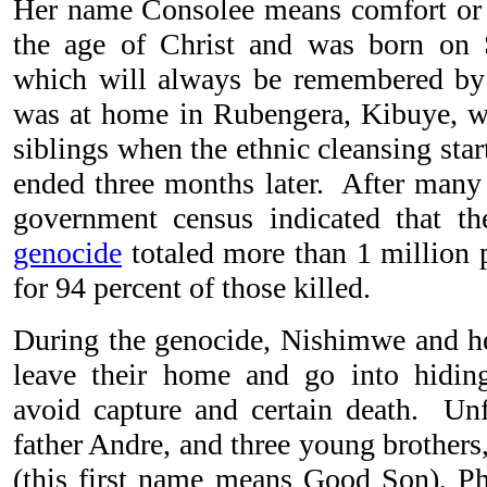
Her name Consolee means comfort or 
the age of Christ and was born on 
which will always be remembered b
was at home in Rubengera, Kibuye, wi
siblings when the ethnic cleansing sta
ended three months later. After man
government census indicated that t
genocide
totaled more than 1 million 
for 94 percent of those killed.
During the genocide, Nishimwe and he
leave their home and go into hiding
avoid capture and certain death. Unfo
father Andre, and three young brother
(this first name means Good Son), Phi