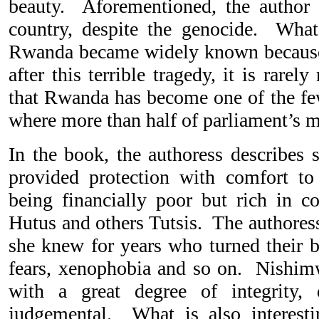
beauty. Aforementioned, the author 
country, despite the genocide. What 
Rwanda became widely known because
after this terrible tragedy, it is rare
that Rwanda has become one of the few
where more than half of parliament’s
In the book, the authoress describes
provided protection with comfort to
being financially poor but rich in
Hutus and others Tutsis. The authoress
she knew for years who turned their 
fears, xenophobia and so on. Nishimw
with a great degree of integrity, 
judgemental. What is also interest