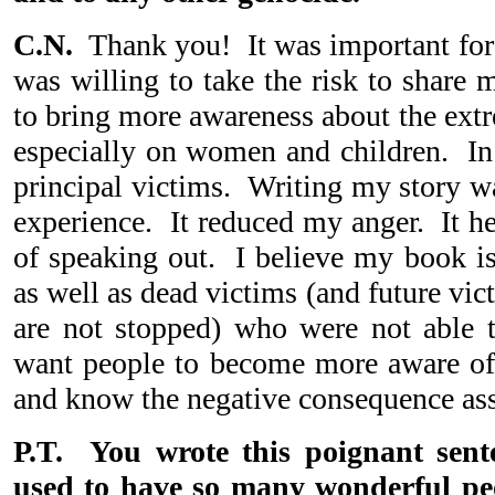
C.N.
Thank you! It was important for
was willing to take the risk to share
to bring more awareness about the ext
especially on women and children. In 
principal victims. Writing my story wa
experience. It reduced my anger. It h
of speaking out. I believe my book is 
as well as dead victims (and future vict
are not stopped) who were not able t
want people to become more aware of
and know the negative consequence ass
P.T. You wrote this poignant sent
used to have so many wonderful p