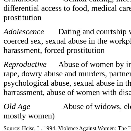
differential access to food, medical car
prostitution
Adolescence
Dating and courtship vi
coerced sex, sexual abuse in the workpl
harassment, forced prostitution
Reproductive
Abuse of women by inti
rape, dowry abuse and murders, partne
psychological abuse, sexual abuse in 
harrassment, abuse of women with disab
Old Age
Abuse of widows, elder 
mostly women)
Source: Heise, L. 1994. Violence Against Women: The 