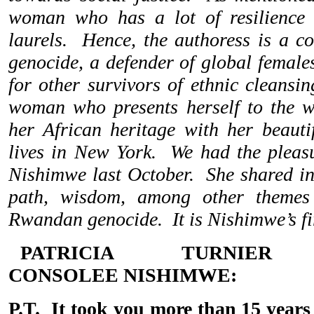
woman who has a lot of resilience 
laurels. Hence, the authoress is a c
genocide, a defender of global females
for other survivors of ethnic cleansi
woman who presents herself to the w
her African heritage with her beauti
lives in New York. We had the pleas
Nishimwe last October. She shared ins
path, wisdom, among other themes 
Rwandan genocide. It is Nishimwe’s fi
PATRICIA TURNIE
CONSOLEE
NISHIMWE:
P.T. It took you more than 15 years