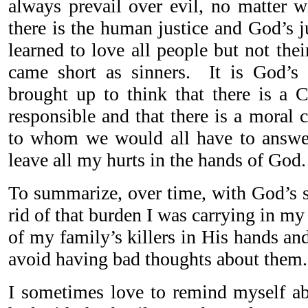
always prevail over evil, no matter w
there is the human justice and God’s j
learned to love all people but not the
came short as sinners. It is God’s
brought up to think that there is a
responsible and that there is a moral
to whom we would all have to answer 
leave all my hurts in the hands of God.
To summarize, over time, with God’s s
rid of that burden I was carrying in my 
of my family’s killers in His hands a
avoid having bad thoughts about them.
I sometimes love to remind myself a