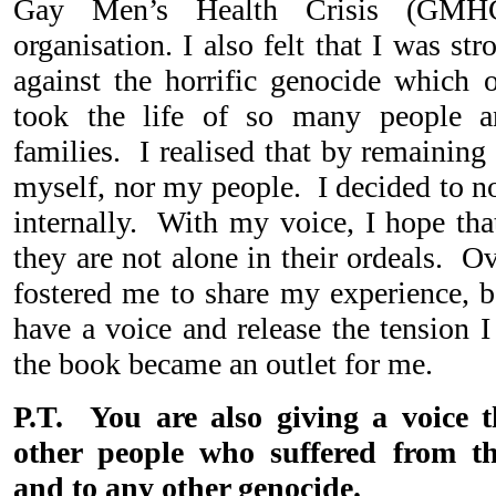
Gay Men’s Health Crisis (GM
organisation. I also felt that I was s
against the horrific genocide which
took the life of so many people 
families. I realised that by remaining
myself, nor my people. I decided to no
internally. With my voice, I hope that
they are not alone in their ordeals. O
fostered me to share my experience, b
have a voice and release the tension I
the book became an outlet for me.
P.T. You are also giving a voice 
other people who suffered from t
and to any other genocide.