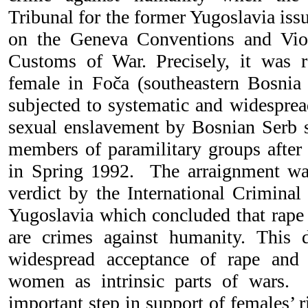
Tribunal for the former Yugoslavia iss
on the Geneva Conventions and Vio
Customs of War. Precisely, it was 
female in Foča (southeastern Bosnia
subjected to systematic and widesprea
sexual enslavement by Bosnian Serb s
members of paramilitary groups after 
in Spring 1992. The arraignment w
verdict by the International Criminal
Yugoslavia which concluded that rape
are crimes against humanity. This d
widespread acceptance of rape and
women as intrinsic parts of wars. 
important step in support of females’ r