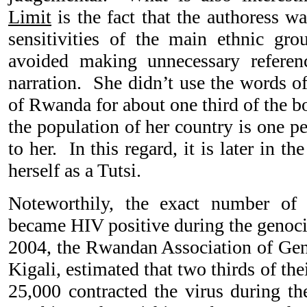
Limit
is the fact that the authoress wa
sensitivities of the main ethnic gr
avoided making unnecessary referenc
narration. She didn’t use the words o
of Rwanda for about one third of the b
the population of her country is one pe
to her. In this regard, it is later in th
herself as a Tutsi.
Noteworthily, the exact number 
became HIV positive during the genoc
2004, the Rwandan Association of Ge
Kigali, estimated that two thirds of t
25,000 contracted the virus during th