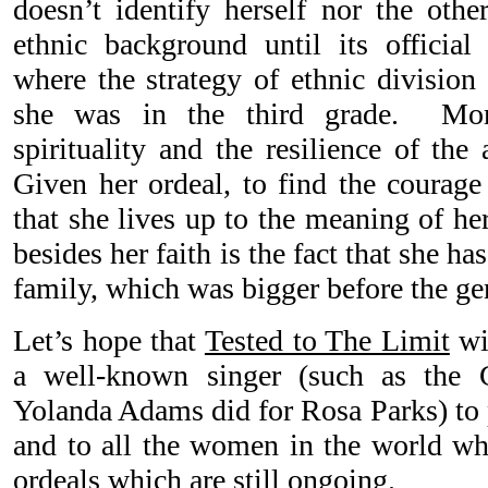
doesn’t identify herself nor the othe
ethnic background until its official 
where the strategy of ethnic division 
she was in the third grade. More
spirituality and the resilience of the
Given her ordeal, to find the courage
that she lives up to the meaning of h
besides her faith is the fact that she h
family, which was bigger before the ge
Let’s hope that
Tested to The Limit
wil
a well-known singer (such as the
Yolanda Adams did for Rosa Parks) to 
and to all the women in the world who
ordeals which are still ongoing.