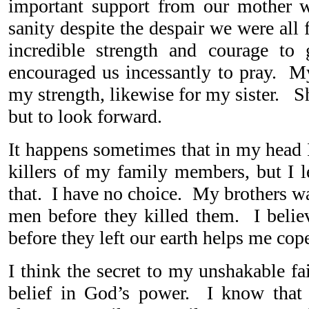
important support from our mother 
sanity despite the despair we were al
incredible strength and courage t
encouraged us incessantly to pray. My
my strength, likewise for my sister. S
but to look forward.
It happens sometimes that in my head I
killers of my family members, but I l
that. I have no choice. My brothers w
men before they killed them. I belie
before they left our earth helps me cop
I think the secret to my unshakable f
belief in God’s power. I know that 