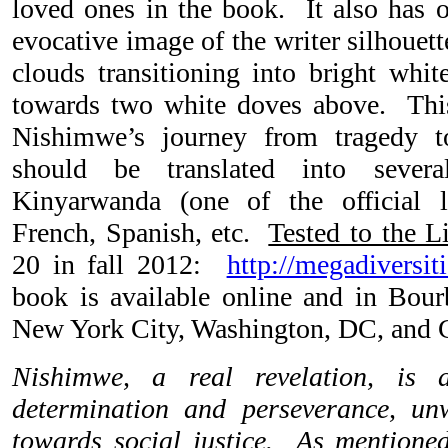
loved ones in the book. It also has o
evocative image of the writer silhouet
clouds transitioning into bright whi
towards two white doves above. Thi
Nishimwe’s journey from tragedy 
should be translated into sever
Kinyarwanda (one of the official 
French, Spanish, etc.
Tested to the L
20 in fall 2012:
http://megadiversit
book is available online and in Bour
New York City, Washington, DC, and
Nishimwe, a real revelation, is 
determination and perseverance, u
towards social justice. As mentione