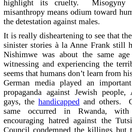
highlight its cruelty. Misogyny 
misanthropy means odium toward hum
the detestation against males.
It is really disheartening to see that t
sinister stories à la Anne Frank still
Nishimwe was about the same age
witnessing and experiencing the terri
seems that humans don’t learn from hi
German media played an important 
propaganda against Jewish people, 
gays, the
handicapped
and others. Ci
same occurred in Rwanda, with 
encouraging hatred against the Tut
Council condemned the killings but t