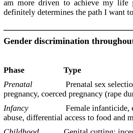
am more driven to achieve my life 
definitely determines the path I want to
_____________________________
Gender discrimination throughout
Phase Type
Prenatal
Prenatal sex selection, 
pregnancy, coerced pregnancy (rape du
Infancy
Female infanticide, emot
abuse, differential access to food and 
Childhood
Genital cutting; incest 