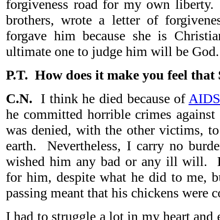
forgiveness road for my own liberty
brothers, wrote a letter of forgive
forgave him because she is Christia
ultimate one to judge him will be Go
P.T. How does it make you feel that
C.N.
I think he died because of
AID
he committed horrible crimes against
was denied, with the other victims, to
earth. Nevertheless, I carry no burd
wished him any bad or any ill will. I
for him, despite what he did to me, bu
passing meant that his chickens were
I had to struggle a lot in my heart and 