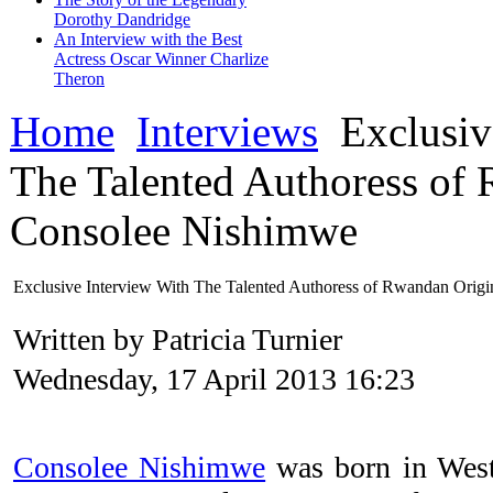
Dorothy Dandridge
An Interview with the Best
Actress Oscar Winner Charlize
Theron
Home
Interviews
Exclusiv
The Talented Authoress of
Consolee Nishimwe
Exclusive Interview With The Talented Authoress of Rwandan Orig
Written by Patricia Turnier
Wednesday, 17 April 2013 16:23
Consolee Nishimwe
was born in West