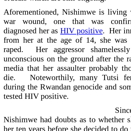
Aforementioned, Nishimwe is living w
war wound, one that was confir
diagnosed her as
HIV positive
. Her i
from her at the age of 14, she was
raped. Her aggressor shamelessly
unconscious on the ground after the 
media that her assaulter probably t
die. Noteworthily, many Tutsi fe
during the Rwandan genocide and som
tested HIV positive.
Sinc
Nishimwe had doubts as to whether sh
her ten years before she decided to do