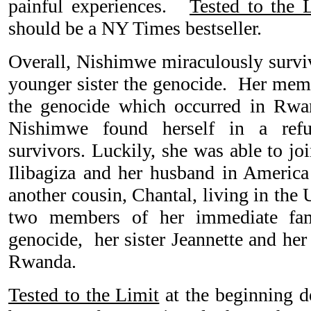
painful experiences.
Tested to the 
should be a NY Times bestseller.
Overall, Nishimwe miraculously survi
younger sister the genocide. Her memo
the genocide which occurred in Rw
Nishimwe found herself in a ref
survivors. Luckily, she was able to j
Ilibagiza and her husband in Americ
another cousin, Chantal, living in th
two members of her immediate fam
genocide, her sister Jeannette and her
Rwanda.
Tested to the Limit
at the beginning d