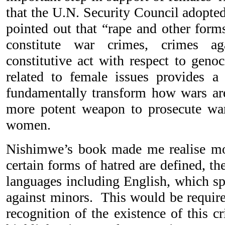
that the U.N. Security Council adopte
pointed out that “rape and other form
constitute war crimes, crimes a
constitutive act with respect to geno
related to female issues provides a
fundamentally transform how wars ar
more potent weapon to prosecute war
women.
Nishimwe’s book made me realise mor
certain forms of hatred are defined, th
languages including English, which spe
against minors. This would be require
recognition of the existence of this 