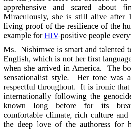
apprehensive and scared about fi
Miraculously, she is still alive after
living proof of the resilience of the hu
example for
HIV
-positive people ever
Ms. Nishimwe is smart and talented to
English, which is not her first languag
when she arrived in America. The bo
sensationalist style. Her tone was au
respectful throughout. It is ironic t
internationally following the genoci
known long before for its brea
comfortable climate, rich culture and
the deep love of the authoress for h