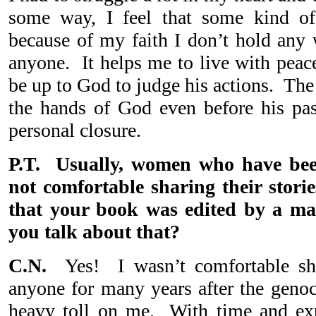
some way, I feel that some kind of
because of my faith I don’t hold any 
anyone. It helps me to live with peac
be up to God to judge his actions. The f
the hands of God even before his pa
personal closure.
P.T. Usually, women who have bee
not comfortable sharing their stori
that your book was edited by a m
you talk about that?
C.N.
Yes! I wasn’t comfortable s
anyone for many years after the geno
heavy toll on me. With time and exp