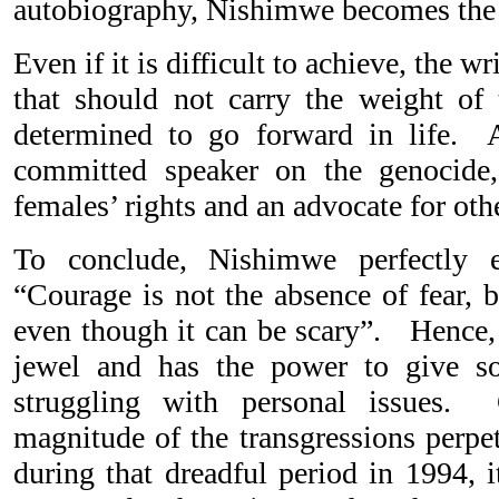
autobiography, Nishimwe becomes the 
Even if it is difficult to achieve, the w
that should not carry the weight of
determined to go forward in life. 
committed speaker on the genocide, 
females’ rights and an advocate for oth
To conclude, Nishimwe perfectly e
“Courage is not the absence of fear, b
even though it can be scary”. Hence
jewel and has the power to give s
struggling with personal issues.
magnitude of the transgressions perpe
during that dreadful period in 1994, i