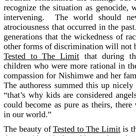
recognize the situation as genocide, 
intervening. The world should neve
atrociousness that occurred in the pas
generations that the wickedness of ra
other forms of discrimination will not 
Tested to The Limit
that during th
children who were more rational in th
compassion for Nishimwe and her famil
The authoress summed this up nicely 
“that’s why kids are considered angels
could become as pure as theirs, there 
in our world.”
The beauty of
Tested to The Limit
is t