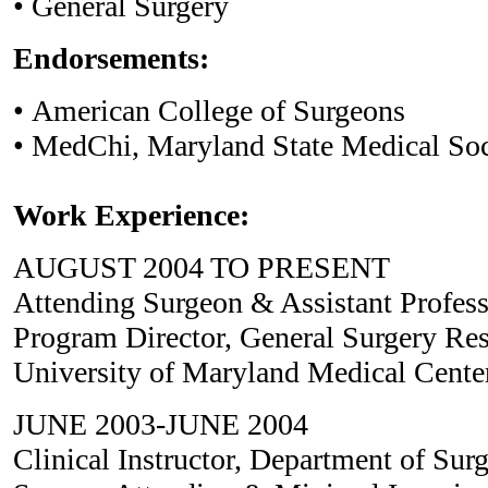
• General Surgery
Endorsements:
• American College of Surgeons
• MedChi, Maryland State Medical Soc
Work Experience:
AUGUST 2004 TO PRESENT
Attending Surgeon & Assistant Profess
Program Director, General Surgery Re
University of Maryland Medical Cente
JUNE 2003-JUNE 2004
Clinical Instructor, Department of Sur