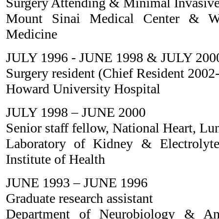
Surgery Attending & Minimal Invasive
Mount Sinai Medical Center & Wei
Medicine
JULY 1996 - JUNE 1998 & JULY 200
Surgery resident (Chief Resident 2002
Howard University Hospital
JULY 1998 – JUNE 2000
Senior staff fellow, National Heart, Lu
Laboratory of Kidney & Electrolyt
Institute of Health
JUNE 1993 – JUNE 1996
Graduate research assistant
Department of Neurobiology & A