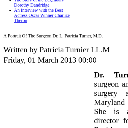
Dorothy Dandridge
An Interview with the Best
Actress Oscar Winner Charlize
Theron
A Portrait Of The Surgeon Dr. L. Patricia Turner, M.D.
Written by Patricia Turnier LL.M
Friday, 01 March 2013 00:00
Dr. Tur
surgeon an
surgery 
Marylan
She is a
director 