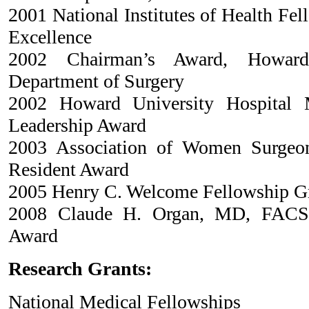
2001 National Institutes of Health Fe
Excellence
2002 Chairman’s Award, Howard 
Department of Surgery
2002 Howard University Hospital M
Leadership Award
2003 Association of Women Surgeo
Resident Award
2005 Henry C. Welcome Fellowship G
2008 Claude H. Organ, MD, FACS T
Award
Research Grants:
National Medical Fellowships