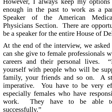
However, I always keep my options
enough in the past to work as a pa
Speaker of the American Medica
Physicians Section. There are opport
be a speaker for the entire House of D
At the end of the interview, we asked
can she give to female professionals 
careers and their personal lives. “
yourself with people who will be supp
family, your friends and so on. A s
imperative. You have to be very eff
especially females who have responsi
work. They have to be able to 
successfully.”