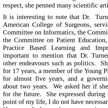
respect, she penned many scientific arti
It is interesting to note that Dr. Turn
American College of Surgeons, serv
Committee on Informatics, the Commi
the Committee on Patient Education,
Practice Based Learning and Imp
important to mention that Dr. Turne
other endeavours such as politics.
for 17 years, a member of the Young P
for almost five years, and a govern
about two years. We asked her if she 
for the future. She expressed during 
point of my life, I do not have necessar