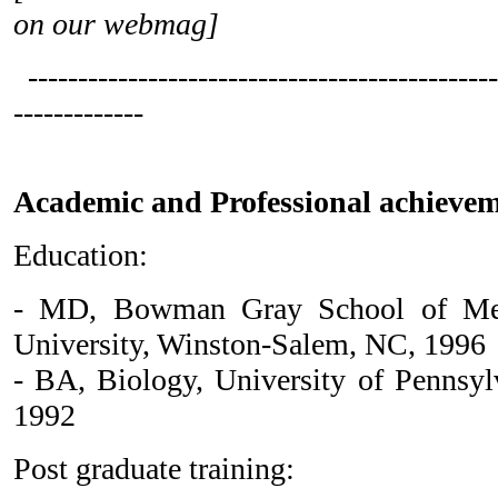
on our webmag]
-----------------------------------------------
-------------
Academic and Professional achievem
Education:
- MD, Bowman Gray School of Med
University, Winston-Salem, NC, 1996
- BA, Biology, University of Pennsylv
1992
Post graduate training: