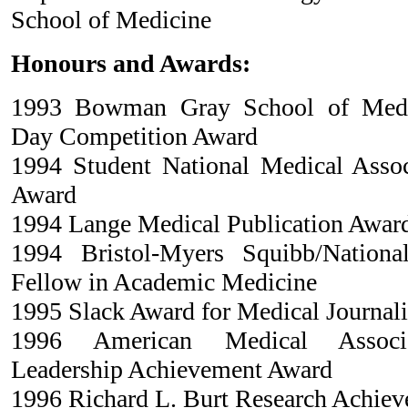
School of Medicine
Honours and Awards:
1993 Bowman Gray School of Medic
Day Competition Award
1994 Student National Medical Asso
Award
1994 Lange Medical Publication Awar
1994 Bristol-Myers Squibb/Nationa
Fellow in Academic Medicine
1995 Slack Award for Medical Journal
1996 American Medical Associa
Leadership Achievement Award
1996 Richard L. Burt Research Achie