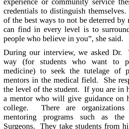
experience or community service thes
credentials to distinguish themselves.
of the best ways to not be deterred by
can find in every level is to surroun
people who believe in you”, she said.
During our interview, we asked Dr. 
way (for students who want to pu
medicine) to seek the tutelage of p
mentors in the medical field. She re
the level of the student. If you are in
a mentor who will give guidance on 
college. There are organizations 
mentoring programs such as the
Surgeons. They take students from hi