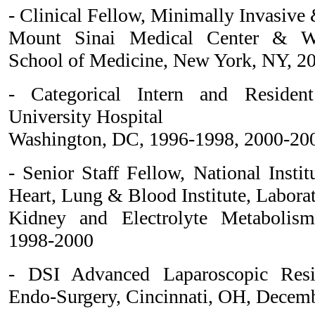
- Clinical Fellow, Minimally Invasive
Mount Sinai Medical Center & Wei
School of Medicine, New York, NY, 2
- Categorical Intern and Residen
University Hospital
Washington, DC, 1996-1998, 2000-20
- Senior Staff Fellow, National Instit
Heart, Lung & Blood Institute, Labora
Kidney and Electrolyte Metabolism
1998-2000
- DSI Advanced Laparoscopic Resi
Endo-Surgery, Cincinnati, OH, Decem