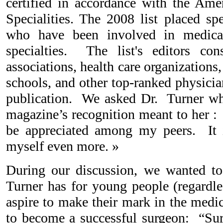
certified in accordance with the Am
Specialities. The 2008 list placed sp
who have been involved in medical
specialties. The list's editors con
associations, health care organizations,
schools, and other top-ranked physicia
publication. We asked Dr. Turner w
magazine’s recognition meant to her : 
be appreciated among my peers. It 
myself even more. »
During our discussion, we wanted 
Turner has for young people (regardle
aspire to make their mark in the medi
to become a successful surgeon: “Sur