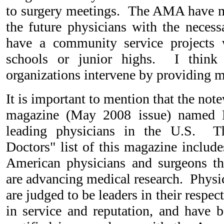
to surgery meetings. The AMA have m
the future physicians with the necess
have a community service projects
schools or junior highs. I think
organizations intervene by providing m
It is important to mention that the no
magazine (May 2008 issue) named 
leading physicians in the U.S. T
Doctors" list of this magazine include
American physicians and surgeons t
are advancing medical research. Physici
are judged to be leaders in their respect
in service and reputation, and have 