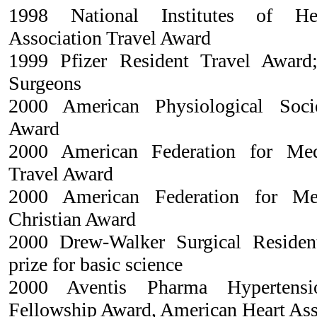
1998 National Institutes of Hea
Association Travel Award
1999 Pfizer Resident Travel Award
Surgeons
2000 American Physiological Soci
Award
2000 American Federation for Med
Travel Award
2000 American Federation for Me
Christian Award
2000 Drew-Walker Surgical Residen
prize for basic science
2000 Aventis Pharma Hypertensi
Fellowship Award, American Heart Ass