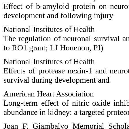
Effect of b-amyloid protein on neuron
development and following injury
National Institutes of Health
The regulation of neuronal survival an
to RO1 grant; LJ Houenou, PI)
National Institutes of Health
Effects of protease nexin-1 and neuro
survival during development and
American Heart Association
Long-term effect of nitric oxide inhi
abundance in kidney: a targeted prote
Joan F. Giambalvo Memorial Schola