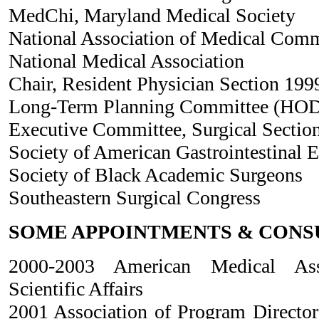
MedChi, Maryland Medical Society
National Association of Medical Com
National Medical Association
Chair, Resident Physician Section 19
Long-Term Planning Committee (HOD
Executive Committee, Surgical Sectio
Society of American Gastrointestinal 
Society of Black Academic Surgeons
Southeastern Surgical Congress
SOME APPOINTMENTS & CONS
2000-2003 American Medical Ass
Scientific Affairs
2001 Association of Program Director