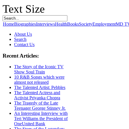
Text Size
Home
Biographies
Interviews
Health
Books
Society
Employment
MD T
About Us
Search
Contact Us
Recent Articles:
The Story of the Iconic TV
Show Soul Train
10 R&B Songs which were
almost not released
The Talented Artist: Pebbles
The Talented Actress and
Activist Priyanka Chopra
The Tragedy of the Late
Teenager George Stinney Jr.
An Interesting Interview with
Teri Williams the President of
OneUnited Bank
The Story of the Legendary