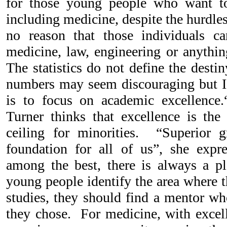
for those young people who want to
including medicine, despite the hurdles
no reason that those individuals ca
medicine, law, engineering or anythin
The statistics do not define the desti
numbers may seem discouraging but I t
is to focus on academic excellence.
Turner thinks that excellence is the
ceiling for minorities. “Superior g
foundation for all of us”, she ex
among the best, there is always a p
young people identify the area where t
studies, they should find a mentor wh
they chose. For medicine, with excell