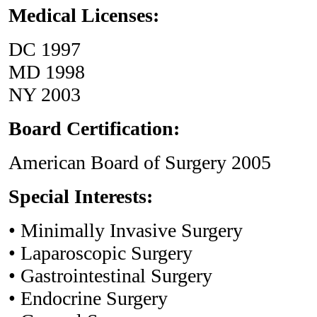
Medical Licenses:
DC 1997
MD 1998
NY 2003
Board Certification:
American Board of Surgery 2005
Special Interests:
• Minimally Invasive Surgery
• Laparoscopic Surgery
• Gastrointestinal Surgery
• Endocrine Surgery