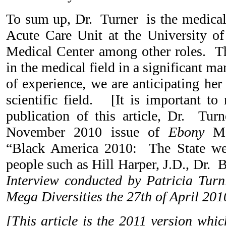
To sum up, Dr. Turner is the medical 
Acute Care Unit at the University o
Medical Center among other roles. Th
in the medical field in a significant 
of experience, we are anticipating her
scientific field. [It is important to 
publication of this article, Dr. Tur
November 2010 issue of
Ebony
Mag
“Black America 2010: The State we
people such as Hill Harper, J.D., Dr
Interview conducted by Patricia Turni
Mega Diversities the 27th of April 201
[This article is the 2011 version whi