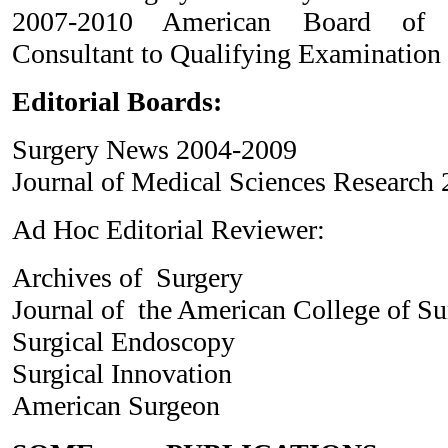
2007-2010 American Board of S
Consultant to Qualifying Examinatio
Editorial Boards:
Surgery News 2004-2009
Journal of Medical Sciences Research 
Ad Hoc Editorial Reviewer:
Archives of Surgery
Journal of the American College of S
Surgical Endoscopy
Surgical Innovation
American Surgeon