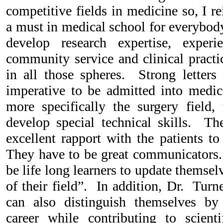
competitive fields in medicine so, I rei
a must in medical school for everybody
develop research expertise, experi
community service and clinical practi
in all those spheres. Strong letter
imperative to be admitted into medic
more specifically the surgery field,
develop special technical skills. Th
excellent rapport with the patients to
They have to be great communicators. 
be life long learners to update themselv
of their field”. In addition, Dr. Turn
can also distinguish themselves b
career while contributing to scienti