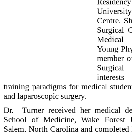
Residen
Universit
Centre. Sh
Surgical 
Medical
Young Phys
member of
Surgical
interests
training paradigms for medical studen
and laparoscopic surgery.
Dr. Turner received her medical 
School of Medicine, Wake Forest U
Salem, North Carolina and completed h