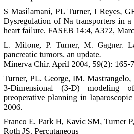
S Masilamani, PL Turner, I Reyes, 
Dysregulation of Na transporters in a
heart failure. FASEB 14:4, A372, Mar
L. Milone, P. Turner, M. Gagner. La
pancreatic tumors, an update.
Minerva Chir. April 2004, 59(2): 165-7
Turner, PL, George, IM, Mastrangelo, 
3-Dimensional (3-D) modeling 
preoperative planning in laparoscop
2006.
Franco E, Park H, Kavic SM, Turner P
Roth JS. Percutaneous