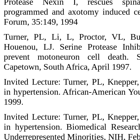
Protease Nexin I, rescues spin
programmed and axotomy induced cel
Forum, 35:149, 1994
Turner, PL, Li, L, Proctor, VL, B
Houenou, LJ. Serine Protease Inhi
prevent motoneuron cell death. S
Capetown, South Africa, April 1997.
Invited Lecture: Turner, PL, Knepper
in hypertension. African-American You
1999.
Invited Lecture: Turner, PL, Knepper
in hypertension. Biomedical Researc
Underrepresented Minorities, NIH, Fe