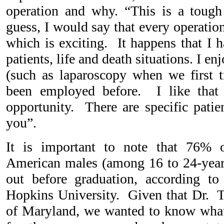
operation and why. “This is a tough
guess, I would say that every operation
which is exciting. It happens that I 
patients, life and death situations. I e
(such as laparoscopy when we first t
been employed before. I like that
opportunity. There are specific patie
you”.
It is important to note that 76% o
American males (among 16 to 24-year
out before graduation, according t
Hopkins University. Given that Dr. Tu
of Maryland, we wanted to know what