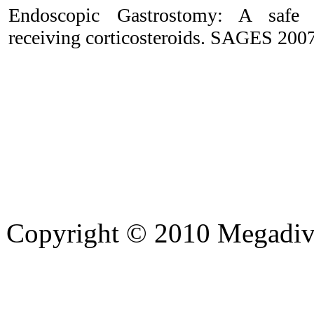
Endoscopic Gastrostomy: A safe t
receiving corticosteroids. SAGES 2007
Copyright © 2010 Megadiver
hd porno
Seks hikayeleri