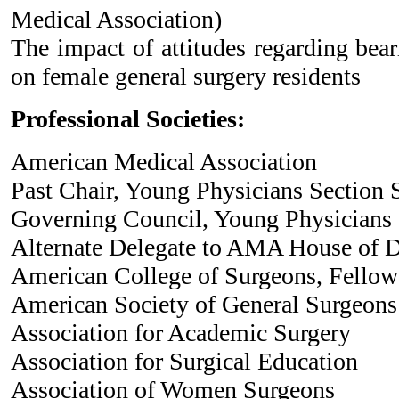
Medical Association)
The impact of attitudes regarding bear
on female general surgery residents
Professional Societies:
American Medical Association
Past Chair, Young Physicians Section 
Governing Council, Young Physicians
Alternate Delegate to AMA House of 
American College of Surgeons, Fellow
American Society of General Surgeons
Association for Academic Surgery
Association for Surgical Education
Association of Women Surgeons