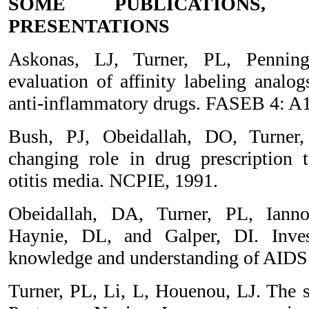
SOME PUBLICATIONS,
PRESENTATIONS
Askonas, LJ, Turner, PL, Pennin
evaluation of affinity labeling analo
anti-inflammatory drugs. FASEB 4: A1
Bush, PJ, Obeidallah, DO, Turner,
changing role in drug prescription t
otitis media. NCPIE, 1991.
Obeidallah, DA, Turner, PL, Ianno
Haynie, DL, and Galper, DI. Invest
knowledge and understanding of AIDS
Turner, PL, Li, L, Houenou, LJ. The se