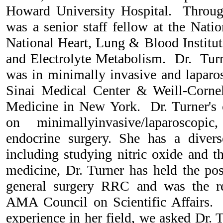
Howard University Hospital. Through
was a senior staff fellow at the Natio
National Heart, Lung & Blood Institut
and Electrolyte Metabolism. Dr. Turne
was in minimally invasive and laparo
Sinai Medical Center & Weill-Cornel
Medicine in New York. Dr. Turner's cl
on minimallyinvasive/laparoscopic
endocrine surgery. She has a divers
including studying nitric oxide and t
medicine, Dr. Turner has held the pos
general surgery RRC and was the r
AMA Council on Scientific Affairs. 
experience in her field, we asked Dr. 