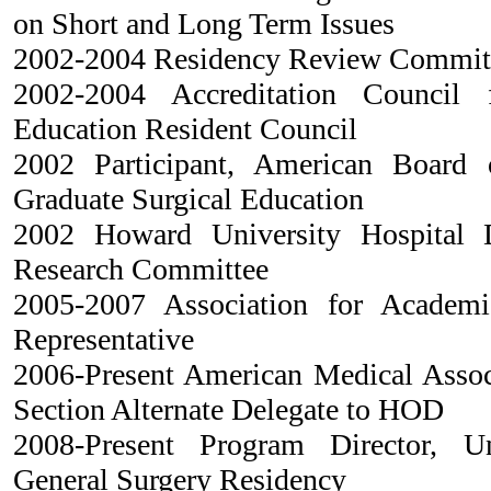
on Short and Long Term Issues
2002-2004 Residency Review Committ
2002-2004 Accreditation Council 
Education Resident Council
2002 Participant, American Board 
Graduate Surgical Education
2002 Howard University Hospital 
Research Committee
2005-2007 Association for Academic
Representative
2006-Present American Medical Assoc
Section Alternate Delegate to HOD
2008-Present Program Director, U
General Surgery Residency