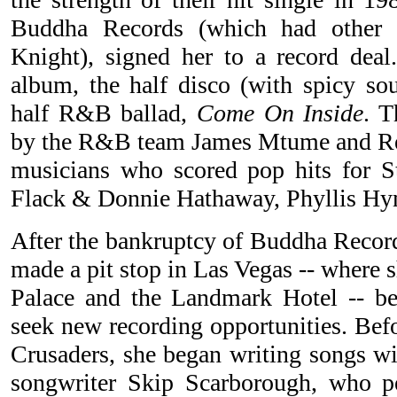
Buddha Records (which had other a
Knight), signed her to a record deal.
album, the half disco (with spicy sou
half R&B ballad,
Come On Inside
. 
by the R&B team James Mtume and Reg
musicians who scored pop hits for S
Flack & Donnie Hathaway, Phyllis H
After the bankruptcy of Buddha Records
made a pit stop in Las Vegas -- where 
Palace and the Landmark Hotel -- bef
seek new recording opportunities. Bef
Crusaders, she began writing songs wi
songwriter Skip Scarborough, who p