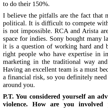
to do their 150%.
I believe the pitfalls are the fact that
political. It is difficult to compete wit
is not impossible. RCA and Arista are
space for indies. Sony bought many la
it is a question of working hard and 
right people who have expertise in i
marketing in the traditional way and
Having an excellent team is a must bec
a financial risk, so you definitely need
around you.
P.T. You considered yourself an adv
violence. How are you involved p