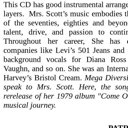
This CD has good instrumental arrang
layers. Mrs. Scott’s music embodies t
of the seventies, eighties and beyon
talent, drive, and passion to conti
Throughout her career, She has 
companies like Levi’s 501 Jeans and
background vocals for Diana Ross 
Vaughn, and so on. She was an Interna
Harvey’s Bristol Cream.
Mega Diversi
speak to Mrs. Scott. Here, the song
rerelease of her 1979 album "Come O
musical journey.
PAT