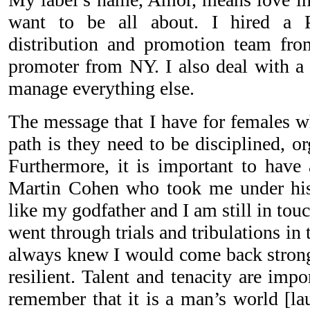
want to be all about. I hired a 
distribution and promotion team fr
promoter from NY. I also deal with a 
manage everything else.
The message that I have for females w
path is they need to be disciplined, o
Furthermore, it is important to have 
Martin Cohen who took me under his
like my godfather and I am still in tou
went through trials and tribulations in 
always knew I would come back strong
resilient. Talent and tenacity are imp
remember that it is a man’s world [la