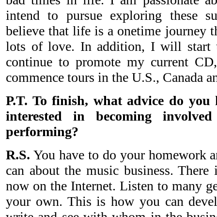
intend to pursue exploring these su
believe that life is a onetime journey t
lots of love. In addition, I will star
continue to promote my current CD
commence tours in the U.S., Canada a
P.T. To finish, what advice do you
interested in becoming involve
performing?
R.S.
You have to do your homework an
can about the music business. There i
now on the Internet. Listen to many ge
your own. This is how you can develop
write and see with whom in the busine