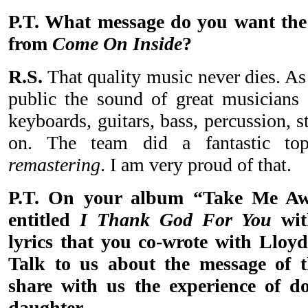
P.T. What message do you want the 
from
Come On Inside
?
R.S.
That quality music never dies. As 
public the sound of great musicians
keyboards, guitars, bass, percussion, s
on. The team did a fantastic to
remastering
. I am very proud of that.
P.T. On your album “Take Me Aw
entitled
I Thank God For You
wit
lyrics that you co-wrote with Lloyd
Talk to us about the message of t
share with us the experience of d
daughter.