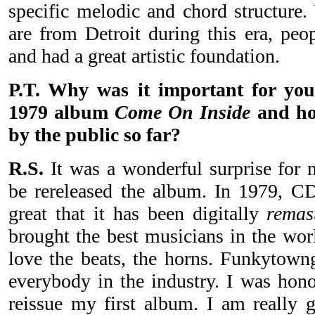
specific melodic and chord structure
are from Detroit during this era, pe
and had a great artistic foundation.
P.T. Why was it important for you
1979 album
Come On Inside
and how
by the public so far?
R.S.
It was a wonderful surprise for 
be rereleased the album. In 1979, CDs
great that it has been digitally
remas
brought the best musicians in the wor
love the beats, the horns. Funkytown
everybody in the industry. I was hono
reissue my first album. I am really g