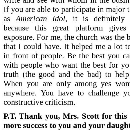
If you are able to participate in major
as
American Idol
, it is definitely
because this great platform gives e
exposure. For me, the church was the 
that I could have. It helped me a lot 
in front of people. Be the best you c
with people who want the best for you
truth (the good and the bad) to help
When you are only among yes wom
anywhere. You have to challenge y
constructive criticism.
P.T. Thank you, Mrs. Scott for this 
more success to you and your daught