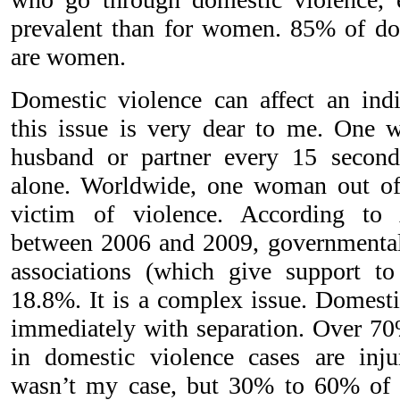
prevalent than for women. 85% of do
are women.
Domestic violence can affect an indi
this issue is very dear to me. One 
husband or partner every 15 second
alone. Worldwide, one woman out of 
victim of violence. According to 
between 2006 and 2009, governmental
associations (which give support to
18.8%. It is a complex issue. Domesti
immediately with separation. Over 7
in domestic violence cases are injur
wasn’t my case, but 30% to 60% of p