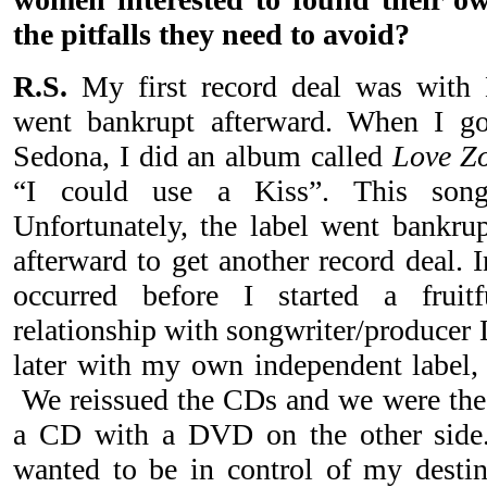
the pitfalls they need to avoid?
R.S.
My first record deal was with
went bankrupt afterward. When I g
Sedona, I did an album called
Love Z
“I could use a Kiss”. This son
Unfortunately, the label went bankrup
afterward to get another record deal. In
occurred before I started a fruit
relationship with songwriter/producer 
later with my own independent label
We reissued the CDs and we were the f
a CD with a DVD on the other side. 
wanted to be in control of my destin