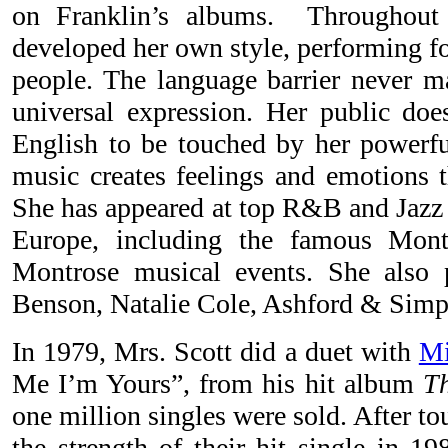
on Franklin’s albums. Throughout 
developed her own style, performing f
people. The language barrier never ma
universal expression. Her public doe
English to be touched by her powerful
music creates feelings and emotions t
She has appeared at top R&B and Jazz f
Europe, including the famous Mont
Montrose musical events. She also
Benson, Natalie Cole, Ashford & Simps
In 1979, Mrs. Scott did a duet with
Mi
Me I’m Yours”, from his hit album
Th
one million singles were sold. After t
the strength of their hit single in 1