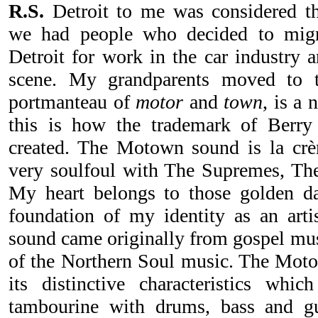
R.S.
Detroit to me was considered the
we had people who decided to migr
Detroit for work in the car industry 
scene. My grandparents moved to t
portmanteau of
motor
and
town
, is a
this is how the trademark of Berr
created. The Motown sound is la crè
very soulfoul with The Supremes, Th
My heart belongs to those golden 
foundation of my identity as an art
sound came originally from gospel mus
of the Northern Soul music. The Mot
its distinctive characteristics whi
tambourine with drums, bass and gui