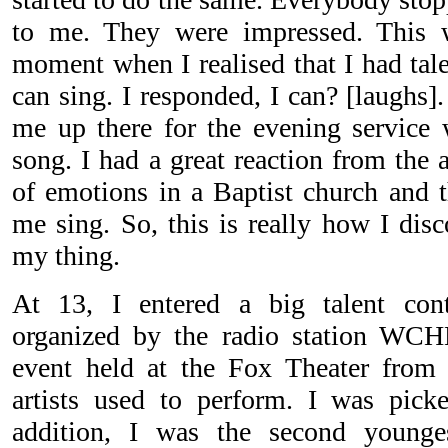
to me. They were impressed. This w
moment when I realised that I had tal
can sing. I responded, I can? [laughs].
me up there for the evening service 
song. I had a great reaction from the 
of emotions in a Baptist church and 
me sing. So, this is really how I dis
my thing.
At 13, I entered a big talent con
organized by the radio station WCH
event held at the Fox Theater fro
artists used to perform. I was pick
addition, I was the second younge