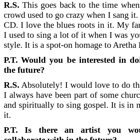
R.S.
This goes back to the time when
crowd used to go crazy when I sang it.
CD. I love the blues roots in it. My f
I used to sing a lot of it when I was yo
style. It is a spot-on homage to Aretha 
P.T. Would you be interested in d
the future?
R.S.
Absolutely! I would love to do tha
I always have been part of some churc
and spiritually to sing gospel. It is in
it.
P.T. Is there an artist you wo
collaborate with in the future?