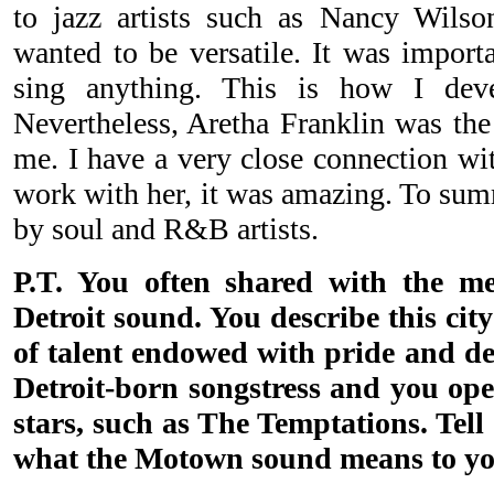
to jazz artists such as Nancy Wilso
wanted to be versatile. It was import
sing anything. This is how I dev
Nevertheless, Aretha Franklin was th
me. I have a very close connection wit
work with her, it was amazing. To sum
by soul and R&B artists.
P.T. You often shared with the me
Detroit sound. You describe this city
of talent endowed with pride and de
Detroit-born songstress and you o
stars, such as The Temptations. Tel
what the Motown sound means to yo