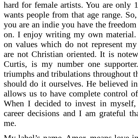
hard for female artists. You are only 
wants people from that age range. S
you are an indie you have the freedom 
on. I enjoy writing my own material.
on values which do not represent my 
are not Christian oriented. It is not
Curtis, is my number one supporte
triumphs and tribulations throughout t
should do it ourselves. He believed i
allows us to have complete control of
When I decided to invest in myself,
career decisions and I am grateful t
me.
My label’s name, Amor, means love in 