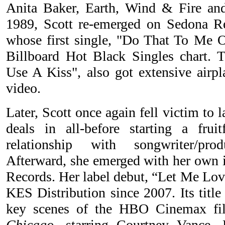
Anita Baker, Earth, Wind & Fire and
1989, Scott re-emerged on Sedona 
whose first single, "Do That To Me 
Billboard Hot Black Singles chart. 
Use A Kiss", also got extensive airpl
video.
Later, Scott once again fell victim to l
deals in all-before starting a frui
relationship with songwriter/pro
Afterward, she emerged with her own 
Records. Her label debut, “Let Me Love
KES Distribution since 2007. Its title
key scenes of the HBO Cinemax f
Chicago
, starring Courtney Vance,