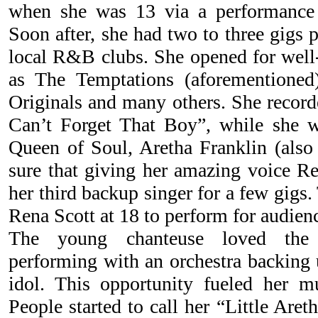
when she was 13 via a performance
Soon after, she had two to three gigs 
local R&B clubs. She opened for wel
as The Temptations (aforementione
Originals and many others. She recorde
Can’t Forget That Boy”, while she w
Queen of Soul, Aretha Franklin (also 
sure that giving her amazing voice 
her third backup singer for a few gigs
Rena Scott at 18 to perform for audienc
The young chanteuse loved the e
performing with an orchestra backing 
idol. This opportunity fueled her mus
People started to call her “Little Are