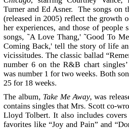
Turner and Ed Asner. The songs on t
(released in 2005) reflect the growth 
her experiences, and those of people 
songs, ˜A Love Thang,' ˜Good To Me,' 
Coming Back,' tell the story of life a
vicissitudes. The classic ballad “Re
number 6 on the R&B chart singles’
was number 1 for two weeks. Both son
25 for 18 weeks.
The album,
Take Me Away
, was releas
contains singles that Mrs. Scott co-wr
Lloyd Tolbert. It also includes covers
favorites like “Joy and Pain” and “D