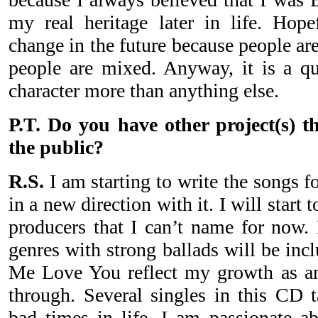
my real heritage later in life. Hopef
change in the future because people a
people are mixed. Anyway, it is a qu
character more than anything else.
P.T. Do you have other project(s) t
the public?
R.S.
I am starting to write the songs f
in a new direction with it. I will start
producers that I can’t name for now. 
genres with strong ballads will be in
Me Love You reflect my growth as an
through. Several singles in this CD 
bad times in life. I am passionate a