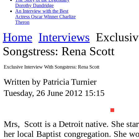
Dorothy Dandridge
An Interview with the Best
Actress Oscar Winner Charlize
Theron
Home
Interviews
Exclusiv
Songstress: Rena Scott
Exclusive Interview With Songstress: Rena Scott
Written by Patricia Turnier
Tuesday, 26 June 2012 15:15
Mrs, Scott is a Detroit native. She star
her local Baptist congregation. She won