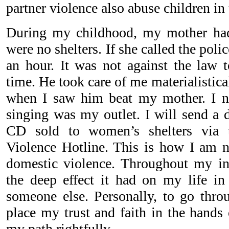
partner violence also abuse children in
During my childhood, my mother had
were no shelters. If she called the poli
an hour. It was not against the law t
time. He took care of me materialistica
when I saw him beat my mother. I n
singing was my outlet. I will send a d
CD sold to women’s shelters via 
Violence Hotline. This is how I am 
domestic violence. Throughout my in
the deep effect it had on my life in 
someone else. Personally, to go throu
place my trust and faith in the hands 
my path rightfully.