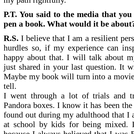
P.T. You said to the media that you
pen a book. What would it be about
R.S.
I believe that I am a resilient 
hurdles so, if my experience can ins
happy about that. I will talk about 
just shared in your last question. It 
Maybe my book will turn into a movie 
tell.
I went through a lot of trials and tr
Pandora boxes. I know it has been the 
found out during my adulthood that I a
at school by kids for being mixed. I
because I always believed that I was 