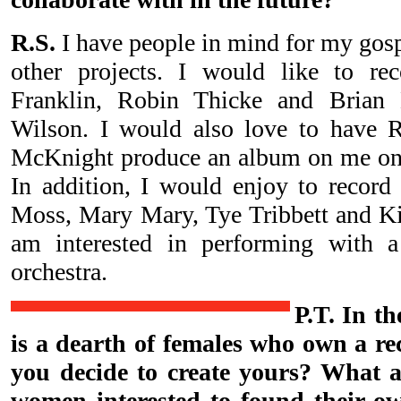
R.S.
I have people in mind for my gos
other projects. I would like to re
Franklin, Robin Thicke and Brian
Wilson. I would also love to have 
McKnight produce an album on me one 
In addition, I would enjoy to record
Moss, Mary Mary, Tye Tribbett and Kir
am interested in performing with 
orchestra.
P.T. In th
is a dearth of females who own a r
you decide to create yours? What 
women interested to found their o