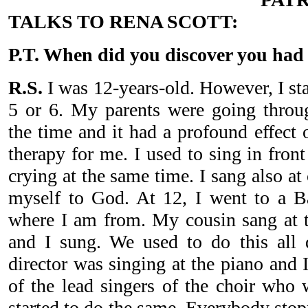
TALKS TO RENA SCOTT:
P.T. When did you discover you had 
R.S.
I was 12-years-old. However, I st
5 or 6. My parents were going throu
the time and it had a profound effect
therapy for me. I used to sing in fron
crying at the same time. I sang also a
myself to God. At 12, I went to a Ba
where I am from. My cousin sang at t
and I sung. We used to do this all 
director was singing at the piano and
of the lead singers of the choir who 
started to do the same. Everybody stop