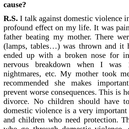
cause?
R.S.
I talk against domestic violence i
profound effect on my life. It was pai
father beating my mother. There wer
(lamps, tables…) was thrown and i
ended up with a broken nose for in
nervous breakdown when I was 1
nightmares, etc. My mother took m
recommended she makes important 
prevent worse consequences. This is h
divorce. No children should have to
domestic violence is a very important
and children who need protection. T
who go through domestic violence, e