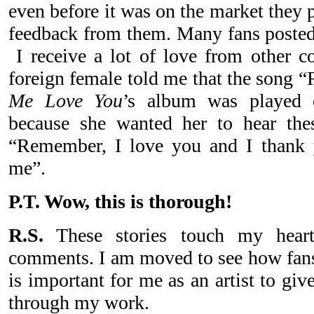
even before it was on the market they pr
feedback from them. Many fans poste
I receive a lot of love from other co
foreign female told me that the song
Me Love You
’s album was played 
because she wanted her to hear th
“Remember, I love you and I thank y
me”.
P.T. Wow, this is thorough!
R.S.
These stories touch my heart.
comments. I am moved to see how fans 
is important for me as an artist to giv
through my work.