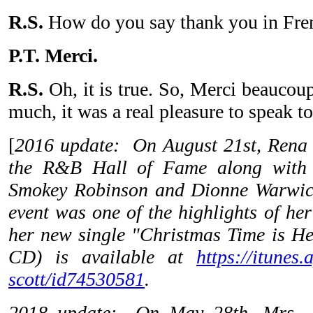
R.S.
How do you say thank you in Fre
P.T. Merci.
R.S.
Oh, it is true. So, Merci beaucou
much, it was a real pleasure to speak t
[
2016 update: On August 21st, Rena 
the R&B Hall of Fame along with 
Smokey Robinson and Dionne Warwick
event was one of the highlights of her
her new single "Christmas Time is Her
CD) is available at
https://itunes.
scott/id74530581
.
2018 update: On May 28th, Mrs. S