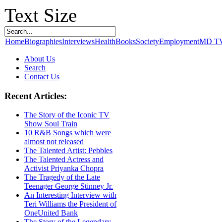
Text Size
Home
Biographies
Interviews
Health
Books
Society
Employment
MD T
About Us
Search
Contact Us
Recent Articles:
The Story of the Iconic TV
Show Soul Train
10 R&B Songs which were
almost not released
The Talented Artist: Pebbles
The Talented Actress and
Activist Priyanka Chopra
The Tragedy of the Late
Teenager George Stinney Jr.
An Interesting Interview with
Teri Williams the President of
OneUnited Bank
The Story of the Legendary