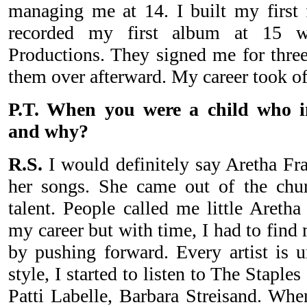
managing me at 14. I built my first 
recorded my first album at 15 wi
Productions. They signed me for three
them over afterward. My career took of
P.T. When you were a child who i
and why?
R.S.
I would definitely say Aretha Fran
her songs. She came out of the chur
talent. People called me little Aretha
my career but with time, I had to find
by pushing forward. Every artist is
style, I started to listen to The Staple
Patti Labelle, Barbara Streisand. When