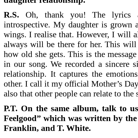
R.S.
Oh, thank you! The lyrics a
introspective. My daughter is grown a
wings. I realise that. However, I will
always will be there for her. This wil
how old she gets. This is the message 
in our song. We recorded a sincere si
relationship. It captures the emotion
other. I call it my official Mother’s Da
also that other people can relate to the 
P.T. On the same album, talk to us
Feelgood” which was written by the
Franklin, and T. White.