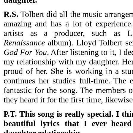
R.S.
Tolbert did all the music arrange
amazing and has a lot of experience
artists as a producer, such as L
Renaissance
album). Lloyd Tolbert se
God For You
. After listening to it, I 
my relationship with my daughter. He
proud of her. She is working in a stu
continues her studies full-time. The 
fantastic for the song. The members 
they heard it for the first time, likewise
P.T. This song is really special. I th
beautiful lyrics that I ever hear
daughter relationship.