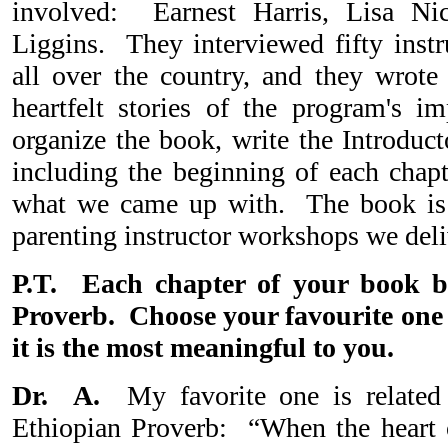
involved: Earnest Harris, Lisa Ni
Liggins. They interviewed fifty instr
all over the country, and they wrote 
heartfelt stories of the program's 
organize the book, write the Introduc
including the beginning of each chap
what we came up with. The book is
parenting instructor workshops we deliv
P.T. Each chapter of your book b
Proverb. Choose your favourite one
it is the most meaningful to you.
Dr. A.
My favorite one is related t
Ethiopian Proverb: “When the heart 