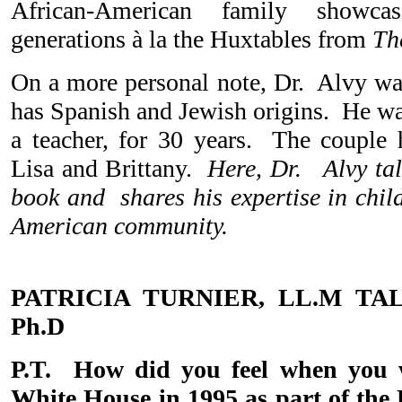
African-American family showca
generations à la the Huxtables from
Th
On a more personal note, Dr. Alvy w
has Spanish and Jewish origins. He wa
a teacher, for 30 years. The couple 
Lisa and Brittany.
Here, Dr. Alvy talk
book and shares his expertise in child
American community.
PATRICIA TURNIER, LL.M TA
Ph.D
P.T. How did you feel when you 
White House in 1995 as part of the 