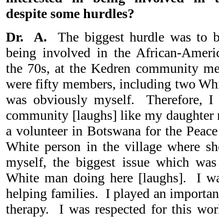
despite some hurdles?
Dr. A.
The biggest hurdle was to 
being involved in the African-Amer
the 70s, at the Kedren community ment
were fifty members, including two Wh
was obviously myself. Therefore, I 
community [laughs] like my daughter
a volunteer in Botswana for the Peace
White person in the village where s
myself, the biggest issue which was
White man doing here [laughs]. I was
helping families. I played an important
therapy. I was respected for this w