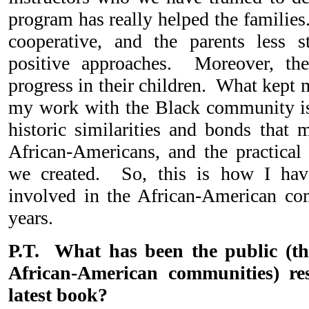
program has really helped the familie
cooperative, and the parents less 
positive approaches. Moreover, th
progress in their children. What kept 
my work with the Black community is 
historic similarities and bonds tha
African-Americans, and the practical
we created. So, this is how I hav
involved in the African-American co
years.
P.T. What has been the public (t
African-American communities) re
latest book?