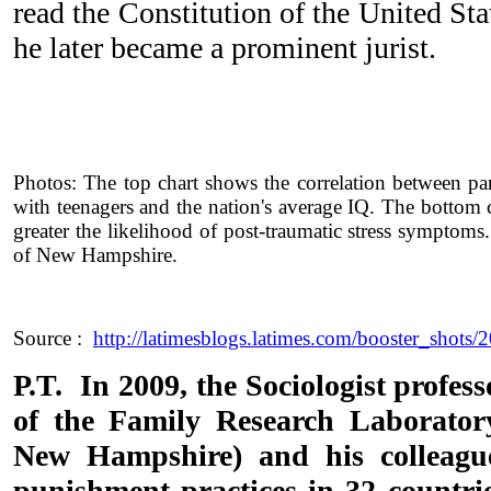
read the Constitution of the United St
he later became a prominent jurist.
Photos: The top chart shows the correlation between p
with teenagers and the nation's average IQ. The bottom
greater the likelihood of post-traumatic stress symptoms
of New Hampshire.
Source :
http://latimesblogs.latimes.com/booster_shots/
P.T. In 2009, the Sociologist profess
of the Family Research Laboratory
New Hampshire) and his colleague
punishment practices in 32 countri