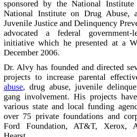
sponsored by the National Institute
National Institute on Drug Abuse, 
Juvenile Justice and Delinquency Prev
advocated a federal government-le
initiative which he presented at a 
December 2006.
Dr. Alvy has founded and directed se
projects to increase parental effect
abuse
, drug abuse, juvenile delinque
gang involvement. His projects have
various state and local funding agenc
over 75 private foundations and corp
Ford Foundation, AT&T, Xerox, A
Hearst.