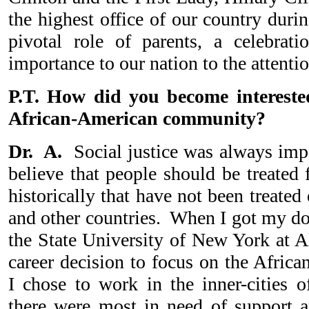
the highest office of our country durin
pivotal role of parents, a celebrat
importance to our nation to the attentio
P.T. How did you become intereste
African-American community?
Dr. A.
Social justice was always impo
believe that people should be treated 
historically that have not been treated
and other countries. When I got my do
the State University of New York at A
career decision to focus on the Afri
I chose to work in the inner-cities o
there were most in need of support an