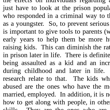
just have to look at the prison popul
who responded in a criminal way to 
as a youngster. So, to prevent serious
is important to give tools to parents 
early years to help them be more h
raising kids. This can diminish the r
in prison later in life. There is defini
being assaulted as a kid and an inc
during childhood and later in lif
research relate to that. The kids w
abused are the ones who have the mos
married, employed. In addition, it is n
how to get along with people, in othe
skills. They are the ones who are 