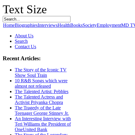
Text Size
Home
Biographies
Interviews
Health
Books
Society
Employment
MD T
About Us
Search
Contact Us
Recent Articles:
The Story of the Iconic TV
Show Soul Train
10 R&B Songs which were
almost not released
The Talented Artist: Pebbles
The Talented Actress and
Activist Priyanka Chopra
The Tragedy of the Late
Teenager George Stinney Jr.
An Interesting Interview with
Teri Williams the President of
OneUnited Bank
The Story of the Legendary