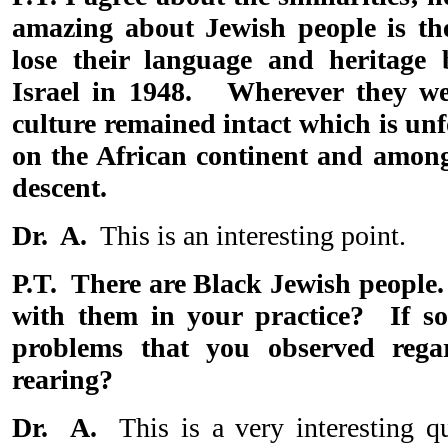
amazing about Jewish people is the
lose their language and heritage 
Israel in 1948. Wherever they wer
culture remained intact which is unf
on the African continent and among
descent.
Dr. A.
This is an interesting point.
P.T. There are Black Jewish people
with them in your practice? If s
problems that you observed regar
rearing?
Dr. A.
This is a very interesting q