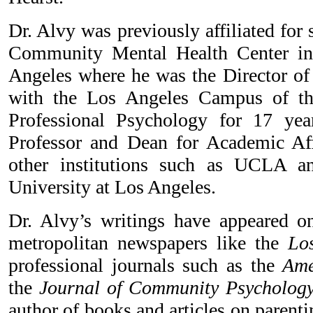
Dr. Alvy was previously affiliated for
Community Mental Health Center in
Angeles where he was the Director of 
with the Los Angeles Campus of th
Professional Psychology for 17 ye
Professor and Dean for Academic Aff
other institutions such as UCLA an
University at Los Angeles.
Dr. Alvy’s writings have appeared on
metropolitan newspapers like the
Los
professional journals such as the
Amer
the
Journal of Community Psycholog
author of books and articles on parentin