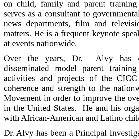
on child, family and parent training 
serves as a consultant to governmental
news departments, film and televis
matters. He is a frequent keynote spe
at events nationwide.
Over the years, Dr. Alvy has cr
disseminated model parent trainin
activities and projects of the CICC
coherence and strength to the nationw
Movement in order to improve the over
in the United States. He and his orga
with African-American and Latino chil
Dr. Alvy has been a Principal Investig