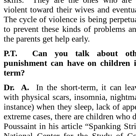
violent toward their wives and eventu
The cycle of violence is being perpet
to prevent these kinds of problems and
the parents get help early.
P.T. Can you talk about oth
punishment can have on children i
term?
Dr. A.
In the short-term, it can lea
with physical scars, insomnia, nightma
instance) when they sleep, lack of app
extreme cases, there are children who d
Poussaint in his article “Spanking Str
National Center for the Study of C