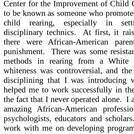
Center for the Improvement of Child C
to be known as someone who promoted
child rearing, especially in sett
disciplinary technics. At first, it ra
there were African-American pare
punishment. There was some resistanc
methods in rearing from a White 
whiteness was controversial, and the 
disciplining that I was introducing
helped me to work successfully in t
the fact that I never operated alone. I
amazing African-American professi
psychologists, educators and scholar
work with me on developing program