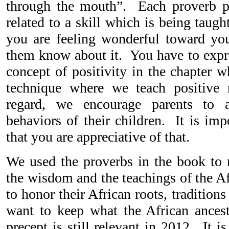
through the mouth”. Each proverb pr
related to a skill which is being tau
you are feeling wonderful toward you
them know about it. You have to expre
concept of positivity in the chapter w
technique where we teach positive 
regard, we encourage parents to 
behaviors of their children. It is im
that you are appreciative of that.
We used the proverbs in the book to
the wisdom and the teachings of the Af
to honor their African roots, tradition
want to keep what the African ances
precept is still relevant in 2012. It i