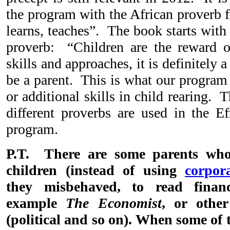
the program with the African proverb
learns, teaches”. The book starts wit
proverb: “Children are the reward o
skills and approaches, it is definitely 
be a parent. This is what our program
or additional skills in child rearing. T
different proverbs are used in the Ef
program.
P.T. There are some parents who 
children (instead of using
corpor
they misbehaved, to read financi
example
The Economist
, or other
(political and so on). When some of 