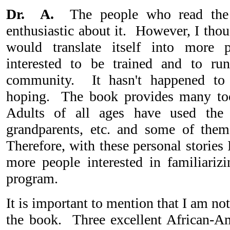
Dr. A.
The people who read the
enthusiastic about it. However, I thou
would translate itself into more
interested to be trained and to ru
community. It hasn't happened to 
hoping. The book provides many tool
Adults of all ages have used the
grandparents, etc. and some of them
Therefore, with these personal stories
more people interested in familiariz
program.
It is important to mention that I am n
the book. Three excellent African-Am