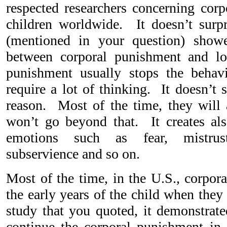
respected researchers concerning cor
children worldwide. It doesn’t surp
(mentioned in your question) showe
between corporal punishment and l
punishment usually stops the behavi
require a lot of thinking. It doesn’t 
reason. Most of the time, they will a
won’t go beyond that. It creates als
emotions such as fear, mistrus
subservience and so on.
Most of the time, in the U.S., corpor
the early years of the child when they
study that you quoted, it demonstrate
continue the corporal punishment in