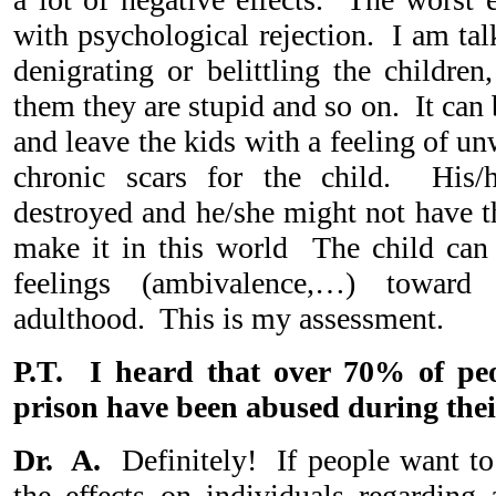
with psychological rejection. I am tal
denigrating or belittling the children,
them they are stupid and so on. It can 
and leave the kids with a feeling of un
chronic scars for the child. His/
destroyed and he/she might not have th
make it in this world The child can 
feelings (ambivalence,…) toward 
adulthood. This is my assessment.
P.T. I heard that over 70% of pe
prison have been abused during thei
Dr. A.
Definitely! If people want to 
the effects on individuals regarding 