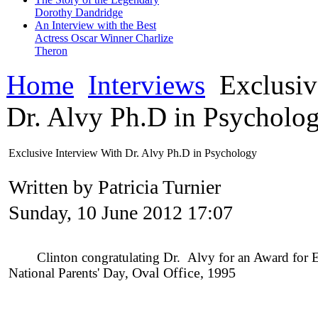
Dorothy Dandridge
An Interview with the Best
Actress Oscar Winner Charlize
Theron
Home
Interviews
Exclusiv
Dr. Alvy Ph.D in Psycholo
Exclusive Interview With Dr. Alvy Ph.D in Psychology
Written by Patricia Turnier
Sunday, 10 June 2012 17:07
Clinton congratulating Dr. Alvy for an Award for Enh
National Parents' Day,
O
val Office, 1995