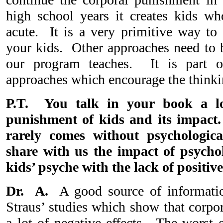
high school years it creates kids who
acute. It is a very primitive way to 
your kids. Other approaches need to b
our program teaches. It is part 
approaches which encourage the thinki
P.T. You talk in your book a lo
punishment of kids and its impact
rarely comes without psychologic
share with us the impact of psychol
kids’ psyche with the lack of positiv
Dr. A.
A good source of informatio
Straus’ studies which show that corpo
a lot of negative effects. The worst e