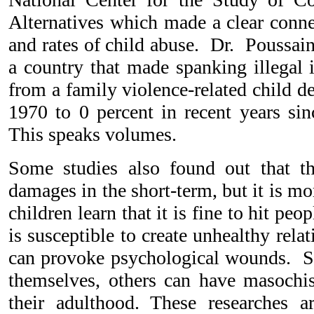
Alternatives which made a clear conn
and rates of child abuse. Dr. Poussai
a country that made spanking illega
from a family violence-related child de
1970 to 0 percent in recent years si
This speaks volumes.
Some studies also found out that th
damages in the short-term, but it is m
children learn that it is fine to hit peo
is susceptible to create unhealthy rela
can provoke psychological wounds. S
themselves, others can have masochist
their adulthood. These researches 