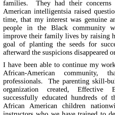
families. They had their concerns 
American intelligentsia raised quest
time, that my interest was genuine a
people in the Black community w
improve their family lives by raising 
goal of planting the seeds for succ
afterward the suspicions disappeared or
I have been able to continue my work 
African-American community, t
professionals. The parenting skill-b
organization created, Effective 
successfully educated hundreds of t
African American children nationw
instructors who we have trained to d