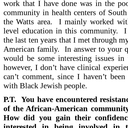
work that I have done was in the poo
community in health centers of South 
the Watts area. I mainly worked wi
level education in this community. I d
the last ten years that I met through 
American family. In answer to your qu
would be some interesting issues in t
however, I don’t have clinical experie
can’t comment, since I haven’t been 
with Black Jewish people.
P.T. You have encountered resista
of the African-American communit
How did you gain their confiden
interested in being involved in