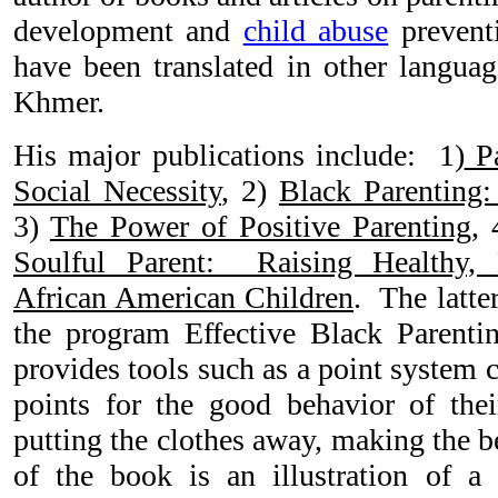
development and
child abuse
prevent
have been translated in other langua
Khmer.
His major publications include: 1)
Pa
Social Necessity
, 2)
Black Parenting: 
3)
The Power of Positive Parenting
, 
Soulful Parent: Raising Healthy,
African American Children
. The latter
the program Effective Black Parenti
provides tools such as a point system 
points for the good behavior of their
putting the clothes away, making the 
of the book is an illustration of a 