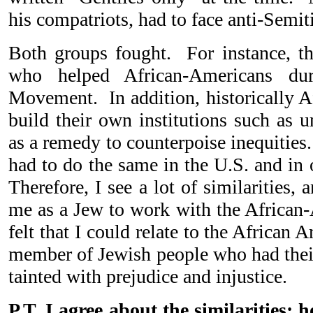
his compatriots, had to face anti-Semi
Both groups fought. For instance, t
who helped African-Americans dur
Movement. In addition, historically A
build their own institutions such as u
as a remedy to counterpoise inequities
had to do the same in the U.S. and in 
Therefore, I see a lot of similarities, 
me as a Jew to work with the Africa
felt that I could relate to the Africa
member of Jewish people who had their
tainted with prejudice and injustice.
P.T. I agree about the similarities; 