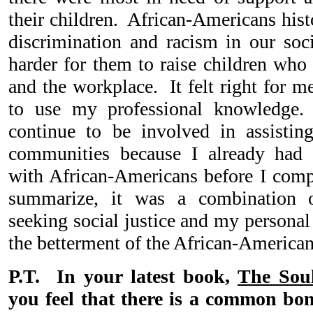
their children. African-Americans hist
discrimination and racism in our soc
harder for them to raise children who 
and the workplace. It felt right for m
to use my professional knowledge.
continue to be involved in assistin
communities because I already had p
with African-Americans before I com
summarize, it was a combination
seeking social justice and my personal i
the betterment of the African-Americ
P.T. In your latest book,
The Soul
you feel that there is a common b