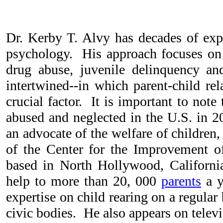
Dr. Kerby T. Alvy has decades of expe
psychology. His approach focuses on
drug abuse, juvenile delinquency an
intertwined--in which parent-child re
crucial factor. It is important to note
abused and neglected in the U.S. in 
an advocate of the welfare of children, 
of the Center for the Improvement o
based in North Hollywood, Californi
help to more than 20, 000
parents
a y
expertise on child rearing on a regula
civic bodies. He also appears on telev