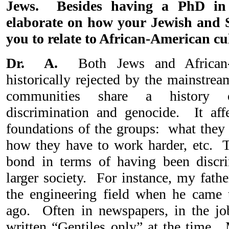
Jews. Besides having a PhD in 
elaborate on how your Jewish and 
you to relate to African-American cu
Dr. A.
Both Jews and African-
historically rejected by the mainstre
communities share a history of
discrimination and genocide. It aff
foundations of the groups: what they 
how they have to work harder, etc. Th
bond in terms of having been discri
larger society. For instance, my fathe
the engineering field when he came 
ago. Often in newspapers, in the job
written “Gentiles only” at the time. 