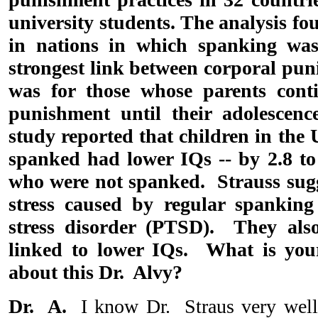
university students. The analysis f
in nations in which spanking was
strongest link between corporal pu
was for those whose parents cont
punishment until their adolescenc
study reported that children in the
spanked had lower IQs -- by 2.8 to 
who were not spanked. Strauss sugg
stress caused by regular spanking
stress disorder (PTSD). They als
linked to lower IQs. What is your
about this Dr. Alvy?
Dr. A.
I know Dr. Straus very well