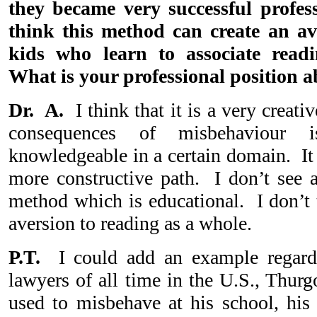
they became very successful profe
think this method can create an av
kids who learn to associate read
What is your professional position a
Dr. A.
I think that it is a very creati
consequences of misbehaviour
knowledgeable in a certain domain. It 
more constructive path. I don’t see a
method which is educational. I don’t 
aversion to reading as a whole.
P.T.
I could add an example regardi
lawyers of all time in the U.S., Thu
used to misbehave at his school, his