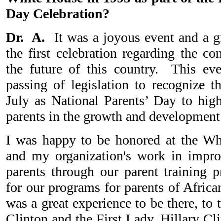
Day Celebration?
Dr. A.
It was a joyous event and a g
the first celebration regarding the co
the future of this country. This eve
passing of legislation to recognize t
July as National Parents’ Day to high
parents in the growth and development
I was happy to be honored at the W
and my organization's work in improv
parents through our parent training p
for our programs for parents of Africa
was a great experience to be there, to t
Clinton and the First Lady, Hillary Cl