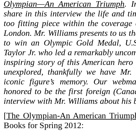
Olympian—An American Triumph
. I
share in this interview the life and ti
too fitting piece within the coverage
London. Mr. Williams presents to us th
to win an Olympic Gold Medal, U.S
Taylor Jr. who led a remarkably uncom
inspiring story of this American hero
unexplored, thankfully we have Mr. 
iconic figure’s memory. Our webma
honored to be the first foreign (Can
interview with Mr. Williams about his 
[
The Olympian-An American Triump
Books for Spring 2012: