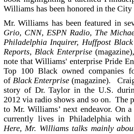
Williams has been honored in the City 
Mr. Williams has been featured in se
Grio, CNN, ESPN Radio, The Michae
Philadelphia Inquirer, Huffpost Black
Reports
,
Black Enterprise
(magazine),
note that Williams' enterprise Pride En
Top 100 Black owned companies fo
of
Black Enterprise
(magazine). Craig
story of Dr. Taylor in the U.S. dur
2012 via radio shows and so on. The p
to Mr. Williams’ next endeavor. On a 
currently lives in Philadelphia with
Here, Mr. Williams talks mainly about