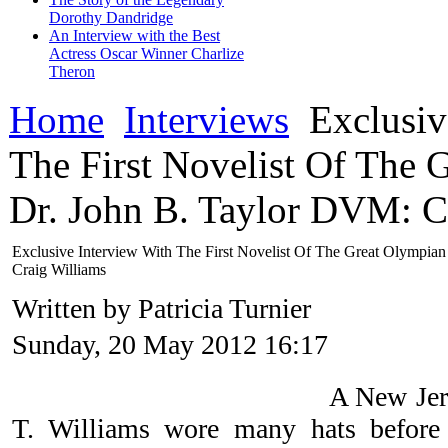
Dorothy Dandridge
An Interview with the Best
Actress Oscar Winner Charlize
Theron
Home
Interviews
Exclusiv
The First Novelist Of The 
Dr. John B. Taylor DVM: C
Exclusive Interview With The First Novelist Of The Great Olympia
Craig Williams
Written by Patricia Turnier
Sunday, 20 May 2012 16:17
A New Jers
T. Williams wore many hats before