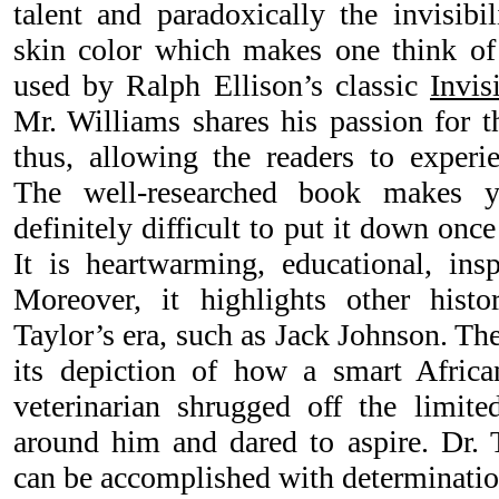
talent and paradoxically the invisibi
skin color which makes one think of
used by Ralph Ellison’s classic
Invis
Mr. Williams shares his passion for t
thus, allowing the readers to experie
The well-researched book makes y
definitely difficult to put it down once
It is heartwarming, educational, in
Moreover, it highlights other histo
Taylor’s era, such as Jack Johnson. The
its depiction of how a smart Africa
veterinarian shrugged off the limite
around him and dared to aspire. Dr. 
can be accomplished with determination