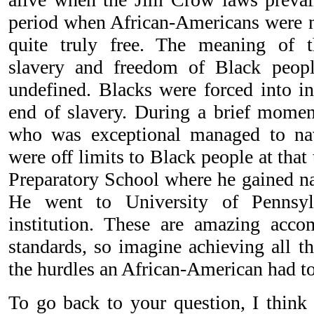
period when African-Americans were no
quite truly free. The meaning of t
slavery and freedom of Black peop
undefined. Blacks were forced into in
end of slavery. During a brief moment
who was exceptional managed to na
were off limits to Black people at tha
Preparatory School where he gained nat
He went to University of Pennsyl
institution. These are amazing acco
standards, so imagine achieving all th
the hurdles an African-American had to 
To go back to your question, I think