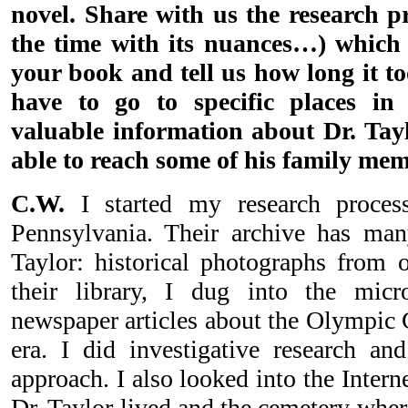
novel. Share with us the research p
the time with its nuances…) which
your book and tell us how long it t
have to go to specific places in
valuable information about Dr. Tayl
able to reach some of his family mem
C.W.
I started my research process
Pennsylvania. Their archive has ma
Taylor: historical photographs from o
their library, I dug into the mic
newspaper articles about the Olympic 
era. I did investigative research an
approach. I also looked into the Interne
Dr. Taylor lived and the cemetery wher