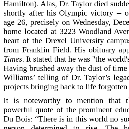
Hamilton). Alas, Dr. Taylor died sudde
shortly after his Olympic victory -- 
age 26, precisely on Wednesday, Dec
home located at 3223 Woodland Aven
heart of the Drexel University campu
from Franklin Field. His obituary ap
Times
. It stated that he was "the world
Having brushed away the dust of time t
Williams’ telling of Dr. Taylor’s legac
projects bringing back to life forgotten
It is noteworthy to mention that 
powerful quote of the prominent educ
Du Bois: “There is in this world no suc
person determined to rise. The 