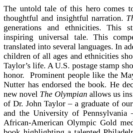
The untold tale of this hero comes to
thoughtful and insightful narration.
T
generations and ethnicities. This 
inspiring universal tale. This com
translated into several languages. In ad
children of all ages and ethnicities sh
Taylor’s life. A U.S. postage stamp sho
honor. Prominent people like the May
Nutter has endorsed the book. He dec
new novel
The Olympian
allows us insi
of Dr. John Taylor – a graduate of ou
and the University of Pennsylvania 
African-American Olympic Gold medal
book highlighting a talented Philadel