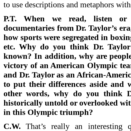
to use descriptions and metaphors with 
P.T. When we read, listen or 
documentaries from Dr. Taylor’s era
how sports were segregated in boxing
etc. Why do you think Dr. Taylor’
known? In addition, why are people
victory of an American Olympic te
and Dr. Taylor as an African-Amer
to put their differences aside an
other words, why do you think Dr
historically untold or overlooked wit
in this Olympic triumph?
C.W.
That’s really an interesting 