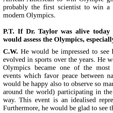
probably the first scientist to win 
modern Olympics.
P.T. If Dr. Taylor was alive toda
would assess the Olympics, especially
C.W.
He would be impressed to see 
evolved in sports over the years. He w
Olympics became one of the most i
events which favor peace between nat
would be happy also to observe so man
around the world) participating in th
way. This event is an idealised repre
Furthermore, he would be glad to see t