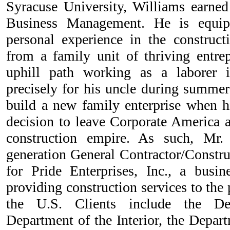
Syracuse University, Williams earned
Business Management. He is equip
personal experience in the construc
from a family unit of thriving entrep
uphill path working as a laborer 
precisely for his uncle during summe
build a new family enterprise when h
decision to leave Corporate America
construction empire. As such, Mr.
generation General Contractor/Constr
for Pride Enterprises, Inc., a busi
providing construction services to the
the U.S. Clients include the De
Department of the Interior, the Depart