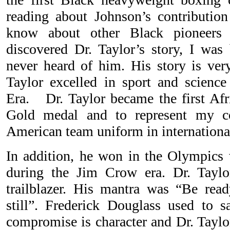
reading about Johnson’s contribution
know about other Black pioneers
discovered Dr. Taylor’s story, I wa
never heard of him. His story is ver
Taylor excelled in sport and science
Era. Dr. Taylor became the first Af
Gold medal and to represent my c
American team uniform in internationa
In addition, he won in the Olympics 
during the Jim Crow era. Dr. Tayl
trailblazer. His mantra was “Be rea
still”. Frederick Douglass used to s
compromise is character and Dr. Taylor