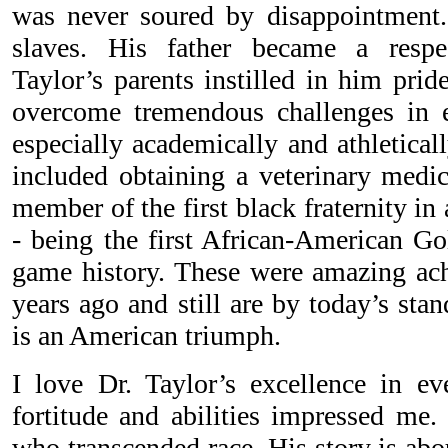
was never soured by disappointment.
slaves. His father became a respe
Taylor’s parents instilled in him prid
overcome tremendous challenges in e
especially academically and athletica
included obtaining a veterinary medi
member of the first black fraternity in 
- being the first African-American G
game history. These were amazing ac
years ago and still are by today’s stan
is an American triumph.
I love Dr. Taylor’s excellence in eve
fortitude and abilities impressed me.
who transcended race. His story is ab