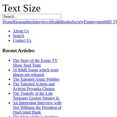
Text Size
Home
Biographies
Interviews
Health
Books
Society
Employment
MD T
About Us
Search
Contact Us
Recent Articles:
The Story of the Iconic TV
Show Soul Train
10 R&B Songs which were
almost not released
The Talented Artist: Pebbles
The Talented Actress and
Activist Priyanka Chopra
The Tragedy of the Late
Teenager George Stinney Jr.
An Interesting Interview with
Teri Williams the President of
OneUnited Bank
The Story of the Legendary