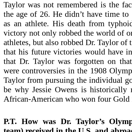
Taylor was not remembered is the fact
the age of 26. He didn’t have time to
as an athlete. His death from typhoid
victory not only robbed the world of o
athletes, but also robbed Dr. Taylor of 
that his future victories would have in
that Dr. Taylor was forgotten on that
were controversies in the 1908 Olymp
Taylor from pursuing the individual go
be why Jessie Owens is historically 
African-American who won four Gold m
P.T. How was Dr. Taylor’s Olymp
team) received in the U.S. and abroa