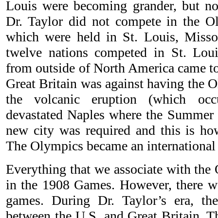
Louis were becoming grander, but no
Dr. Taylor did not compete in the 
which were held in St. Louis, Misso
twelve nations competed in St. Loui
from outside of North America came to
Great Britain was against having the O
the volcanic eruption (which occ
devastated Naples where the Summer
new city was required and this is h
The Olympics became an international 
Everything that we associate with the
in the 1908 Games. However, there wa
games. During Dr. Taylor’s era, the
between the U.S. and Great Britain. Th