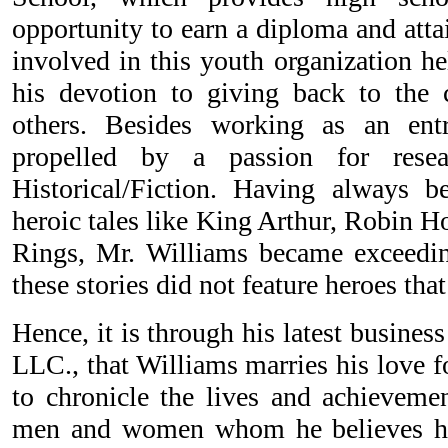
opportunity to earn a diploma and attai
involved in this youth organization he
his devotion to giving back to th
others. Besides working as an entr
propelled by a passion for resea
Historical/Fiction. Having always b
heroic tales like King Arthur, Robin H
Rings, Mr. Williams became exceedin
these stories did not feature heroes th
Hence, it is through his latest busines
LLC., that Williams marries his love f
to chronicle the lives and achievemen
men and women whom he believes ha