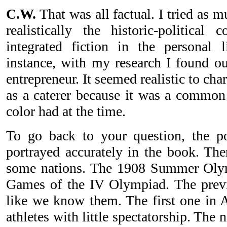
C.W.
That was all factual. I tried as m
realistically the historic-political
integrated fiction in the personal 
instance, with my research I found ou
entrepreneur. It seemed realistic to cha
as a caterer because it was a common 
color had at the time.
To go back to your question, the po
portrayed accurately in the book. The
some nations. The 1908 Summer Olymp
Games of the IV Olympiad. The previ
like we know them. The first one in 
athletes with little spectatorship. The 