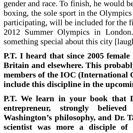
gender and race. To finish, he would b
boxing, the sole sport in the Olympic
participating, will be included for the f
2012 Summer Olympics in London. 
something special about this city [laug
P.T. I heard that since 2005 femal
Britain and elsewhere. This probabl
members of the IOC (International
include this discipline in the upco
P.T. We learn in your book that D
entrepreneur, strongly believ
Washington’s philosophy, and Dr. Ta
scientist was more a disciple of