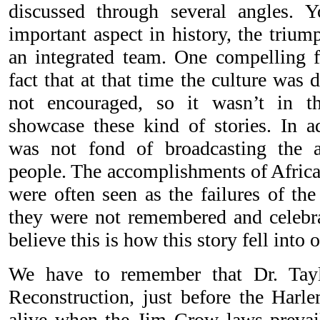
discussed through several angles. 
important aspect in history, the triu
an integrated team. One compelling fa
fact that at that time the culture was d
not encouraged, so it wasn’t in th
showcase these kind of stories. In a
was not fond of broadcasting the 
people. The accomplishments of Africa
were often seen as the failures of th
they were not remembered and celebra
believe this is how this story fell into 
We have to remember that Dr. Tayl
Reconstruction, just before the Har
alive when the Jim Crow laws prevai