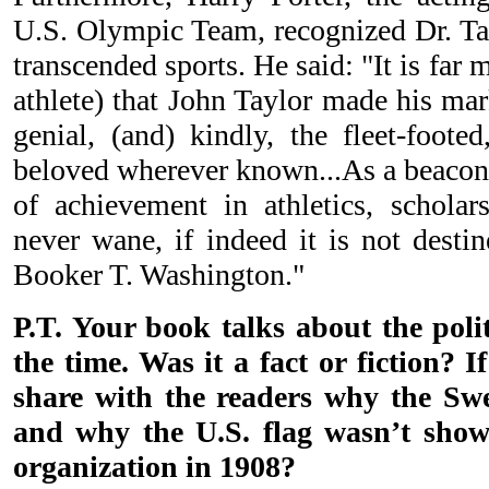
U.S. Olympic Team, recognized Dr. Tay
transcended sports. He said: "It is far 
athlete) that John Taylor made his ma
genial, (and) kindly, the fleet-foote
beloved wherever known...As a beacon 
of achievement in athletics, schola
never wane, if indeed it is not desti
Booker T. Washington."
P.T. Your book talks about the poli
the time. Was it a fact or fiction? I
share with the readers why the Sw
and why the U.S. flag wasn’t sho
organization in 1908?