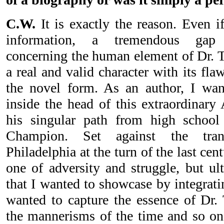
C.W.
It is exactly the reason. Even if
information, a tremendous gap 
concerning the human element of Dr. Ta
a real and valid character with its fla
the novel form. As an author, I wan
inside the head of this extraordinary
his singular path from high school
Champion. Set against the tran
Philadelphia at the turn of the last cent
one of adversity and struggle, but ul
that I wanted to showcase by integratin
wanted to capture the essence of Dr. 
the mannerisms of the time and so o