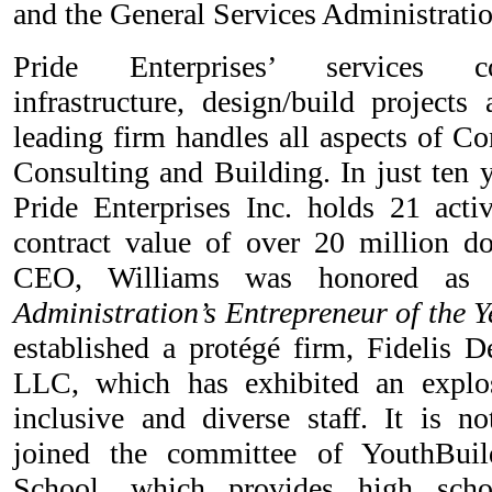
and the General Services Administratio
Pride Enterprises’ services co
infrastructure, design/build projects
leading firm handles all aspects of C
Consulting and Building. In just ten y
Pride Enterprises Inc. holds 21 activ
contract value of over 20 million do
CEO, Williams was honored 
Administration’s Entrepreneur of the Y
established a protégé firm, Fidelis D
LLC, which has exhibited an explo
inclusive and diverse staff. It is n
joined the committee of YouthBuil
School, which provides high scho