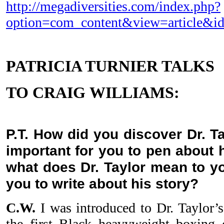
http://megadiversities.com/index.php?
option=com_content&view=article&i
PATRICIA TURNIER TALKS
TO CRAIG
WILLIAMS:
P.T. How did you discover Dr. T
important for you to pen about 
what does Dr. Taylor mean to y
you to write about his story?
C.W.
I was introduced to Dr. Taylor’s
the first Black heavyweight boxin