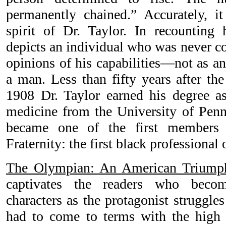
permanently chained.” Accurately, it 
spirit of Dr. Taylor. In recounting 
depicts an individual who was never con
opinions of his capabilities—not as an 
a man. Less than fifty years after the
1908 Dr. Taylor earned his degree as
medicine from the University of Penn
became one of the first members
Fraternity: the first black professional 
The Olympian: An American Triump
captivates the readers who beco
characters as the protagonist struggle
had to come to terms with the high vi