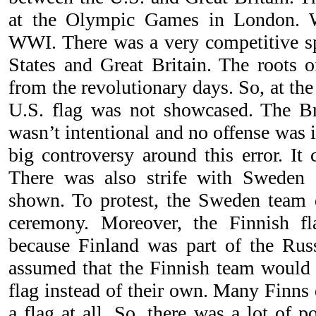
at the Olympic Games in London. 
WWI. There was a very competitive sp
States and Great Britain. The roots 
from the revolutionary days. So, at t
U.S. flag was not showcased. The Br
wasn’t intentional and no offense was 
big controversy around this error. It 
There was also strife with Sweden 
shown. To protest, the Sweden team d
ceremony. Moreover, the Finnish f
because Finland was part of the Rus
assumed that the Finnish team would
flag instead of their own. Many Finns
a flag at all. So, there was a lot of p