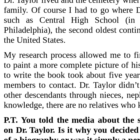
family. Of course I had to go where D
such as Central High School (in 
Philadelphia), the second oldest conti
the United States.
My research process allowed me to fi
to paint a more complete picture of his
to write the book took about five yea
members to contact. Dr. Taylor didn’t
other descendants through nieces, ne
knowledge, there are no relatives who k
P.T. You told the media about the s
on Dr. Taylor. Is it why you decided
of a biography or was it simply a pe