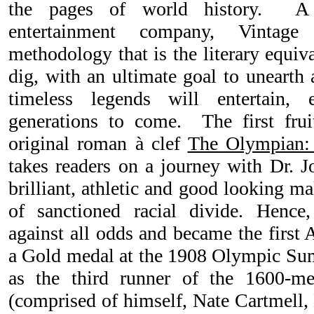
the pages of world history.
A
entertainment company, Vintag
methodology that is the literary equiv
dig, with an ultimate goal to unearth
timeless legends will entertain,
generations to come. The first frui
original roman à clef
The Olympian:
takes readers on a journey with Dr. Jo
brilliant, athletic and good looking m
of sanctioned racial divide. Hence
against all odds and became the first
a Gold medal at the 1908 Olympic S
as the third runner of the 1600-m
(comprised of himself, Nate Cartmell,