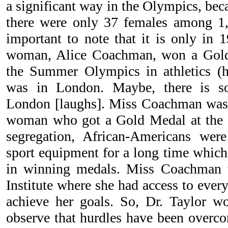
a significant way in the Olympics, be
there were only 37 females among 1,9
important to note that it is only in 1
woman, Alice Coachman, won a Gold
the Summer Olympics in athletics (h
was in London. Maybe, there is so
London [laughs]. Miss Coachman was 
woman who got a Gold Medal at the
segregation, African-Americans wer
sport equipment for a long time which 
in winning medals. Miss Coachman t
Institute where she had access to ever
achieve her goals. So, Dr. Taylor w
observe that hurdles have been overco