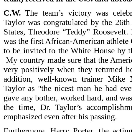
C.W.
The team’s victory was celebr
Taylor was congratulated by the 26th 
States, Theodore “Teddy” Roosevelt. I
was the first African-American athlete
to be invited to the White House by t
My country made sure that the Ameri
very positively when they returned h
addition, well-known trainer Mike
Taylor as "the nicest man he had ever
gave any bother, worked hard, and was
the time, Dr. Taylor’s accomplish
emphasized even after his passing.
Furthermore, Harry Porter, the actin