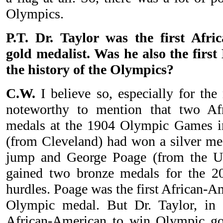
Olympics.
P.T. Dr. Taylor was the first Afr
gold medalist. Was he also the first
the history of the Olympics?
C.W.
I believe so, especially for the
noteworthy to mention that two Af
medals at the 1904 Olympic Games in
(from Cleveland) had won a silver med
jump and George Poage (from the Un
gained two bronze medals for the 2
hurdles. Poage was the first African-A
Olympic medal. But Dr. Taylor, in 
African-American to win Olympic gol