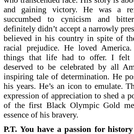
and gaining victory. He was a re
succumbed to cynicism and bitter
definitely didn’t accept a narrowly pres
believed in his country in spite of th
racial prejudice. He loved America.
things that life had to offer. I felt
deserved to be celebrated by all Am
inspiring tale of determination. He 
his years. He’s an icon to emulate. T
expression of appreciation to shed a po
of the first Black Olympic Gold med
essence of his bravery.
P.T. You have a passion for history