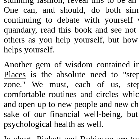
One can, and should, do both simu
continuing to debate with yourself 
quandary, read this book and see no
others as you help yourself, but how 
helps yourself.
Another gem of wisdom contained 
Places
is the absolute need to "ste
zone." We must, each of us, ste
comfortable routines and circles whic
and open up to new people and new chal
sake of our financial well-being, bu
psychological health as well.
In short, Pinkett and Robinson are tw