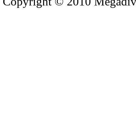
Copyright © 2010 Megadiver
hd porno
Seks hikayeleri