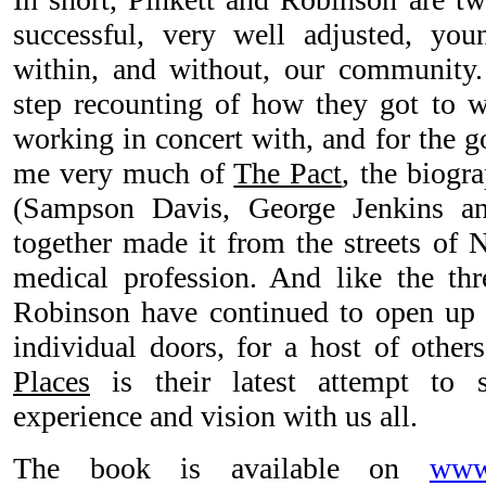
successful, very well adjusted, y
within, and without, our community.
step recounting of how they got to w
working in concert with, and for the g
me very much of
The Pact
, the biogr
(Sampson Davis, George Jenkins 
together made it from the streets of 
medical profession. And like the thr
Robinson have continued to open up b
individual doors, for a host of other
Places
is their latest attempt to s
experience and vision with us all.
The book is available on
www