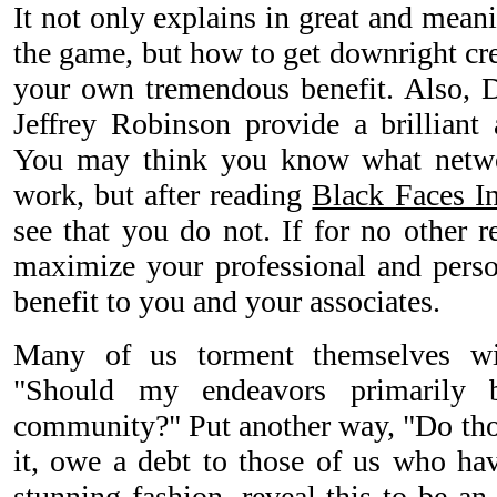
It not only explains in great and mean
the game, but how to get downright cre
your own tremendous benefit. Also, D
Jeffrey Robinson provide a brilliant 
You may think you know what netwo
work, but after reading
Black Faces I
see that you do not. If for no other r
maximize your professional and perso
benefit to you and your associates.
Many of us torment themselves wi
"Should my endeavors primarily 
community?" Put another way, "Do th
it, owe a debt to those of us who hav
stunning fashion, reveal this to be an