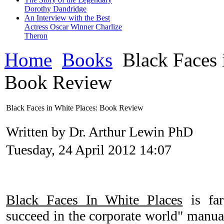
Dorothy Dandridge
An Interview with the Best
Actress Oscar Winner Charlize
Theron
Home
Books
Black Faces 
Book Review
Black Faces in White Places: Book Review
Written by Dr. Arthur Lewin PhD
Tuesday, 24 April 2012 14:07
Black Faces In White Places
is far
succeed in the corporate world" manua