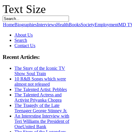
Text Size
Home
Biographies
Interviews
Health
Books
Society
Employment
MD T
About Us
Search
Contact Us
Recent Articles:
The Story of the Iconic TV
Show Soul Train
10 R&B Songs which were
almost not released
The Talented Artist: Pebbles
The Talented Actress and
Activist Priyanka Chopra
The Tragedy of the Late
Teenager George Stinney Jr.
An Interesting Interview with
Teri Williams the President of
OneUnited Bank
The Story of the Legendary