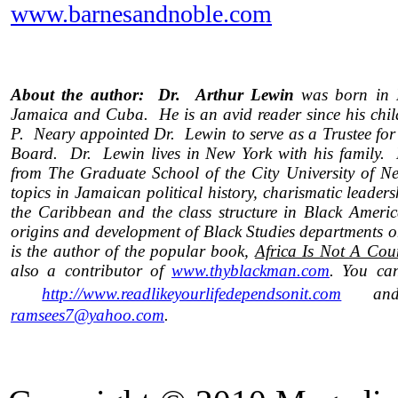
www.barnesandnoble.com
About the author: Dr. Arthur Lewin
was born in H
Jamaica and Cuba.
He is an avid reader since his ch
P. Neary appointed Dr. Lewin to serve as a Trustee for
Board. Dr. Lewin lives in New York with his family. 
from The Graduate School of the City University of Ne
topics in Jamaican political history, charismatic leader
the Caribbean and the class structure in Black Americ
origins and development of Black Studies departments 
is the author of the popular book,
Africa Is Not A Coun
also a contributor of
www.thyblackman.com
. You can
http://www.readlikeyourlifedependsonit.com
and/
ramsees7@yahoo.com
.