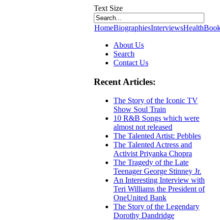
Text Size
Home
Biographies
Interviews
Health
Book
About Us
Search
Contact Us
Recent Articles:
The Story of the Iconic TV
Show Soul Train
10 R&B Songs which were
almost not released
The Talented Artist: Pebbles
The Talented Actress and
Activist Priyanka Chopra
The Tragedy of the Late
Teenager George Stinney Jr.
An Interesting Interview with
Teri Williams the President of
OneUnited Bank
The Story of the Legendary
Dorothy Dandridge