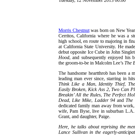
Tuesday, 12 November 2013 00:00
Morris Chestnut
was born on New Year
Cerritos, California where he was a stu
high school, en route to majoring in fi
at California State University. He made
debut opposite Ice Cube in John Singlet
Hood
, and subsequently enjoyed his b
the groom-to-be in Malcolm Lee’s
The 
The handsome heartthrob has been a 
leading man ever since, starring in hit
Think Like a Man
,
Identity Thief
,
The
Easily Broken
,
Kick Ass 2
,
Two Can Pl
Breakin’ All the Rules
,
The Perfect Hol
Dead
,
Like Mike
,
Ladder 94
and
The 
dedicated family man away from work, 
wife, Pam Byse, live in suburban L.A. 
Grant, and daughter, Paige.
Here, he talks about reprising the me
Lance Sullivan in the eagerly-anticipa