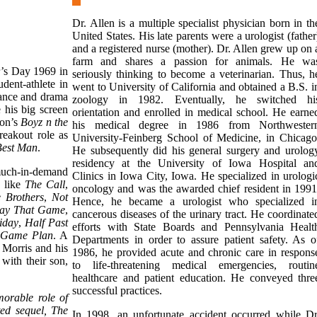
Dr. Allen is a multiple specialist physician born in th
United States. His late parents were a urologist (father
and a registered nurse (mother). Dr. Allen grew up on 
farm and shares a passion for animals. He wa
’s Day 1969 in
seriously thinking to become a veterinarian. Thus, h
dent-athlete in
went to University of California and obtained a B.S. i
nance and drama
zoology in 1982. Eventually, he switched hi
 his big screen
orientation and enrolled in medical school. He earne
on’s
Boyz n the
his medical degree in 1986 from Northwester
reakout role as
University-Feinberg School of Medicine, in Chicago
Best Man
.
He subsequently did his general surgery and urolog
residency at the University of Iowa Hospital an
much-in-demand
Clinics in Iowa City, Iowa. He specialized in urologi
s like
The Call
,
oncology and was the awarded chief resident in 1991
 Brothers
,
Not
Hence, he became a urologist who specialized i
ay That Game
,
cancerous diseases of the urinary tract. He coordinate
iday
,
Half Past
efforts with State Boards and Pennsylvania Healt
Game Plan
. A
Departments in order to assure patient safety. As o
Morris and his
1986, he provided acute and chronic care in respons
with their son,
to life-threatening medical emergencies, routin
healthcare and patient education. He conveyed thre
successful practices.
morable role of
ted sequel, The
In 1998, an unfortunate accident occurred while Dr