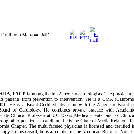
st Dr. Ramin Manshadi MD
FAHA, FACP
is among the top American cardiologists. The physician i
ats patients from prevention to intervention. He is a CMA (Californi
001. He is a Board-Certified physician with the American Board o
 Board of Cardiology. He combines private practice with Academi
ociate Clinical Professor at UC Davis Medical Center and as Clinica
mong other positions. In addition, he is the Chair of Media Relations fo
rnia Chapter. The multi-faceted physician is licensed and certified i
iology. In this regard, he is a member of the American Board of Nuclea