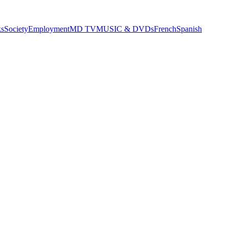
s
Society
Employment
MD TV
MUSIC & DVDs
French
Spanish