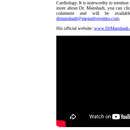
Cardiology. It is noteworthy to mention t
more about Dr. Manshadi, you can cli
columnist and will be availa
drmanshadi@megadiversities.com
.
His official website:
www.DrManshadi