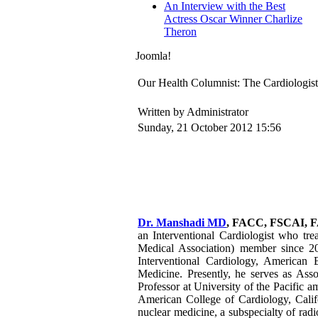
An Interview with the Best
Actress Oscar Winner Charlize
Theron
Joomla!
Our Health Columnist: The Cardiologi
Written by Administrator
Sunday, 21 October 2012 15:56
Dr. Manshadi MD
, FACC, FSCAI, 
an Interventional Cardiologist who tre
Medical Association) member since 2
Interventional Cardiology, American
Medicine. Presently, he serves as Ass
Professor at University of the Pacific a
American College of Cardiology, Califo
nuclear medicine, a subspecialty of rad