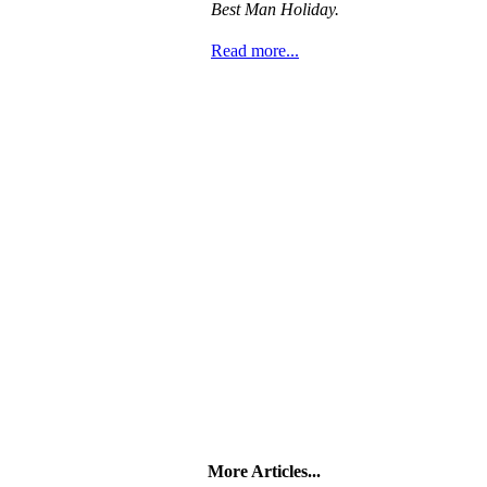
Best Man Holiday.
Read more...
More Articles...