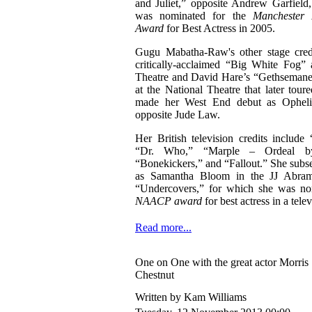
and Juliet,” opposite Andrew Garfield
was nominated for the
Manchester
Award
for Best Actress in 2005.
Gugu Mabatha-Raw's other stage credi
critically-acclaimed “Big White Fog” 
Theatre and David Hare’s “Gethsemane,
at the National Theatre that later tou
made her West End debut as Opheli
opposite Jude Law.
Her British television credits includ
“Dr. Who,” “Marple – Ordeal by
“Bonekickers,” and “Fallout.” She subse
as Samantha Bloom in the JJ Abra
“Undercovers,” for which she was no
NAACP award
for best actress in a telev
Read more...
One on One with the great actor Morris
Chestnut
Written by Kam Williams