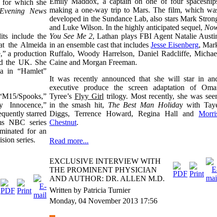
Emily Maddox, a captain on one of four spaceship
, for which she
making a one-way trip to Mars. The film, which wa
 Evening News
developed in the Sundance Lab, also stars Mark Stron
and Luke Wilson. In the highly anticipated sequel,
No
ts include the
You See Me 2
, Lathan plays FBI Agent Natalie Austi
at the Almeida
in an ensemble cast that includes
Jesse Eisenberg
, Mar
” a production
Ruffalo, Woody Harrelson, Daniel Radcliffe, Michae
red the UK. She
Caine and Morgan Freeman.
a in “Hamlet”
It was recently announced that she will star in an
executive produce the screen adaptation of Oma
e “M15/Spooks,”
Tyree’s
Flyy Girl
trilogy. Most recently, she was see
 Innocence,”
in the smash hit,
The Best Man Holida
y with Tay
quently starred
Diggs, Terrence Howard, Regina Hall and
Morri
ms NBC series
Chestnut
.
minated for an
ision series.
Read more...
EXCLUSIVE INTERVIEW WITH
THE PROMINENT PHYSICIAN
AND AUTHOR: DR. ALLEN M.D.
Written by Patricia Turnier
Monday, 04 November 2013 17:56