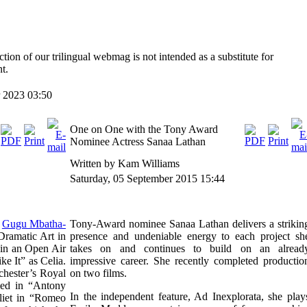
ction of our trilingual webmag is not intended as a substitute for
t.
 2023 03:50
One on One with the Tony Award
Nominee Actress Sanaa Lathan
Written by Kam Williams
Saturday, 05 September 2015 15:44
,
Gugu Mbatha-
Tony-Award nominee Sanaa Lathan delivers a strikin
Dramatic Art in
presence and undeniable energy to each project sh
 in an Open Air
takes on and continues to build on an alread
e It” as Celia.
impressive career. She recently completed productio
chester’s Royal
on two films.
med in “Antony
In the independent feature, Ad Inexplorata, she play
uliet in “Romeo