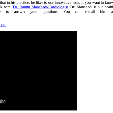
hat in his practice, he likes to use innovative tests. If you want to kno
ck here:
Dr. Ramin Manshadi-Cardiologist
. Dr. Manshadi is our healt
ble to answer your questions. You can e-mail him a
.com