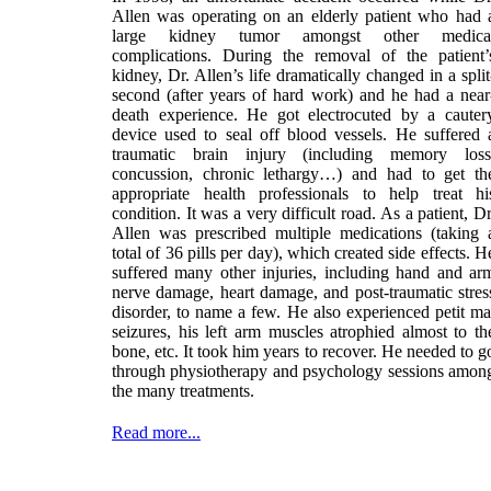
Allen was operating on an elderly patient who had 
large kidney tumor amongst other medica
complications. During the removal of the patient’
kidney, Dr. Allen’s life dramatically changed in a split
second (after years of hard work) and he had a near
death experience. He got electrocuted by a cauter
device used to seal off blood vessels. He suffered 
traumatic brain injury (including memory loss
concussion, chronic lethargy…) and had to get th
appropriate health professionals to help treat hi
condition. It was a very difficult road. As a patient, Dr
Allen was prescribed multiple medications (taking 
total of 36 pills per day), which created side effects. H
suffered many other injuries, including hand and ar
nerve damage, heart damage, and post-traumatic stres
disorder, to name a few. He also experienced petit ma
seizures, his left arm muscles atrophied almost to th
bone, etc. It took him years to recover. He needed to g
through physiotherapy and psychology sessions amon
the many treatments.
Read more...