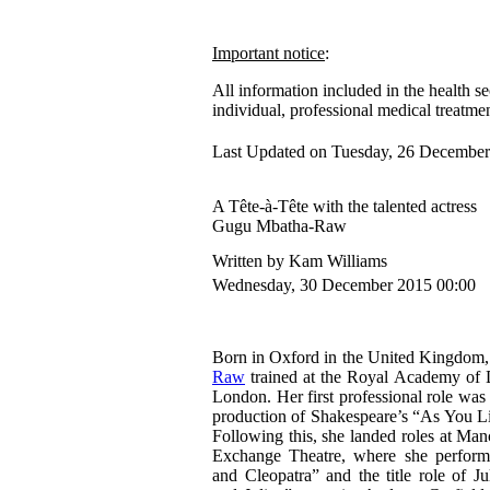
Important notice
:
All information included in the health se
individual, professional medical treatmen
Last Updated on Tuesday, 26 December
A Tête-à-Tête with the talented actress
Gugu Mbatha-Raw
Written by Kam Williams
Wednesday, 30 December 2015 00:00
Born in Oxford in the United Kingdom
Raw
trained at the Royal Academy of 
London. Her first professional role was
production of Shakespeare’s “As You Lik
Following this, she landed roles at Man
Exchange Theatre, where she perfor
and Cleopatra” and the title role of J