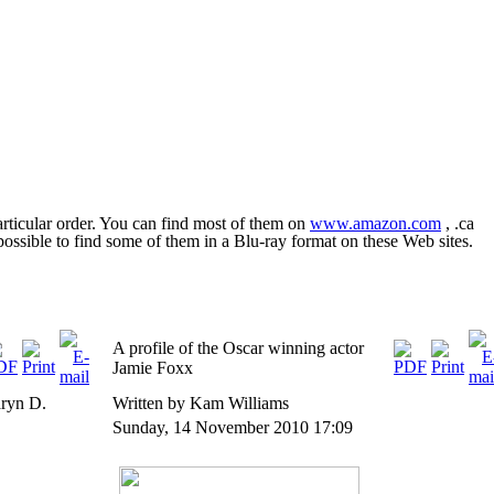
rticular order. You can find most of them on
www.amazon.com
, .ca
o possible to find some of them in a Blu-ray format on these Web sites.
A profile of the Oscar winning actor
Jamie Foxx
aryn D.
Written by Kam Williams
Sunday, 14 November 2010 17:09