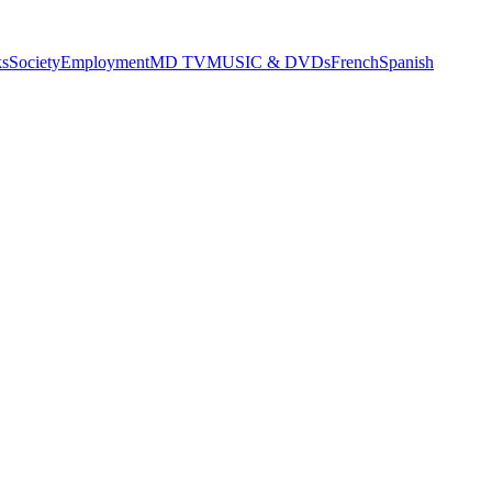
s
Society
Employment
MD TV
MUSIC & DVDs
French
Spanish