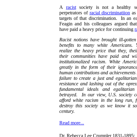
A
racist
society is not a healthy so
perpetrators of
racial discriminatiion
as 
targets of that discrimination. In an e
Feagin and his colleagues argued that
have paid a heavy price for continuing
r
Racist notions have brought ill-gotte
benefits to many white Americans. 
realize the heavy price that they, thei
their communities have paid and wil
institutionalized racism. White Ameri
greatly in the form of their ignoranc
human contributions and achievements sa
failure to create a just and egalitarian
resistance and lashing out of the opres
fundamental ideals and egalitarian
betrayed. In our view, U.S. society c
afford white racism in the long run, 
destroy this society as we know it so
century.
Read more...
Dr. Rebecca Lee Crumpler 1831-1895: