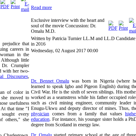
Read more
Exclusive interview with the heart and
soul of the movie Concussion: Dr.
Omalu M.D.
Written by Patricia Turnier LL.M and LL.D Candidate
 prejudice that
in 2016
ing careers in
Wednesday, 02 August 2017 00:00
oman in the
Although little
fe, Dr. Crumpler
rd with her two-
 Discourses
,
Dr. Bennet Omalu
was born in Nigeria (where h
learned to speak Igbo and Pigeon English) during th
Civil War. He is the sixth of seven siblings. His mothe
n of color in
worked as a seamstress while his father occupied role
e she moved to
such as civil mining engineer, community leader i
hose usefulness
Enugu-Ukwu and deputy director of mines. Thus, th
At that time "I
physician
comes from a family that values
highe
 sought every
education
. For instance, his younger sister holds a Ph
of others," she
degree from Scotland in energy law.
Dr. Omalu
started primary school at the age of three
 Charlestown,