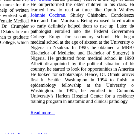
He outperformed the older children in his class. H
 nurse for the
learned how to read at three like Oprah Winfrey
elp of written
Johnnie Cochran
,
Shirley Chisholm, Condoleezz
e worked with,
Rice
and Toni Morrison. Being exposed to educatio
Female Medical
so early definitely helped them to rise up. Later, th
, Dr. Crumpler
pathologist enrolled into the Federal Governmen
 States to earn
College Enugu for secondary school. He bega
an to graduate
medical school at the age of sixteen at the University o
College, which
Nigeria in Nsukka. In 1990, he obtained a MBB
(Bachelor of Medicine and Bachelor of Surgery) i
Nigeria. He graduated from medical school in 1990
Albeit disappointed by the political situation of hi
country, he started to look for opportunities in America
He looked for scholarships. Hence, Dr. Omalu arrive
first in Seattle, Washington in 1994 to finish a
epidemiology fellowship at the University o
Washington. In 1995, he enrolled in Columbi
University’s Harlem Hospital Center for a residenc
training program in anatomic and clinical pathology.
Read more...