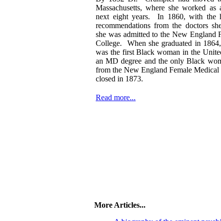
Massachusetts, where she worked as a
next eight years. In 1860, with the h
recommendations from the doctors sh
she was admitted to the New England 
College. When she graduated in 1864
was the first Black woman in the United
an MD degree and the only Black wom
from the New England Female Medical 
closed in 1873.
Read more...
More Articles...