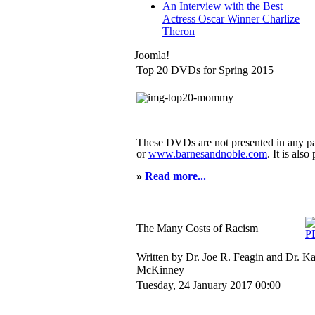
An Interview with the Best
Actress Oscar Winner Charlize
Theron
Joomla!
Top 20 DVDs for Spring 2015
These DVDs are not presented in any pa
or
www.barnesandnoble.com
. It is als
»
Read more...
The Many Costs of Racism
Written by Dr. Joe R. Feagin and Dr. K
McKinney
Tuesday, 24 January 2017 00:00