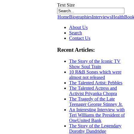
Text Size
Home
Biographies
Interviews
Health
Book
About Us
Search
Contact Us
Recent Articles:
The Story of the Iconic TV
Show Soul Train
10 R&B Songs which were
almost not released
The Talented Artist: Pebbles
The Talented Actress and
Activist Priyanka Chopra
The Tragedy of the Late
Teenager George Stinney Jr.
An Interesting Interview with
Teri Williams the President of
OneUnited Bank
The Story of the Legendary
Dorothy Dandridge