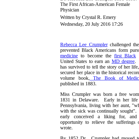
The First African-American Female
Physician
Written by Crystal R. Emery
Wednesday, 20 July 2016 17:26
Rebecca Lee Crumpler
challenged the
prevented Black Americans form pursu
medicine
to become the
first Black
w
United States to earn an
MD degree
. 
has survived to tell the story of her li
secured her place in the historical reco
volume book,
The Book of Medical
published in 1883.
Miss Crumpler was born a free woma
1831 in Delaware. Early in her lif
Pennsylvania, living with her aunt, "w
with the sick was continually sought". 
early conceived a liking for, and
opportunity to relieve the sufferings 
wrote.
By 1852 Dr. Crumpler had moved to