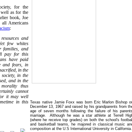
ciety, for the
well as for the
arlier book, Joe
 all Americans
acism
:
n resources and
Yet few whites
r families, and
l pay for this
cans have paid
e and fears, in
crified, in the
 society, in the
sed, and in the
 morality thus
ertainly cannot
for it may well
metime in this
Texas native Jamie Foxx was born Eric Marlon Bishop o
December 13, 1967 and raised by his grandparents from th
age of seven months following the failure of his parents
marriage. Although he was a star athlete at Terrell Hig
(where he receive top grades) on both
the school's footbal
and basketball teams, he majored in classical music an
composition at the U.S International University in California.