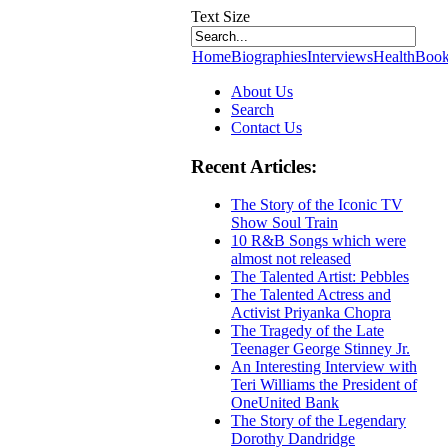
Text Size
Home
Biographies
Interviews
Health
Book
About Us
Search
Contact Us
Recent Articles:
The Story of the Iconic TV
Show Soul Train
10 R&B Songs which were
almost not released
The Talented Artist: Pebbles
The Talented Actress and
Activist Priyanka Chopra
The Tragedy of the Late
Teenager George Stinney Jr.
An Interesting Interview with
Teri Williams the President of
OneUnited Bank
The Story of the Legendary
Dorothy Dandridge