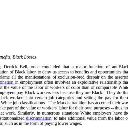
nefits, Black Losses
, Derrick Bell, once concluded that a major function of antiBlac
oitation of Black labor, to deny us access to benefits and opportunities tha
lame all the manifestations of exclusion-bred despair on the asserte
mination
in employment often involves an exploitative relationship tha
f the value of the labor of workers of color than of comparable Whit
mployers pay Black workers less because they are Black. They do thi
Black workers into certain job categories and setting the pay for thes
 White job classifications. The Marxist tradition has accented their wa
ake part of the value or workers' labor for their own purposes -- thus no
hat work. Similarly, in numerous situations White employers have th
stitutionalized
discrimination
, to take additional value from the labor o
r, such as in the form of paying lower wages.