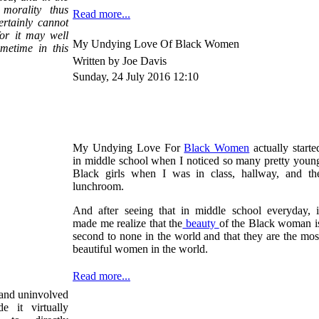
 morality thus
Read more...
ertainly cannot
for it may well
My Undying Love Of Black Women
metime in this
Written by Joe Davis
Sunday, 24 July 2016 12:10
My Undying Love For
Black Women
actually starte
in middle school when I noticed so many pretty youn
Black girls when I was in class, hallway, and th
lunchroom.
And after seeing that in middle school everyday, i
made me realize that the
beauty
of the Black woman i
second to none in the world and that they are the mos
beautiful women in the world.
Read more...
e and uninvolved
e it virtually