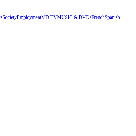
s
Society
Employment
MD TV
MUSIC & DVDs
French
Spanish