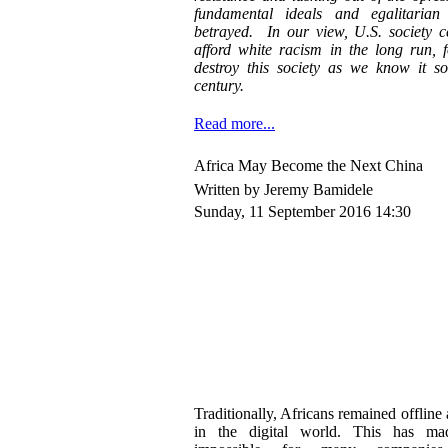
fundamental ideals and egalitarian
betrayed. In our view, U.S. society c
afford white racism in the long run, 
destroy this society as we know it so
century.
Read more...
Africa May Become the Next China
Written by Jeremy Bamidele
Sunday, 11 September 2016 14:30
Traditionally, Africans remained offlin
in the digital world. This has mad