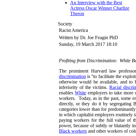
An Interview with the Best
Actress Oscar Winner Charlize
Theron
Society
Racist America
Written by Dr. Joe Feagin PhD
Sunday, 19 March 2017 18:10
Profiting from Discrimination: White Be
The prominent Harvard law professor
discrimination
is ''to facilitate the expl
otherwise would be available, and to b
inferiority of the victims.
Racial discri
enables
White
employers to take more o
workers. Today, as in the past, some e
directly, or they do it by segregating 
categories lower than for predominantly
in which capitalist employers routinely t
paying workers for the full value of t
power, because of subtly or blatantly in
Black workers
and other workers of colo