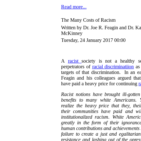
Read more...
The Many Costs of Racism
Written by Dr. Joe R. Feagin and Dr. K
McKinney
Tuesday, 24 January 2017 00:00
A
racist
society is not a healthy so
perpetrators of
racial discriminatiion
as 
targets of that discrimination. In an e
Feagin and his colleagues argued that
have paid a heavy price for continuing
r
Racist notions have brought ill-gotte
benefits to many white Americans. 
realize the heavy price that they, thei
their communities have paid and wil
institutionalized racism. White Ameri
greatly in the form of their ignoranc
human contributions and achievements sa
failure to create a just and egalitarian
resistance and lashing out of the opres