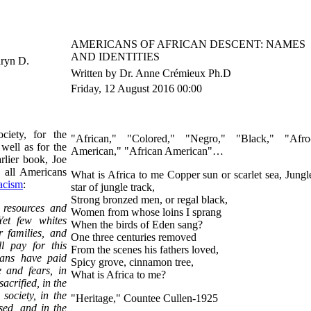
AMERICANS OF AFRICAN DESCENT: NAMES
AND IDENTITIES
aryn D.
Written by Dr. Anne Crémieux Ph.D
Friday, 12 August 2016 00:00
ciety, for the
"African," "Colored," "Negro," "Black," "Afro
well as for the
American," "African American"…
arlier book, Joe
 all Americans
What is Africa to me Copper sun or scarlet sea, Jungl
acism
:
star of jungle track,
Strong bronzed men, or regal black,
n resources and
Women from whose loins I sprang
Yet few whites
When the birds of Eden sang?
r families, and
One three centuries removed
l pay for this
From the scenes his fathers loved,
cans have paid
Spicy grove, cinnamon tree,
e and fears, in
What is Africa to me?
crified, in the
 society, in the
"Heritage," Countee Cullen-1925
sed, and in the