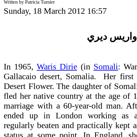
Written by Patricia Turnier
Sunday, 18 March 2012 16:57
واريس ديري
In 1965,
Waris Dirie
(in
Somali
: War
Gallacaio desert, Somalia. Her firs
Desert Flower. The daughter of Somal
fled her native country at the age of 
marriage with a 60-year-old man. Aft
ended up in London working as 
regularly beaten and practically kept a
status at some point. In England, s