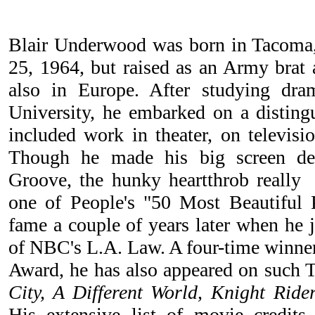
Blair Underwood was born in Tacoma
25, 1964, but raised as an Army brat 
also in Europe. After studying dr
University, he embarked on a disting
included work in theater, on televisi
Though he made his big screen de
Groove, the hunky heartthrob reall
one of People's "50 Most Beautiful 
fame a couple of years later when he 
of NBC's L.A. Law. A four-time winn
Award, he has also appeared on such
City, A Different World, Knight Ride
His extensive list of movie credits