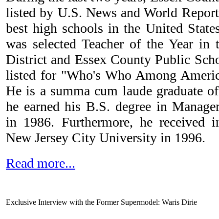
listed by U.S. News and World Report
best high schools in the United State
was selected Teacher of the Year in
District and Essex County Public Scho
listed for "Who's Who Among America
He is a summa cum laude graduate of
he earned his B.S. degree in Manage
in 1986. Furthermore, he received i
New Jersey City University in 1996.
Read more...
Exclusive Interview with the Former Supermodel: Waris Dirie