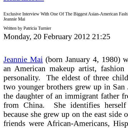
Exclusive Interview With One Of The Biggest Asian-American Fashi
Jeannie Mai
Written by Patricia Turnier
Monday, 20 February 2012 21:25
Jeannie Mai
(born January 4, 1980) w
an American makeup artist, fashion 
personality. The eldest of three chi
two younger brothers grew up in San J
the daughter of an immigrant father 
from China. She identifies hersel
because she grew up on the east side o
friends were African-Americans, His