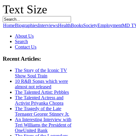
Text Size
Home
Biographies
Interviews
Health
Books
Society
Employment
MD T
About Us
Search
Contact Us
Recent Articles:
The Story of the Iconic TV
Show Soul Train
10 R&B Songs which were
almost not released
The Talented Artist: Pebbles
The Talented Actress and
Activist Priyanka Chopra
The Tragedy of the Late
Teenager George Stinney Jr.
An Interesting Interview with
Teri Williams the President of
OneUnited Bank
The Story of the Legendary