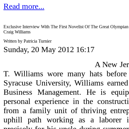
Read more...
Exclusive Interview With The First Novelist Of The Great Olympia
Craig Williams
Written by Patricia Turnier
Sunday, 20 May 2012 16:17
A New Jers
T. Williams wore many hats before
Syracuse University, Williams earned
Business Management. He is equip
personal experience in the construc
from a family unit of thriving entrep
uphill path working as a laborer 
precisely for his uncle during summe