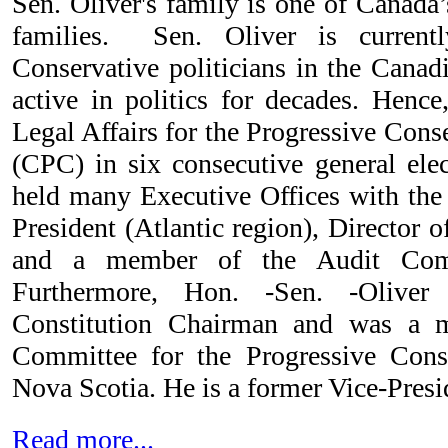
Sen. Oliver's family is one of Canada
families. Sen. Oliver is curren
Conservative politicians in the Canad
active in politics for decades. Hence
Legal Affairs for the Progressive Cons
(CPC) in six consecutive general elec
held many Executive Offices with the
President (Atlantic region), Director
and a member of the Audit Comm
Furthermore, Hon. -Sen. -Oliver
Constitution Chairman and was a 
Committee for the Progressive Conse
Nova Scotia. He is a former Vice-Presid
Read more...