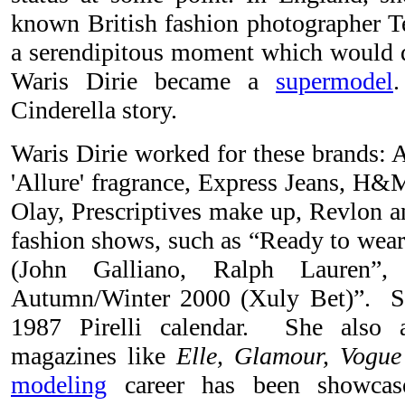
known British fashion photographer 
a serendipitous moment which would de
Waris Dirie became a
supermodel
Cinderella story.
Waris Dirie worked for these brands: 
'Allure' fragrance, Express Jeans, H&M
Olay, Prescriptives make up, Revlon 
fashion shows, such as “Ready to we
(John Galliano, Ralph Lauren”
Autumn/Winter 2000 (Xuly Bet)”. Sh
1987 Pirelli calendar. She also 
magazines like
Elle, Glamour, Vogue
modeling
career has been showca