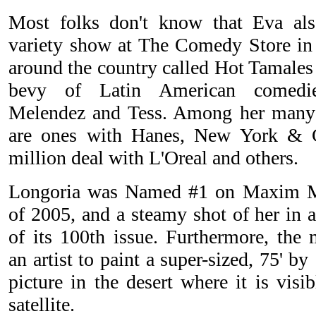
Most folks don't know that Eva als
variety show at The Comedy Store in 
around the country called Hot Tamales
bevy of Latin American comedie
Melendez and Tess. Among her many 
are ones with Hanes, New York & 
million deal with L'Oreal and others.
Longoria was Named #1 on Maxim Ma
of 2005, and a steamy shot of her in a
of its 100th issue. Furthermore, th
an artist to paint a super-sized, 75' by
picture in the desert where it is visi
satellite.