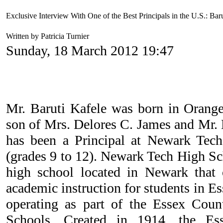
Exclusive Interview With One of the Best Principals in the U.S.: Bar
Written by Patricia Turnier
Sunday, 18 March 2012 19:47
Mr. Baruti Kafele was born in Orange
son of Mrs. Delores C. James and Mr
has been a Principal at Newark Tech 
(grades 9 to 12). Newark Tech High Sch
high school located in Newark that 
academic instruction for students in E
operating as part of the Essex Coun
Schools. Created in 1914, the Es