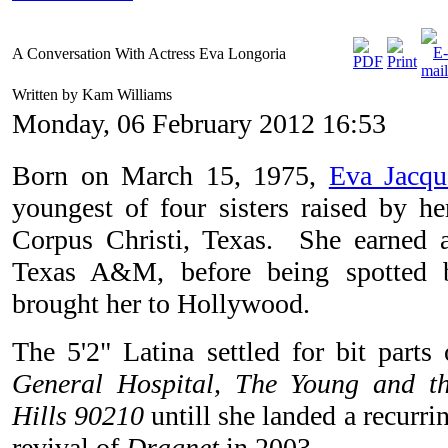
A Conversation With Actress Eva Longoria
Written by Kam Williams
Monday, 06 February 2012 16:53
Born on March 15, 1975,
Eva Jacqu
youngest of four sisters raised by he
Corpus Christi, Texas. She earned 
Texas A&M, before being spotted 
brought her to Hollywood.
The 5'2" Latina settled for bit parts
General Hospital, The Young and th
Hills 90210
untill she landed a recurrin
revival of
Dragnet
in 2003.