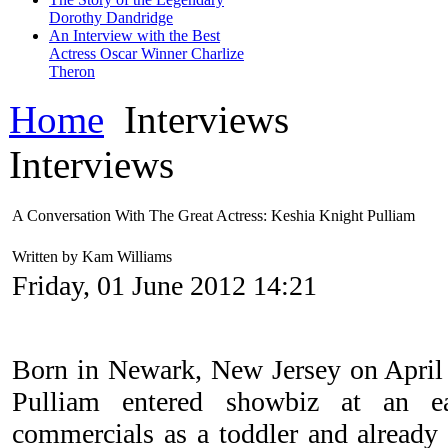
Dorothy Dandridge
An Interview with the Best
Actress Oscar Winner Charlize
Theron
Home
Interviews
Interviews
A Conversation With The Great Actress: Keshia Knight Pulliam
Written by Kam Williams
Friday, 01 June 2012 14:21
Born in Newark, New Jersey on April
Pulliam entered showbiz at an 
commercials as a toddler and already 