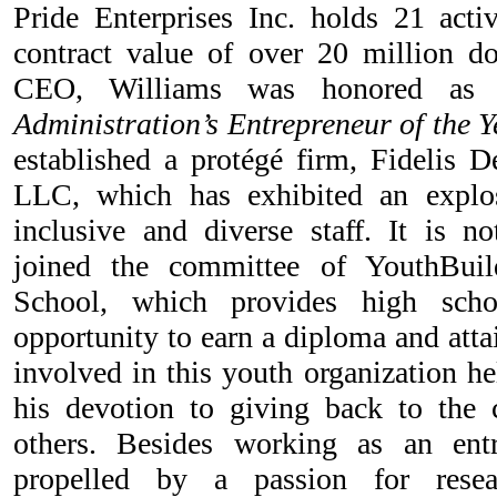
Pride Enterprises Inc. holds 21 activ
contract value of over 20 million do
CEO, Williams was honored 
Administration’s Entrepreneur of the Y
established a protégé firm, Fidelis D
LLC, which has exhibited an explo
inclusive and diverse staff. It is n
joined the committee of YouthBuil
School, which provides high scho
opportunity to earn a diploma and attai
involved in this youth organization he
his devotion to giving back to th
others. Besides working as an entr
propelled by a passion for resea