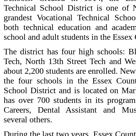
Technical School District is one of 
grandest Vocational Technical Schoo
both technical education and academ
school and adult students in the Essex
The district has four high schools: 
Tech, North 13th Street Tech and We
about 2,200 students are enrolled. Newa
the four schools in the Essex Count
School District and is located on Mar
has over 700 students in its progra
Careers, Dental Assistant and Mu
several others.
During the last two years, Essex Coun