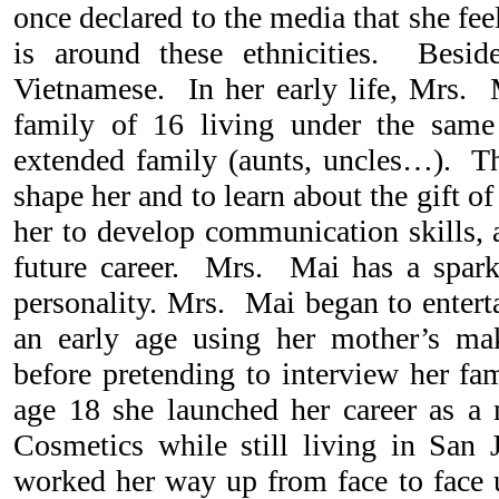
once declared to the media that she fe
is around these ethnicities. Besid
Vietnamese. In her early life, Mrs.
family of 16 living under the same
extended family (aunts, uncles…). Th
shape her and to learn about the gift of
her to develop communication skills, a
future career. Mrs. Mai has a spark
personality. Mrs. Mai began to entert
an early age using her mother’s mak
before pretending to interview her fa
age 18 she launched her career as a
Cosmetics while still living in San 
worked her way up from face to face u