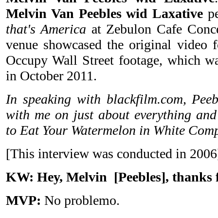
Melvin Van Peebles wid Laxative
p
that's America
at Zebulon Cafe Conce
venue showcased the original video fo
Occupy Wall Street footage, which w
in October 2011.
In speaking with blackfilm.com, Peeb
with me on just about everything an
to Eat Your Watermelon in White Comp
[This interview was conducted in 2006
KW: Hey, Melvin
[Peebles]
, thanks 
MVP:
No problemo.