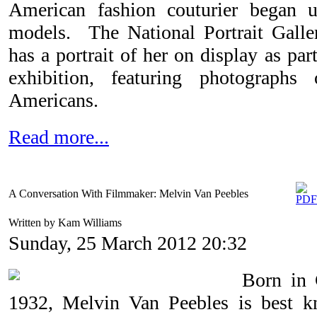
American fashion couturier began 
models.
The National Portrait Gall
has a portrait of her on display as par
exhibition, featuring photographs
Americans.
Read more...
A Conversation With Filmmaker: Melvin Van Peebles
Written by Kam Williams
Sunday, 25 March 2012 20:32
Born in 
1932, Melvin Van Peebles is best k