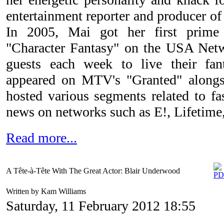
entertainment reporter and producer o
In 2005, Mai got her first prime
"Character Fantasy" on the USA Netw
guests each week to live their fant
appeared on MTV's "Granted" along
hosted various segments related to fa
news on networks such as E!, Lifetim
Read more...
A Tête-à-Tête With The Great Actor: Blair Underwood
Written by Kam Williams
Saturday, 11 February 2012 18:55