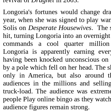
Longoria's fortunes would change dra
year, when she was signed to play wan
Solis on
Desperate Housewives
. The 
hit, turning Longoria into an overnigh
commands a cool quarter million 
Longoria is apparently earning ever
having been knocked unconscious on t
by a pole which fell on her head. The 
only in America, but also around 
audiences in the millions and selli
truck-load. The audience was extrem
people Play online bingo as they watch
audience figures remain strong.