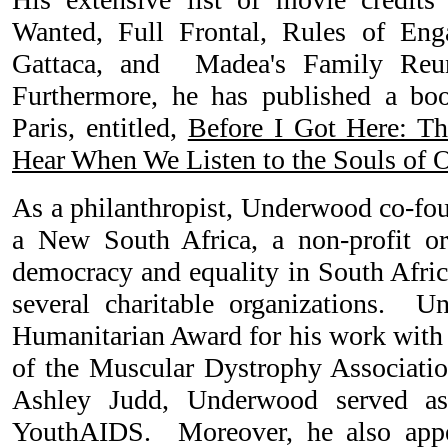
Wanted, Full Frontal, Rules of En
Gattaca, and Madea's Family Reu
Furthermore, he has published a boo
Paris, entitled,
Before I Got Here: T
Hear When We Listen to the Souls of 
As a philanthropist, Underwood co-fou
a New South Africa, a non-profit or
democracy and equality in South Africa
several charitable organizations. 
Humanitarian Award for his work with 
of the Muscular Dystrophy Associati
Ashley Judd, Underwood served as
YouthAIDS. Moreover, he also appe