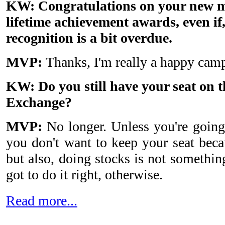
KW: Congratulations on your new m
lifetime achievement awards, even if
recognition is a bit overdue.
MVP:
Thanks, I'm really a happy camp
KW: Do you still have your seat on 
Exchange?
MVP:
No longer. Unless you're going 
you don't want to keep your seat because
but also, doing stocks is not somethi
got to do it right, otherwise.
Read more...