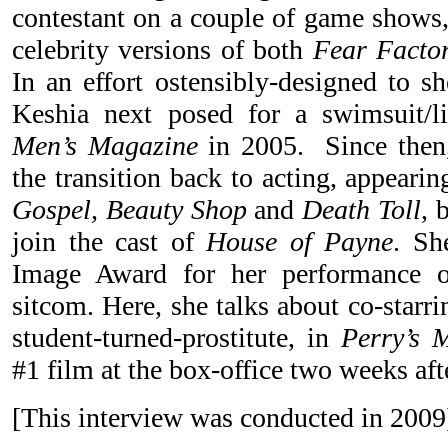
contestant on a couple of game shows,
celebrity versions of both
Fear Facto
In an effort ostensibly-designed to sh
Keshia next posed for a swimsuit/l
Men’s Magazine
in 2005. Since then,
the transition back to acting, appeari
Gospel, Beauty Shop
and
Death Toll
, 
join the cast of
House of Payne
. S
Image Award for her performance o
sitcom. Here, she talks about co-starr
student-turned-prostitute, in
Perry’s 
#1 film at the box-office two weeks afte
[This interview was conducted in 200