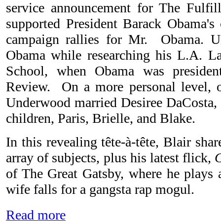
service announcement for The Fulfi
supported President Barack Obama's 
campaign rallies for Mr. Obama. 
Obama while researching his L.A. L
School, when Obama was presiden
Review. On a more personal level, 
Underwood married Desiree DaCosta, 
children, Paris, Brielle, and Blake.
In this revealing tête-à-tête, Blair sha
array of subjects, plus his latest flick,
of The Great Gatsby, where he plays 
wife falls for a gangsta rap mogul.
Read more