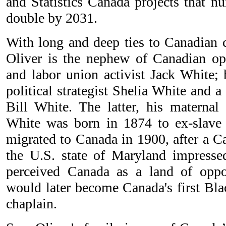
and Statistics Canada projects that n
double by 2031.
With long and deep ties to Canadian c
Oliver is the nephew of Canadian op
and labor union activist Jack White; 
political strategist Shelia White and a
Bill White. The latter, his maternal
White was born in 1874 to ex-slave 
migrated to Canada in 1900, after a Ca
the U.S. state of Maryland impress
perceived Canada as a land of oppo
would later become Canada's first Blac
chaplain.