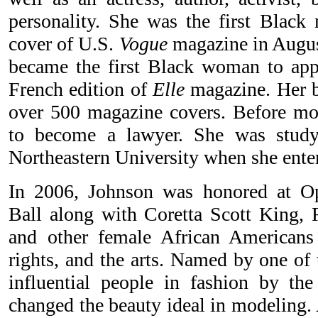
personality. She was the first Black
cover of U.S.
Vogue
magazine in August
became the first Black woman to app
French edition of
Elle
magazine. Her be
over 500 magazine covers. Before mo
to become a lawyer. She was studyi
Northeastern University when she enter
In 2006, Johnson was honored at O
Ball along with Coretta Scott King, 
and other female African Americans 
rights, and the arts. Named by one of
influential people in fashion by t
changed the beauty ideal in modeling.