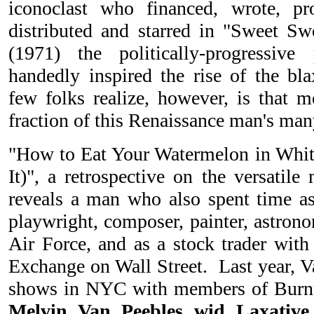
iconoclast who financed, wrote, pro
distributed and starred in "Sweet S
(1971) the politically-progressive
handedly inspired the rise of the bla
few folks realize, however, is that
fraction of this Renaissance man's man
"How to Eat Your Watermelon in Wh
It)", a retrospective on the versatile 
reveals a man who also spent time as 
playwright, composer, painter, astrono
Air Force, and as a stock trader with
Exchange on Wall Street. Last year, V
shows in NYC with members of Burnt
Melvin Van Peebles wid Laxative