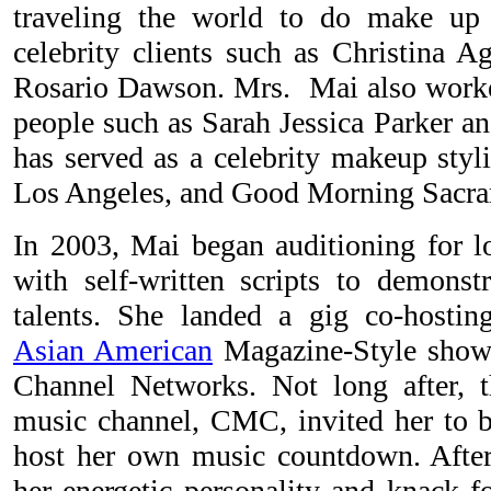
traveling the world to do make up
celebrity clients such as Christina A
Rosario Dawson. Mrs. Mai also worke
people such as Sarah Jessica Parker a
has served as a celebrity makeup st
Los Angeles, and Good Morning Sacr
In 2003, Mai began auditioning for lo
with self-written scripts to demonst
talents. She landed a gig co-host
Asian American
Magazine-Style show "
Channel Networks. Not long after, t
music channel, CMC, invited her to be
host her own music countdown. After a
her energetic personality and knack f