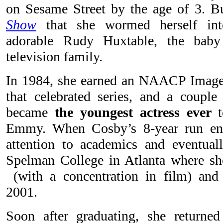
on Sesame Street by the age of 3. B
Show
that she wormed herself int
adorable Rudy Huxtable, the baby
television family.
In 1984, she earned an NAACP Image
that celebrated series, and a couple 
became
the youngest actress ever
t
Emmy. When Cosby’s 8-year run end
attention to academics and eventuall
Spelman College in Atlanta where sh
(with a concentration in film) and
2001.
Soon after graduating, she returned