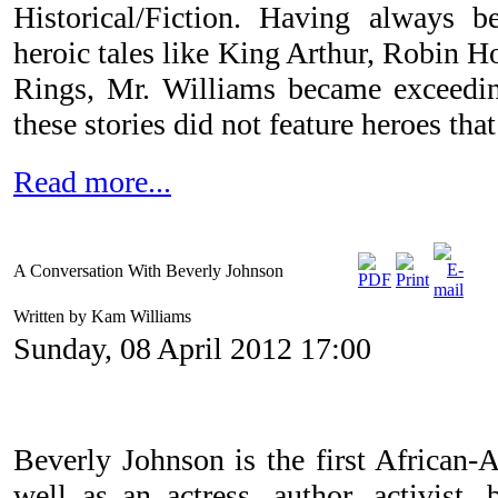
Historical/Fiction. Having always b
heroic tales like King Arthur, Robin H
Rings, Mr. Williams became exceedin
these stories did not feature heroes th
Read more...
A Conversation With Beverly Johnson
Written by Kam Williams
Sunday, 08 April 2012 17:00
Beverly Johnson is the first African-
well as an actress, author, activis