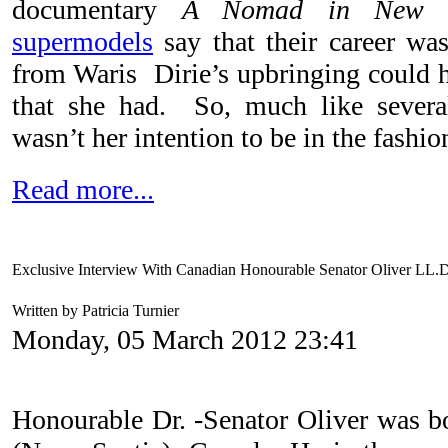
documentary
A Nomad in New 
supermodels
say that their career wa
from Waris Dirie’s upbringing could h
that she had. So, much like sever
wasn’t her intention to be in the fashio
Read more...
Exclusive Interview With Canadian Honourable Senator Oliver LL.
Written by Patricia Turnier
Monday, 05 March 2012 23:41
Honourable Dr. -Senator Oliver was bo