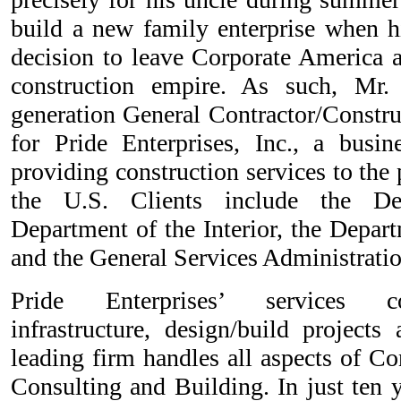
build a new family enterprise when h
decision to leave Corporate America
construction empire. As such, Mr.
generation General Contractor/Constr
for Pride Enterprises, Inc., a busi
providing construction services to the
the U.S. Clients include the De
Department of the Interior, the Depart
and the General Services Administratio
Pride Enterprises’ services co
infrastructure, design/build projects
leading firm handles all aspects of C
Consulting and Building. In just ten y