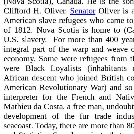
(Nova Scotia), Canada. He is the son
Clifford H. Oliver.
Senator
Oliver is 
American slave refugees who came to
of 1812. Nova Scotia is home to (Ca
U.S. slavery. For more than 400 yea
integral part of the warp and weave 
economy. Some were refugees from th
were Black Loyalists (inhabitants
African descent who joined British co
American Revolutionary War) and so 
interpreter for the French and Nati
Mathieu da Costa, a free man, undoubte
development of the fur trade indus
seacoast. Today, there are more than 