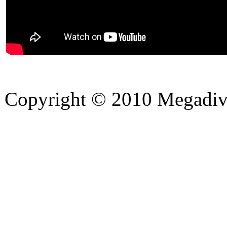
Copyright © 2010 Megadiver
hd porno
Seks hikayeleri