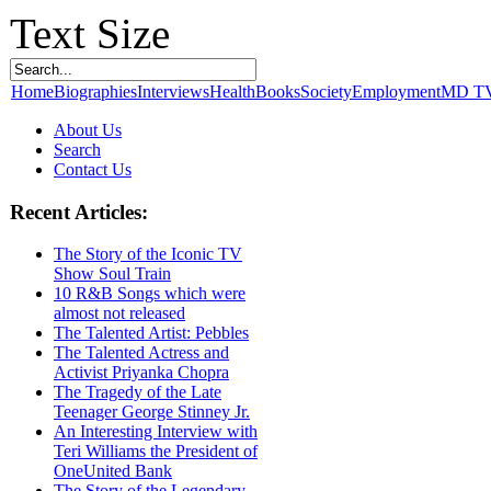
Text Size
Home
Biographies
Interviews
Health
Books
Society
Employment
MD T
About Us
Search
Contact Us
Recent Articles:
The Story of the Iconic TV
Show Soul Train
10 R&B Songs which were
almost not released
The Talented Artist: Pebbles
The Talented Actress and
Activist Priyanka Chopra
The Tragedy of the Late
Teenager George Stinney Jr.
An Interesting Interview with
Teri Williams the President of
OneUnited Bank
The Story of the Legendary