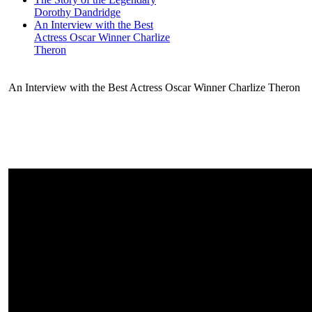
Dorothy Dandridge
An Interview with the Best
Actress Oscar Winner Charlize
Theron
An Interview with the Best Actress Oscar Winner Charlize Theron