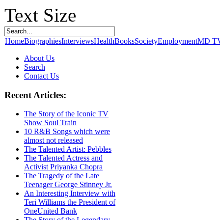
Text Size
Home
Biographies
Interviews
Health
Books
Society
Employment
MD T
About Us
Search
Contact Us
Recent Articles:
The Story of the Iconic TV
Show Soul Train
10 R&B Songs which were
almost not released
The Talented Artist: Pebbles
The Talented Actress and
Activist Priyanka Chopra
The Tragedy of the Late
Teenager George Stinney Jr.
An Interesting Interview with
Teri Williams the President of
OneUnited Bank
The Story of the Legendary