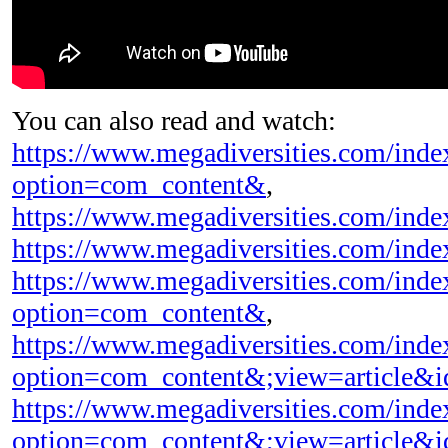
You can also read and watch:
https://www.megadiversities.com/inde
option=com_content&
,
https://www.megadiversities.com/inde
https://www.megadiversities.com/ind
https://www.megadiversities.com/inde
option=com_content&
,
https://www.megadiversities.com/inde
option=com_content&;view=article&
https://www.megadiversities.com/inde
option=com_content&;view=article&