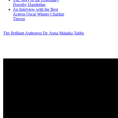
Dorothy Dandridge
An Interview with the Best
Actress Oscar Winner Charlize
Theron
The Brilliant Authoress Dr. Anna Malaika Tubbs