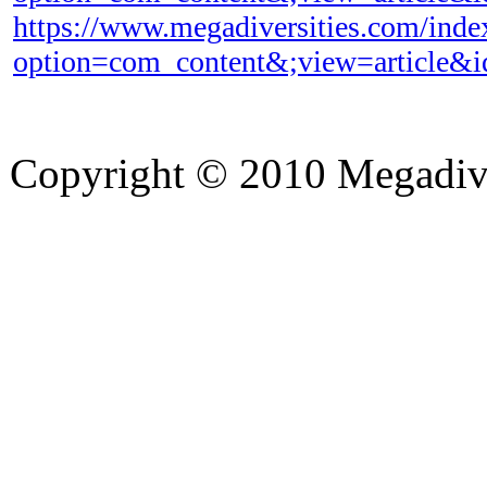
https://www.megadiversities.com/inde
option=com_content&;view=article&
Copyright © 2010 Megadiver
hd porno
Seks hikayeleri