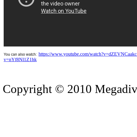
https://www.youtube.com/watch?v=dZEVNCaakc
You can also watch:
v=nYf8Nl1Z1hk
Copyright © 2010 Megadiver
hd porno
Seks hikayeleri