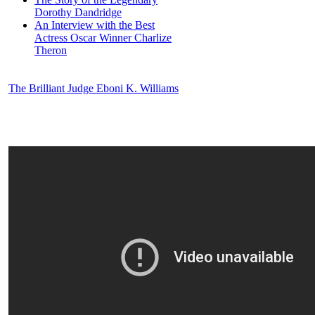
Dorothy Dandridge
An Interview with the Best
Actress Oscar Winner Charlize
Theron
The Brilliant Judge Eboni K. Williams