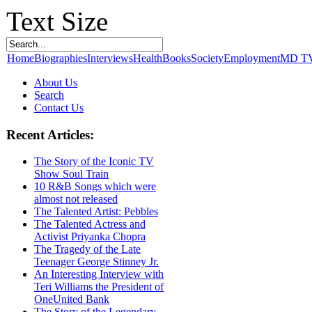
Text Size
Home
Biographies
Interviews
Health
Books
Society
Employment
MD T
About Us
Search
Contact Us
Recent Articles:
The Story of the Iconic TV
Show Soul Train
10 R&B Songs which were
almost not released
The Talented Artist: Pebbles
The Talented Actress and
Activist Priyanka Chopra
The Tragedy of the Late
Teenager George Stinney Jr.
An Interesting Interview with
Teri Williams the President of
OneUnited Bank
The Story of the Legendary