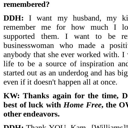
remembered?
DDH:
I want my husband, my ki
remember me for how much I lov
supported them. I want to be r
businesswoman who made a positi
anybody that she ever worked with. 
life to be a source of inspiration a
started out as an underdog and has big
even if it doesn't happen all at once.
KW: Thanks again for the time, 
best of luck with
Home Free
, the 
other endeavors.
DDH:
Thank YOU, Kam
[
Williams
]