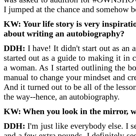
I jumped at the chance and somehow b
KW: Your life story is very inspirat
about writing an autobiography?
DDH:
I have! It didn't start out as an
started out as a guide to making it in 
a woman. As I started outlining the bo
manual to change your mindset and crea
And it turned out to be all of the lesso
the way--hence, an autobiography.
KW: When you look in the mirror, w
DDH:
I'm just like everybody else. I s
and a few extra pounds. I definitely see