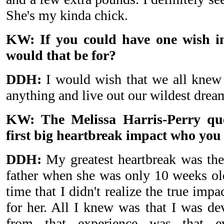
She's my kinda chick.
KW: If you could have one wish in
would that be for?
DDH:
I would wish that we all knew
anything and live out our wildest drea
KW: The Melissa Harris-Perry qu
first big heartbreak impact who you 
DDH:
My greatest heartbreak was the
father when she was only 10 weeks old
time that I didn't realize the true impa
for her. All I knew was that I was de
from that experience was that e