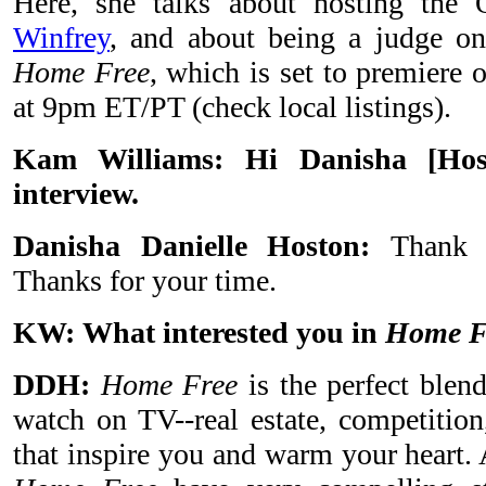
Here, she talks about hosting t
Winfrey
, and about being a judge on 
Home Free
, which is set to premiere
at 9pm ET/PT (check local listings).
Kam Williams: Hi Danisha
[
Hos
interview.
Danisha Danielle Hoston:
Thank
Thanks for your time.
KW:
What interested you in
Home F
DDH:
Home Free
is the perfect blend
watch on TV--real estate, competition
that inspire you and warm your heart. 