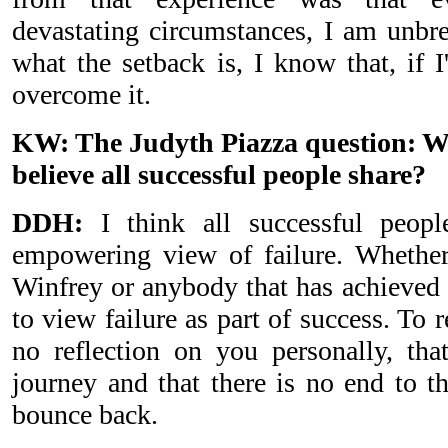
devastating circumstances, I am unbr
what the setback is, I know that, if I
overcome it.
KW: The Judyth Piazza question: W
believe all successful people share?
DDH:
I think all successful peopl
empowering view of failure. Whether
Winfrey or anybody that has achieved g
to view failure as part of success. To r
no reflection on you personally, that
journey and that there is no end to t
bounce back.