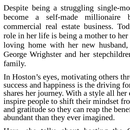
Despite being a struggling single-
become a self-made millionaire
commercial real estate business. To
role in her life is being a mother to he
loving home with her new husband,
George Wrighster and her stepchildre
family.
In Hoston’s eyes, motivating others thr
success and happiness is the driving f
shares her journey. With a style all her
inspire people to shift their mindset f
and gratitude so they can reap the benef
abundant than they ever imagined.