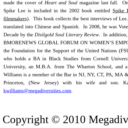
made the cover of
Heart and Soul
magazine last fall. On
Spike Lee is included in the 2002 book entitled
Spike 
filmmakers)
. This book collects the best interviews of Le
translated into Chinese and Spanish. In 2008, he was Vote
Decade by the
Disilgold Soul Literary Review
. In addition
BMORENEWS GLOBAL FORUM ON WOMEN’S EMPOWER
the Foundation for the Support of the United Nations (FS
who holds a BA in Black Studies from Cornell Univer
University, an M.B.A. from The Wharton School, and a
Williams is a member of the Bar in NJ, NY, CT, PA, MA &
Princeton, (New Jersey) with his wife and son. 
kwilliams@megadiversities.com
.
Copyright © 2010 Megadiver