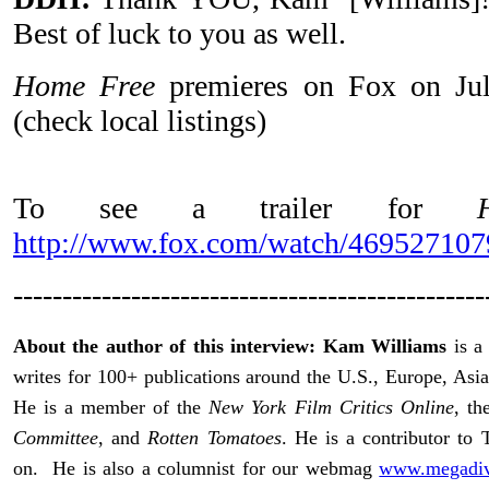
Best of luck to you as well.
Home Free
premieres on Fox on Ju
(check local listings)
To see a trailer for
http://www.fox.com/watch/46952710
------------------------------------------------
About the author of this interview: Kam Williams
is a 
writes for 100+ publications around the U.S., Europe, Asia
He is a member of the
New York Film Critics Online
, t
Committee
, and
Rotten Tomatoes
. He is a contributor t
on. He is also a columnist for our webmag
www.megadive