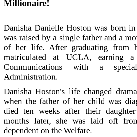
Millionaire!
Danisha Danielle Hoston was born in
was raised by a single father and a m
of her life. After graduating from 
matriculated at UCLA, earning 
Communications with a special
Administration.
Danisha Hoston's life changed dramat
when the father of her child was di
died ten weeks after their daughter
months later, she was laid off fr
dependent on the Welfare.