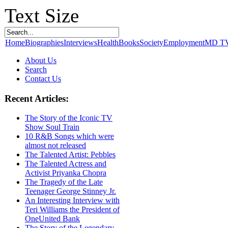
Text Size
Home
Biographies
Interviews
Health
Books
Society
Employment
MD T
About Us
Search
Contact Us
Recent Articles:
The Story of the Iconic TV
Show Soul Train
10 R&B Songs which were
almost not released
The Talented Artist: Pebbles
The Talented Actress and
Activist Priyanka Chopra
The Tragedy of the Late
Teenager George Stinney Jr.
An Interesting Interview with
Teri Williams the President of
OneUnited Bank
The Story of the Legendary