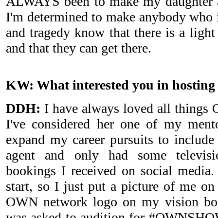
ALWAYS been to make my daughter a
I'm determined to make anybody who i
and tragedy know that there is a light
and that they can get there.
KW: What interested you in hosti
DDH:
I have always loved all things 
I've considered her one of my ment
expand my career pursuits to include 
agent and only had some televisi
bookings I received on social media.
start, so I just put a picture of me on
OWN network logo on my vision boar
was asked to audition for #OWNSHOW