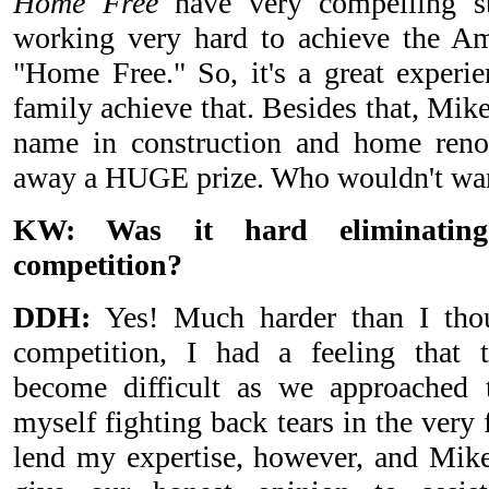
Home Free
have very compelling st
working very hard to achieve the A
"Home Free." So, it's a great experie
family achieve that. Besides that, Mik
name in construction and home renov
away a HUGE prize. Who wouldn't want 
KW: Was it hard eliminating
competition?
DDH:
Yes! Much harder than I thou
competition, I had a feeling that 
become difficult as we approached t
myself fighting back tears in the very f
lend my expertise, however, and Mi