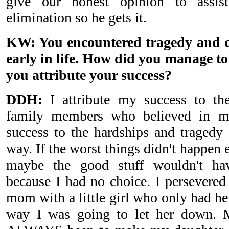
give our honest opinion to assi
elimination so he gets it.
KW: You encountered tragedy and c
early in life. How did you manage t
you attribute your success?
DDH:
I attribute my success to the
family members who believed in me
success to the hardships and tragedy 
way. If the worst things didn't happen 
maybe the good stuff wouldn't hav
because I had no choice. I persevered
mom with a little girl who only had 
way I was going to let her down. 