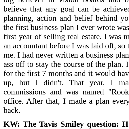
believe that any goal can be achieved
planning, action and belief behind yo
the first business plan I ever wrote w
first year of selling real estate. I was
an accountant before I was laid off, so
me. I had never written a business pla
ass off to stay the course of the plan
for the first 7 months and it would ha
up, but I didn't. That year, I m
commissions and was named "Rooki
office. After that, I made a plan eve
back.
KW: The Tavis Smiley question: H