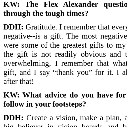
KW: The Flex Alexander questi
through the tough times?
DDH:
Gratitude. I remember that every
negative--is a gift. The most negativ
were some of the greatest gifts to m
the gift is not readily obvious and
overwhelming, I remember that what
gift, and I say “thank you” for it. I al
after that!
KW: What advice do you have for
follow in your footsteps?
DDH:
Create a vision, make a plan, a
big believer in vision boards and b