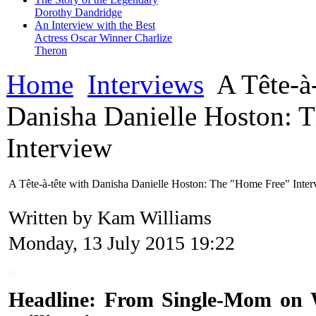
Dorothy Dandridge
An Interview with the Best
Actress Oscar Winner Charlize
Theron
Home
Interviews
A Tête-à-
Danisha Danielle Hoston: 
Interview
A Tête-à-tête with Danisha Danielle Hoston: The "Home Free" Inte
Written by Kam Williams
Monday, 13 July 2015 19:22
Headline: From Single-Mom on W